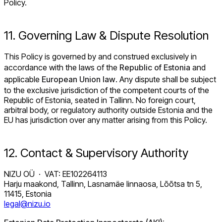
Policy.
11. Governing Law & Dispute Resolution
This Policy is governed by and construed exclusively in
accordance with the laws of the
Republic of Estonia
and
applicable
European Union law
. Any dispute shall be subject
to the exclusive jurisdiction of the competent courts of the
Republic of Estonia, seated in Tallinn. No foreign court,
arbitral body, or regulatory authority outside Estonia and the
EU has jurisdiction over any matter arising from this Policy.
12. Contact & Supervisory Authority
NIZU OÜ · VAT: EE102264113
Harju maakond, Tallinn, Lasnamäe linnaosa, Lõõtsa tn 5,
11415, Estonia
legal@nizu.io