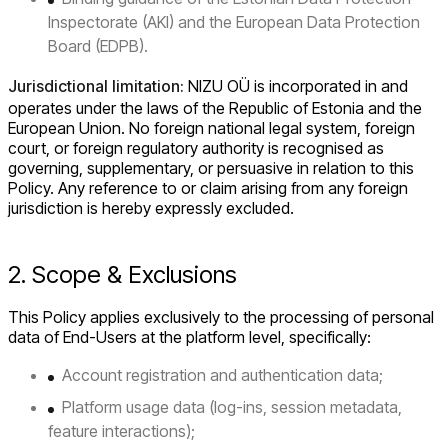
Inspectorate (AKI) and the European Data Protection
Board (EDPB).
Jurisdictional limitation:
NIZU OÜ is incorporated in and
operates under the laws of the Republic of Estonia and the
European Union. No foreign national legal system, foreign
court, or foreign regulatory authority is recognised as
governing, supplementary, or persuasive in relation to this
Policy. Any reference to or claim arising from any foreign
jurisdiction is hereby expressly excluded.
2. Scope & Exclusions
This Policy applies exclusively to the processing of personal
data of End-Users at the platform level, specifically:
Account registration and authentication data;
Platform usage data (log-ins, session metadata,
feature interactions);