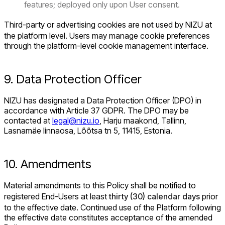
features; deployed only upon User consent.
Third-party or advertising cookies are
not
used by NIZU at
the platform level. Users may manage cookie preferences
through the platform-level cookie management interface.
9. Data Protection Officer
NIZU has designated a Data Protection Officer (DPO) in
accordance with Article 37 GDPR. The DPO may be
contacted at
legal@nizu.io
, Harju maakond, Tallinn,
Lasnamäe linnaosa, Lõõtsa tn 5, 11415, Estonia.
10. Amendments
Material amendments to this Policy shall be notified to
registered End-Users at least
thirty (30) calendar days
prior
to the effective date. Continued use of the Platform following
the effective date constitutes acceptance of the amended