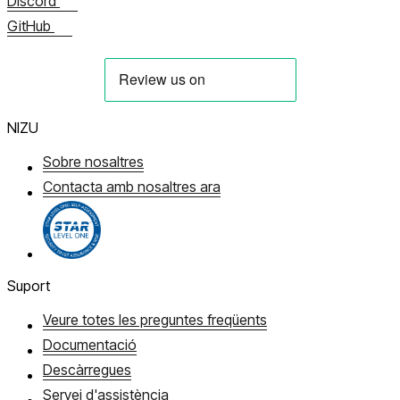
Discord
GitHub
NIZU
Sobre nosaltres
Contacta amb nosaltres ara
Suport
Veure totes les preguntes freqüents
Documentació
Descàrregues
Servei d'assistència