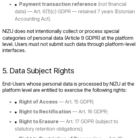
Payment transaction reference
(not financial
data) — Art. 6(1)(c) GDPR — retained 7 years (Estonian
Accounting Act).
NIZU does
not
intentionally collect or process special
categories of personal data (Article 9 GDPR) at the platform
level. Users must not submit such data through platform-level
interfaces.
5. Data Subject Rights
End-Users whose personal data is processed by NIZU at the
platform level are entitled to exercise the following rights:
Right of Access
— Art. 15 GDPR;
Right to Rectification
— Art. 16 GDPR;
Right to Erasure
— Art. 17 GDPR (subject to
statutory retention obligations);