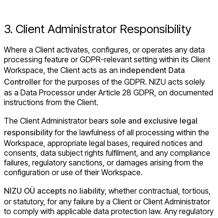
3. Client Administrator Responsibility
Where a Client activates, configures, or operates any data
processing feature or GDPR-relevant setting within its Client
Workspace, the Client acts as an
independent Data
Controller
for the purposes of the GDPR. NIZU acts solely
as a Data Processor under Article 28 GDPR, on documented
instructions from the Client.
The Client Administrator bears
sole and exclusive legal
responsibility
for the lawfulness of all processing within the
Workspace, appropriate legal bases, required notices and
consents, data subject rights fulfilment, and any compliance
failures, regulatory sanctions, or damages arising from the
configuration or use of their Workspace.
NIZU OÜ accepts no liability
, whether contractual, tortious,
or statutory, for any failure by a Client or Client Administrator
to comply with applicable data protection law. Any regulatory