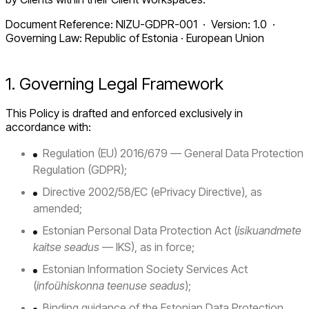
Document Reference: NIZU-GDPR-001 · Version: 1.0 ·
Governing Law: Republic of Estonia · European Union
1. Governing Legal Framework
This Policy is drafted and enforced exclusively in
accordance with:
Regulation (EU) 2016/679 — General Data Protection
Regulation (GDPR);
Directive 2002/58/EC (ePrivacy Directive), as
amended;
Estonian Personal Data Protection Act (
isikuandmete
kaitse seadus
— IKS), as in force;
Estonian Information Society Services Act
(
infoühiskonna teenuse seadus
);
Binding guidance of the Estonian Data Protection