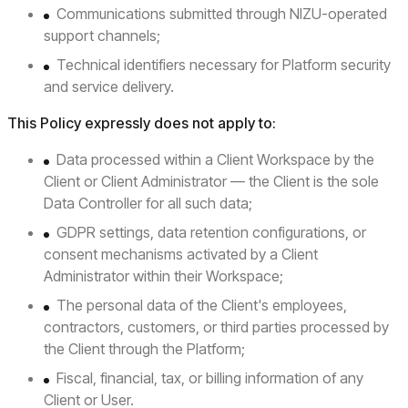
Communications submitted through NIZU-operated
support channels;
Technical identifiers necessary for Platform security
and service delivery.
This Policy expressly does not apply to:
Data processed within a Client Workspace by the
Client or Client Administrator — the Client is the sole
Data Controller for all such data;
GDPR settings, data retention configurations, or
consent mechanisms activated by a Client
Administrator within their Workspace;
The personal data of the Client's employees,
contractors, customers, or third parties processed by
the Client through the Platform;
Fiscal, financial, tax, or billing information of any
Client or User.