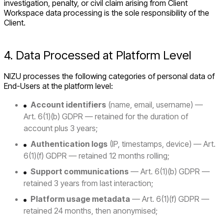
investigation, penalty, or civil claim arising from Client
Workspace data processing is the sole responsibility of the
Client.
4. Data Processed at Platform Level
NIZU processes the following categories of personal data of
End-Users at the platform level:
Account identifiers
(name, email, username) —
Art. 6(1)(b) GDPR — retained for the duration of
account plus 3 years;
Authentication logs
(IP, timestamps, device) — Art.
6(1)(f) GDPR — retained 12 months rolling;
Support communications
— Art. 6(1)(b) GDPR —
retained 3 years from last interaction;
Platform usage metadata
— Art. 6(1)(f) GDPR —
retained 24 months, then anonymised;