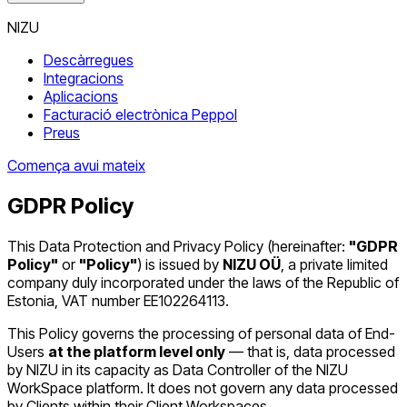
NIZU
Descàrregues
Integracions
Aplicacions
Facturació electrònica Peppol
Preus
Comença avui mateix
GDPR Policy
This Data Protection and Privacy Policy (hereinafter:
"GDPR
Policy"
or
"Policy"
) is issued by
NIZU OÜ
, a private limited
company duly incorporated under the laws of the Republic of
Estonia, VAT number EE102264113.
This Policy governs the processing of personal data of End-
Users
at the platform level only
— that is, data processed
by NIZU in its capacity as Data Controller of the NIZU
WorkSpace platform. It does not govern any data processed
by Clients within their Client Workspaces.