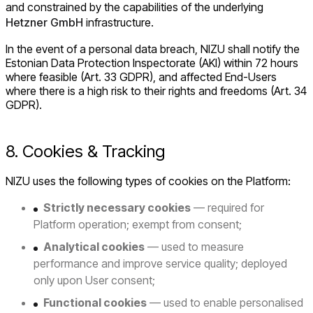
and constrained by the capabilities of the underlying
Hetzner GmbH
infrastructure.
In the event of a personal data breach, NIZU shall notify the
Estonian Data Protection Inspectorate (AKI) within 72 hours
where feasible (Art. 33 GDPR), and affected End-Users
where there is a high risk to their rights and freedoms (Art. 34
GDPR).
8. Cookies & Tracking
NIZU uses the following types of cookies on the Platform:
Strictly necessary cookies
— required for
Platform operation; exempt from consent;
Analytical cookies
— used to measure
performance and improve service quality; deployed
only upon User consent;
Functional cookies
— used to enable personalised