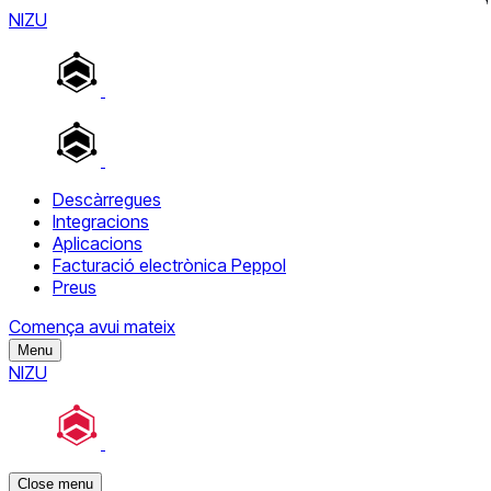
NIZU
Descàrregues
Integracions
Aplicacions
Facturació electrònica Peppol
Preus
Comença avui mateix
Menu
NIZU
Close menu