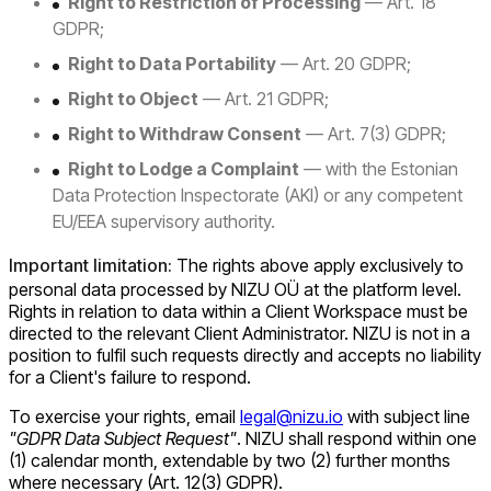
Right to Restriction of Processing
— Art. 18
GDPR;
Right to Data Portability
— Art. 20 GDPR;
Right to Object
— Art. 21 GDPR;
Right to Withdraw Consent
— Art. 7(3) GDPR;
Right to Lodge a Complaint
— with the Estonian
Data Protection Inspectorate (AKI) or any competent
EU/EEA supervisory authority.
Important limitation:
The rights above apply exclusively to
personal data processed by NIZU OÜ at the platform level.
Rights in relation to data within a Client Workspace must be
directed to the relevant Client Administrator. NIZU is not in a
position to fulfil such requests directly and accepts no liability
for a Client's failure to respond.
To exercise your rights, email
legal@nizu.io
with subject line
"GDPR Data Subject Request"
. NIZU shall respond within one
(1) calendar month, extendable by two (2) further months
where necessary (Art. 12(3) GDPR).