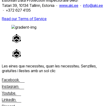
Estonian Data Protection Inspectorate (AKI):
Tatari 39, 10134 Tallinn, Estonia ·
www.aki.ee
·
info@aki.ee
· +372 627 4135
Read our Terms of Service
Les eines que necessiteu, quan les necessiteu.
Senzilles,
gratuïtes i llestes amb un sol clic
Facebook
Instagram
Youtube
LinkedIn