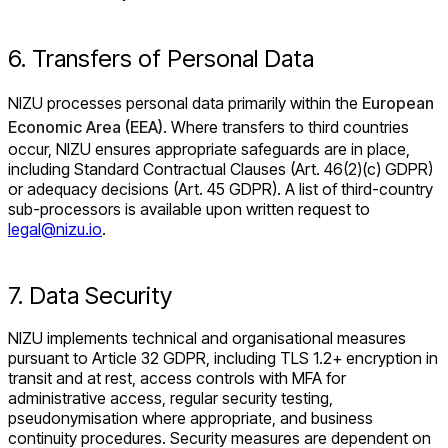
6. Transfers of Personal Data
NIZU processes personal data primarily within the
European
Economic Area (EEA)
. Where transfers to third countries
occur, NIZU ensures appropriate safeguards are in place,
including Standard Contractual Clauses (Art. 46(2)(c) GDPR)
or adequacy decisions (Art. 45 GDPR). A list of third-country
sub-processors is available upon written request to
legal@nizu.io
.
7. Data Security
NIZU implements technical and organisational measures
pursuant to Article 32 GDPR, including TLS 1.2+ encryption in
transit and at rest, access controls with MFA for
administrative access, regular security testing,
pseudonymisation where appropriate, and business
continuity procedures. Security measures are dependent on