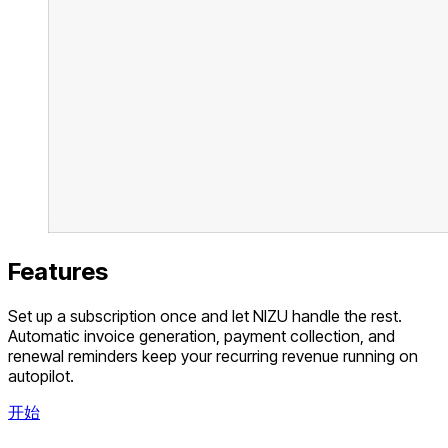
Features
Set up a subscription once and let NIZU handle the rest.
Automatic invoice generation, payment collection, and
renewal reminders keep your recurring revenue running on
autopilot.
开始