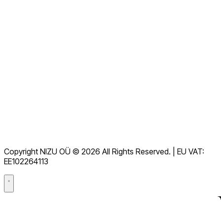
View all FAQs
Documentation
下载
Helpdesk
服务条款
GDPR
Copyright NIZU OÜ © 2026 All Rights Reserved. | EU VAT:
数据处理协议（DPA）
EE102264113