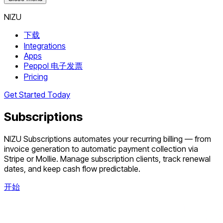
NIZU
下载
Integrations
Apps
Peppol 电子发票
Pricing
Get Started Today
Subscriptions
NIZU Subscriptions automates your recurring billing — from
invoice generation to automatic payment collection via
Stripe or Mollie. Manage subscription clients, track renewal
dates, and keep cash flow predictable.
开始