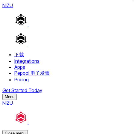
NIZU
下载
Integrations
Apps
Peppol 电子发票
Pricing
Get Started Today
Menu
NIZU
Close menu