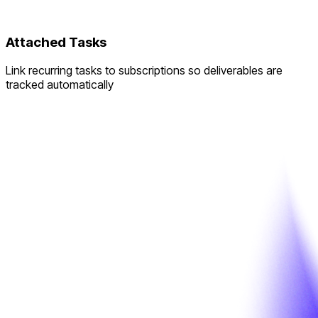
Attached Tasks
Link recurring tasks to subscriptions so deliverables are
tracked automatically