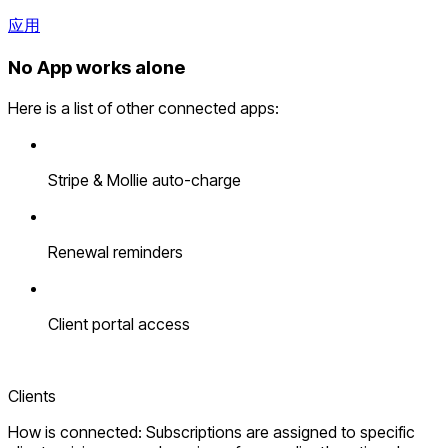
应用
No App works alone
Here is a list of other connected apps:
Stripe & Mollie auto-charge
Renewal reminders
Client portal access
Clients
How is connected: Subscriptions are assigned to specific