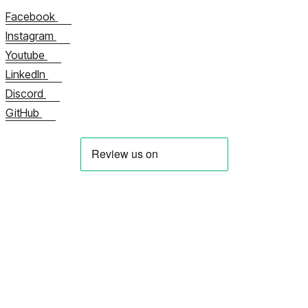
Facebook
Instagram
Youtube
LinkedIn
Discord
GitHub
About us
立即联系我们