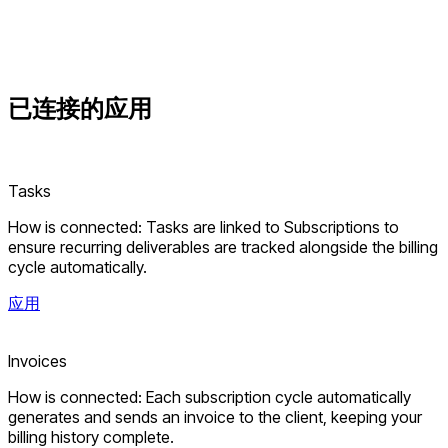
已连接的
应用
Tasks
How is connected: Tasks are linked to Subscriptions to
ensure recurring deliverables are tracked alongside the billing
cycle automatically.
应用
Invoices
How is connected: Each subscription cycle automatically
generates and sends an invoice to the client, keeping your
billing history complete.