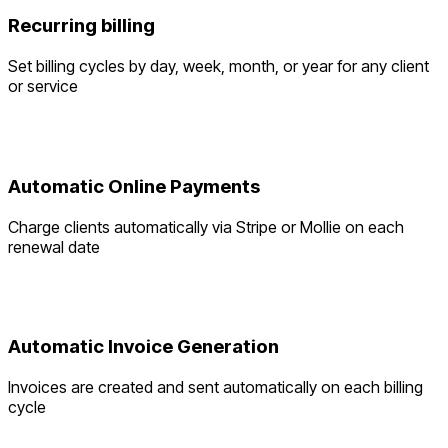
Recurring billing
Set billing cycles by day, week, month, or year for any client
or service
Automatic Online Payments
Charge clients automatically via Stripe or Mollie on each
renewal date
Automatic Invoice Generation
Invoices are created and sent automatically on each billing
cycle