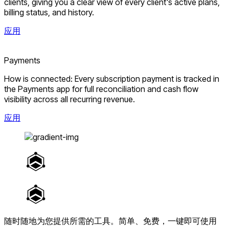
clients, giving you a clear view of every client's active plans,
billing status, and history.
应用
Payments
How is connected: Every subscription payment is tracked in
the Payments app for full reconciliation and cash flow
visibility across all recurring revenue.
应用
随时随地为您提供所需的工具。
简单、免费，一键即可使用