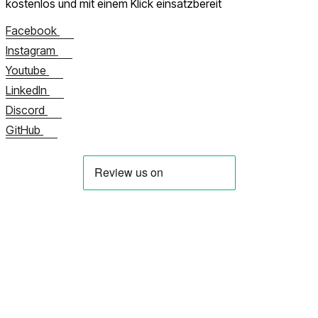
kostenlos und mit einem Klick einsatzbereit
Facebook
Instagram
Youtube
LinkedIn
Discord
GitHub
Über uns
Kontaktieren Sie uns jetzt