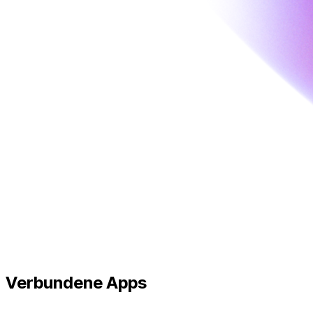
Verbundene
Apps