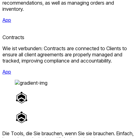
recommendations, as well as managing orders and
inventory.
App
Contracts
Wie ist verbunden: Contracts are connected to Clients to
ensure all client agreements are properly managed and
tracked, improving compliance and accountability.
App
Die Tools, die Sie brauchen, wenn Sie sie brauchen.
Einfach,