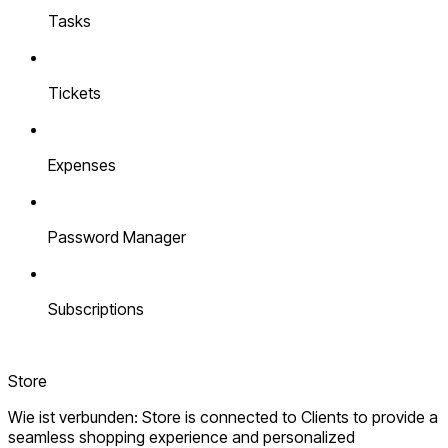
Tasks
Tickets
Expenses
Password Manager
Subscriptions
Store
Wie ist verbunden: Store is connected to Clients to provide a
seamless shopping experience and personalized