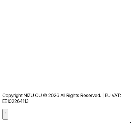
Alle FAQs anzeigen
Dokumentation
Downloads
Helpdesk
Nutzungsbedingungen
DSGVO
Copyright NIZU OÜ © 2026 All Rights Reserved. | EU VAT:
Datenverarbeitungsvertrag (DPA)
EE102264113