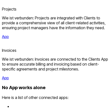
Projects
Wie ist verbunden: Projects are integrated with Clients to
provide a comprehensive view of all client-related activities,
ensuring project managers have the information they need.
App
Invoices
Wie ist verbunden: Invoices are connected to the Clients App
to ensure accurate billing and invoicing based on client-
specific agreements and project milestones.
App
No App works alone
Here is a list of other connected apps: