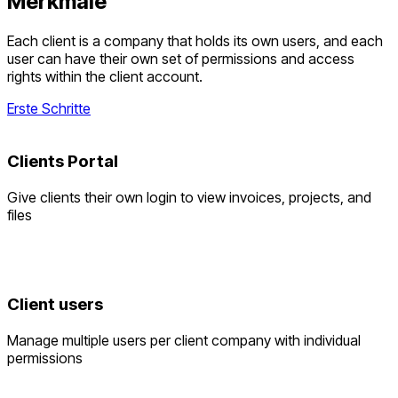
Merkmale
Each client is a company that holds its own users, and each
user can have their own set of permissions and access
rights within the client account.
Erste Schritte
Clients Portal
Give clients their own login to view invoices, projects, and
files
Client users
Manage multiple users per client company with individual
permissions