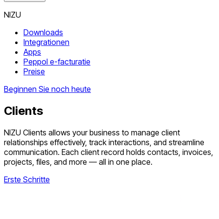
NIZU
Downloads
Integrationen
Apps
Peppol e-facturatie
Preise
Beginnen Sie noch heute
Clients
NIZU Clients allows your business to manage client
relationships effectively, track interactions, and streamline
communication. Each client record holds contacts, invoices,
projects, files, and more — all in one place.
Erste Schritte