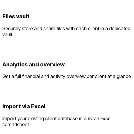
Files vault
Securely store and share files with each client in a dedicated
vault
Analytics and overview
Get a full financial and activity overview per client at a glance
Import via Excel
Import your existing client database in bulk via Excel
spreadsheet