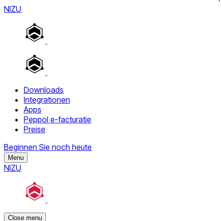
NIZU
Downloads
Integrationen
Apps
Peppol e-facturatie
Preise
Beginnen Sie noch heute
Menu
NIZU
Close menu