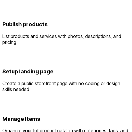
Publish products
List products and services with photos, descriptions, and
pricing
Setup landing page
Create a public storefront page with no coding or design
skills needed
Manage Items
Organize your full product catalog with categories, tags, and