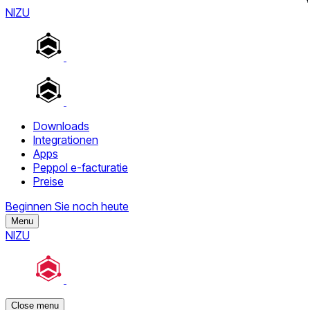
NIZU
Downloads
Integrationen
Apps
Peppol e-facturatie
Preise
Beginnen Sie noch heute
Menu
NIZU
Close menu