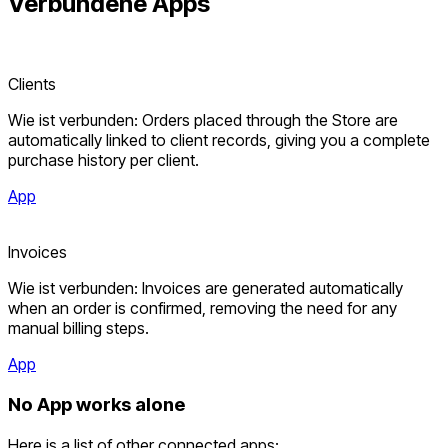
Verbundene
Apps
Clients
Wie ist verbunden: Orders placed through the Store are
automatically linked to client records, giving you a complete
purchase history per client.
App
Invoices
Wie ist verbunden: Invoices are generated automatically
when an order is confirmed, removing the need for any
manual billing steps.
App
No App works alone
Here is a list of other connected apps: