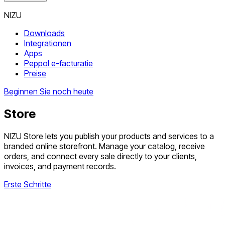
NIZU
Downloads
Integrationen
Apps
Peppol e-facturatie
Preise
Beginnen Sie noch heute
Store
NIZU Store lets you publish your products and services to a
branded online storefront. Manage your catalog, receive
orders, and connect every sale directly to your clients,
invoices, and payment records.
Erste Schritte