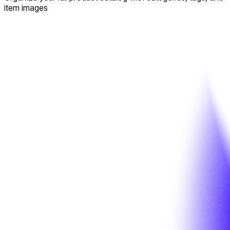
item images