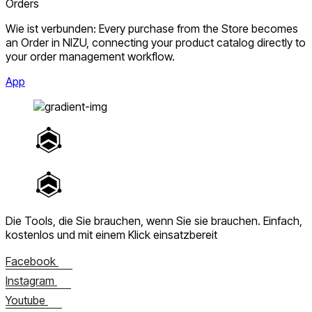
Orders
Wie ist verbunden: Every purchase from the Store becomes
an Order in NIZU, connecting your product catalog directly to
your order management workflow.
App
Die Tools, die Sie brauchen, wenn Sie sie brauchen.
Einfach,
kostenlos und mit einem Klick einsatzbereit
Facebook
Instagram
Youtube