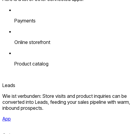
Payments
Online storefront
Product catalog
Leads
Wie ist verbunden: Store visits and product inquiries can be
converted into Leads, feeding your sales pipeline with warm,
inbound prospects.
App