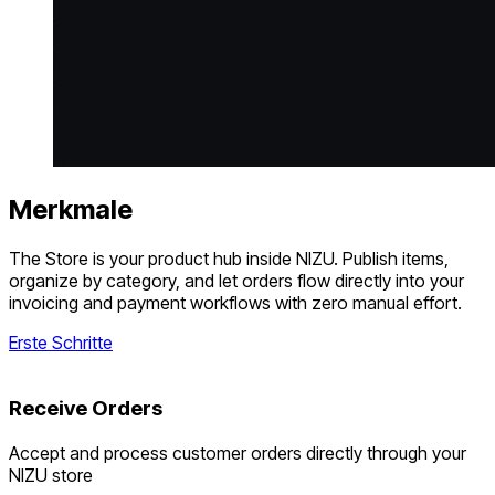
Merkmale
The Store is your product hub inside NIZU. Publish items,
organize by category, and let orders flow directly into your
invoicing and payment workflows with zero manual effort.
Erste Schritte
Receive Orders
Accept and process customer orders directly through your
NIZU store