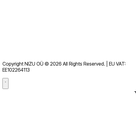
Alle FAQs anzeigen
Dokumentation
Downloads
Helpdesk
Nutzungsbedingungen
DSGVO
Copyright NIZU OÜ © 2026 All Rights Reserved. | EU VAT:
Datenverarbeitungsvertrag (DPA)
EE102264113