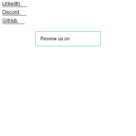
LinkedIn
Discord
GitHub
Über uns
Kontaktieren Sie uns jetzt