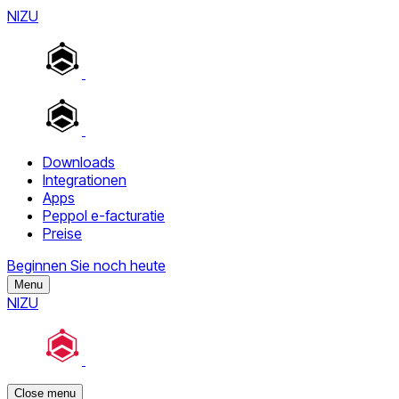
NIZU
Downloads
Integrationen
Apps
Peppol e-facturatie
Preise
Beginnen Sie noch heute
Menu
NIZU
Close menu