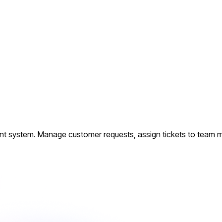
nt system. Manage customer requests, assign tickets to team me