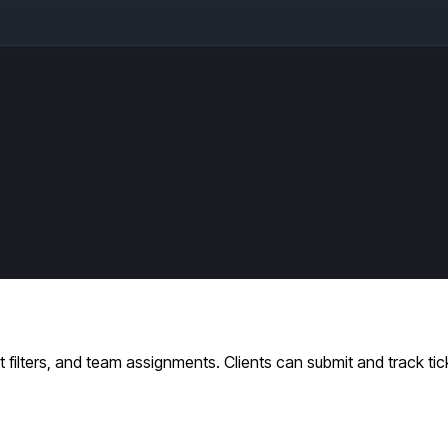
filters, and team assignments. Clients can submit and track tic