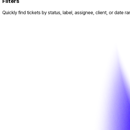
Filters
Quickly find tickets by status, label, assignee, client, or date r