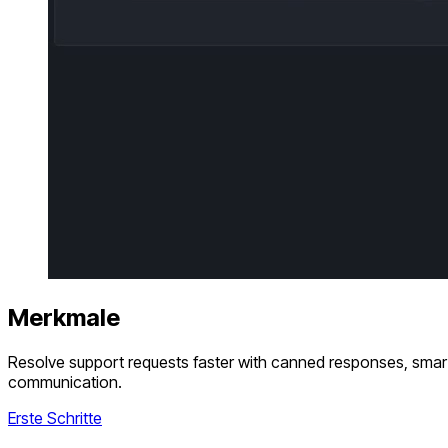
Merkmale
Resolve support requests faster with canned responses, smart 
communication.
Erste Schritte