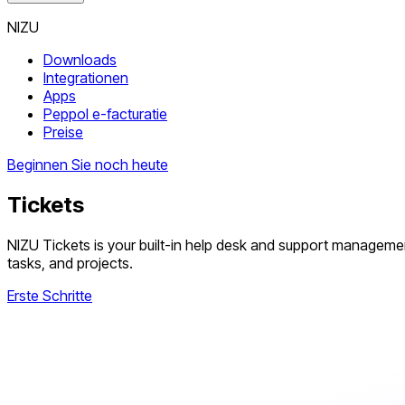
NIZU
Downloads
Integrationen
Apps
Peppol e-facturatie
Preise
Beginnen Sie noch heute
Tickets
NIZU Tickets is your built-in help desk and support manageme
tasks, and projects.
Erste Schritte