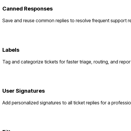
Canned Responses
Save and reuse common replies to resolve frequent support re
Labels
Tag and categorize tickets for faster triage, routing, and repor
User Signatures
Add personalized signatures to all ticket replies for a professi