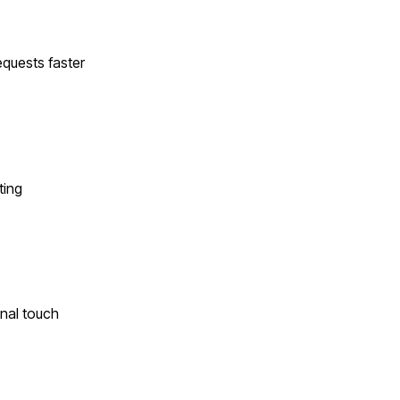
quests faster
ting
onal touch