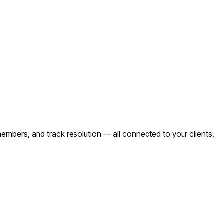
mbers, and track resolution — all connected to your clients,