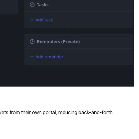
kets from their own portal, reducing back-and-forth