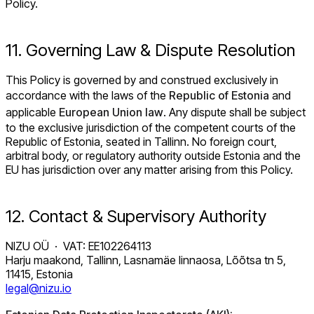
Policy.
11. Governing Law & Dispute Resolution
This Policy is governed by and construed exclusively in
accordance with the laws of the
Republic of Estonia
and
applicable
European Union law
. Any dispute shall be subject
to the exclusive jurisdiction of the competent courts of the
Republic of Estonia, seated in Tallinn. No foreign court,
arbitral body, or regulatory authority outside Estonia and the
EU has jurisdiction over any matter arising from this Policy.
12. Contact & Supervisory Authority
NIZU OÜ · VAT: EE102264113
Harju maakond, Tallinn, Lasnamäe linnaosa, Lõõtsa tn 5,
11415, Estonia
legal@nizu.io