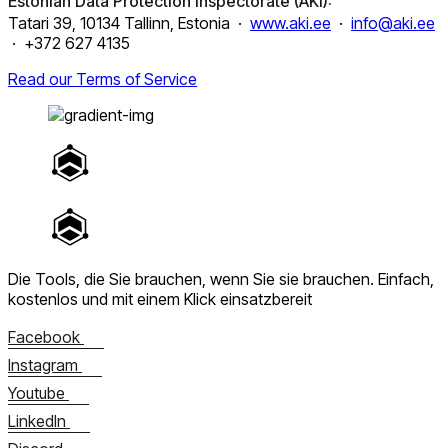
Estonian Data Protection Inspectorate (AKI):
Tatari 39, 10134 Tallinn, Estonia ·
www.aki.ee
·
info@aki.ee
· +372 627 4135
Read our Terms of Service
Die Tools, die Sie brauchen, wenn Sie sie brauchen.
Einfach,
kostenlos und mit einem Klick einsatzbereit
Facebook
Instagram
Youtube
LinkedIn