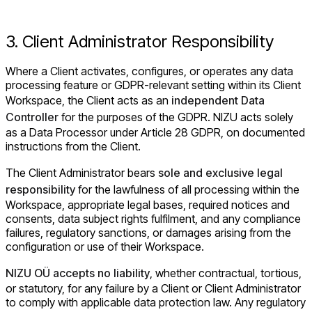
3. Client Administrator Responsibility
Where a Client activates, configures, or operates any data
processing feature or GDPR-relevant setting within its Client
Workspace, the Client acts as an
independent Data
Controller
for the purposes of the GDPR. NIZU acts solely
as a Data Processor under Article 28 GDPR, on documented
instructions from the Client.
The Client Administrator bears
sole and exclusive legal
responsibility
for the lawfulness of all processing within the
Workspace, appropriate legal bases, required notices and
consents, data subject rights fulfilment, and any compliance
failures, regulatory sanctions, or damages arising from the
configuration or use of their Workspace.
NIZU OÜ accepts no liability
, whether contractual, tortious,
or statutory, for any failure by a Client or Client Administrator
to comply with applicable data protection law. Any regulatory