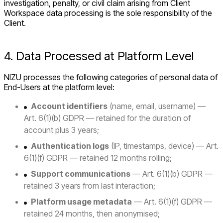
investigation, penalty, or civil claim arising from Client
Workspace data processing is the sole responsibility of the
Client.
4. Data Processed at Platform Level
NIZU processes the following categories of personal data of
End-Users at the platform level:
Account identifiers
(name, email, username) —
Art. 6(1)(b) GDPR — retained for the duration of
account plus 3 years;
Authentication logs
(IP, timestamps, device) — Art.
6(1)(f) GDPR — retained 12 months rolling;
Support communications
— Art. 6(1)(b) GDPR —
retained 3 years from last interaction;
Platform usage metadata
— Art. 6(1)(f) GDPR —
retained 24 months, then anonymised;