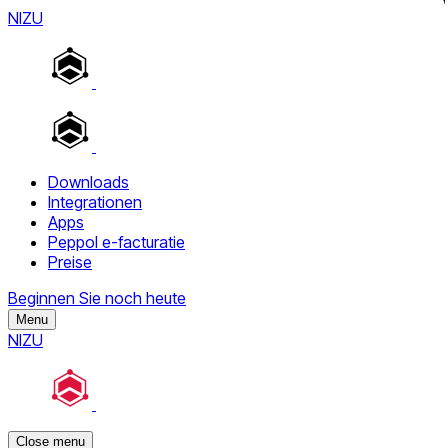
NIZU
Downloads
Integrationen
Apps
Peppol e-facturatie
Preise
Beginnen Sie noch heute
Menu
NIZU
Close menu