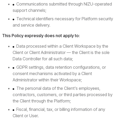
Communications submitted through NIZU-operated
support channels;
Technical identifiers necessary for Platform security
and service delivery.
This Policy expressly does not apply to:
Data processed within a Client Workspace by the
Client or Client Administrator — the Client is the sole
Data Controller for all such data;
GDPR settings, data retention configurations, or
consent mechanisms activated by a Client
Administrator within their Workspace;
The personal data of the Client's employees,
contractors, customers, or third parties processed by
the Client through the Platform;
Fiscal, financial, tax, or billing information of any
Client or User.