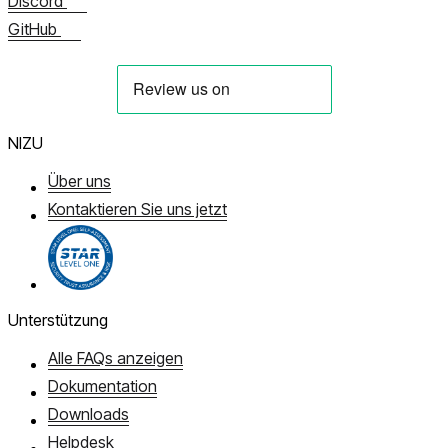
Discord
GitHub
NIZU
Über uns
Kontaktieren Sie uns jetzt
Unterstützung
Alle FAQs anzeigen
Dokumentation
Downloads
Helpdesk