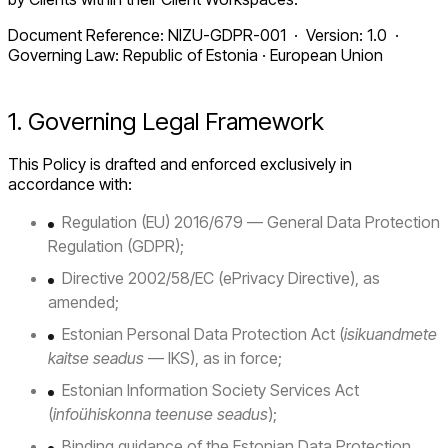
Document Reference: NIZU-GDPR-001 · Version: 1.0 ·
Governing Law: Republic of Estonia · European Union
1. Governing Legal Framework
This Policy is drafted and enforced exclusively in
accordance with:
Regulation (EU) 2016/679 — General Data Protection
Regulation (GDPR);
Directive 2002/58/EC (ePrivacy Directive), as
amended;
Estonian Personal Data Protection Act (
isikuandmete
kaitse seadus
— IKS), as in force;
Estonian Information Society Services Act
(
infoühiskonna teenuse seadus
);
Binding guidance of the Estonian Data Protection