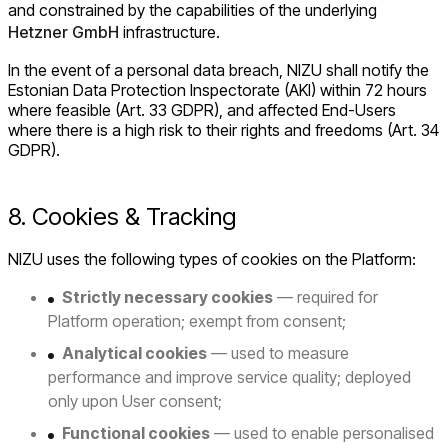
and constrained by the capabilities of the underlying
Hetzner GmbH
infrastructure.
In the event of a personal data breach, NIZU shall notify the
Estonian Data Protection Inspectorate (AKI) within 72 hours
where feasible (Art. 33 GDPR), and affected End-Users
where there is a high risk to their rights and freedoms (Art. 34
GDPR).
8. Cookies & Tracking
NIZU uses the following types of cookies on the Platform:
Strictly necessary cookies
— required for
Platform operation; exempt from consent;
Analytical cookies
— used to measure
performance and improve service quality; deployed
only upon User consent;
Functional cookies
— used to enable personalised