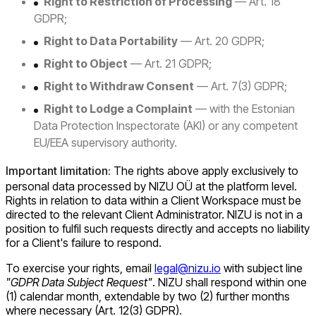
Right to Restriction of Processing
— Art. 18
GDPR;
Right to Data Portability
— Art. 20 GDPR;
Right to Object
— Art. 21 GDPR;
Right to Withdraw Consent
— Art. 7(3) GDPR;
Right to Lodge a Complaint
— with the Estonian
Data Protection Inspectorate (AKI) or any competent
EU/EEA supervisory authority.
Important limitation:
The rights above apply exclusively to
personal data processed by NIZU OÜ at the platform level.
Rights in relation to data within a Client Workspace must be
directed to the relevant Client Administrator. NIZU is not in a
position to fulfil such requests directly and accepts no liability
for a Client's failure to respond.
To exercise your rights, email
legal@nizu.io
with subject line
"GDPR Data Subject Request"
. NIZU shall respond within one
(1) calendar month, extendable by two (2) further months
where necessary (Art. 12(3) GDPR).