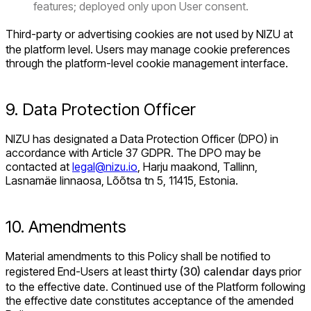
features; deployed only upon User consent.
Third-party or advertising cookies are
not
used by NIZU at
the platform level. Users may manage cookie preferences
through the platform-level cookie management interface.
9. Data Protection Officer
NIZU has designated a Data Protection Officer (DPO) in
accordance with Article 37 GDPR. The DPO may be
contacted at
legal@nizu.io
, Harju maakond, Tallinn,
Lasnamäe linnaosa, Lõõtsa tn 5, 11415, Estonia.
10. Amendments
Material amendments to this Policy shall be notified to
registered End-Users at least
thirty (30) calendar days
prior
to the effective date. Continued use of the Platform following
the effective date constitutes acceptance of the amended