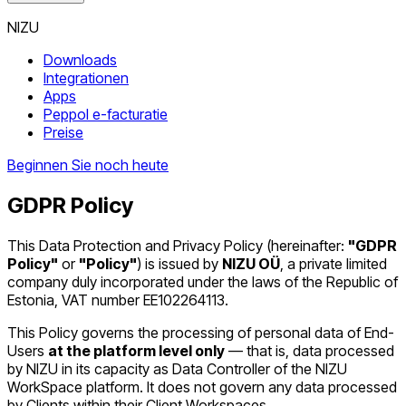
NIZU
Downloads
Integrationen
Apps
Peppol e-facturatie
Preise
Beginnen Sie noch heute
GDPR Policy
This Data Protection and Privacy Policy (hereinafter:
"GDPR
Policy"
or
"Policy"
) is issued by
NIZU OÜ
, a private limited
company duly incorporated under the laws of the Republic of
Estonia, VAT number EE102264113.
This Policy governs the processing of personal data of End-
Users
at the platform level only
— that is, data processed
by NIZU in its capacity as Data Controller of the NIZU
WorkSpace platform. It does not govern any data processed
by Clients within their Client Workspaces.