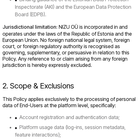
Inspectorate (AKI) and the European Data Protection
Board (EDPB).
Jurisdictional limitation:
NIZU OÜ is incorporated in and
operates under the laws of the Republic of Estonia and the
European Union. No foreign national legal system, foreign
court, or foreign regulatory authority is recognised as
governing, supplementary, or persuasive in relation to this
Policy. Any reference to or claim arising from any foreign
jurisdiction is hereby expressly excluded.
2. Scope & Exclusions
This Policy applies exclusively to the processing of personal
data of End-Users at the platform level, specifically:
Account registration and authentication data;
Platform usage data (log-ins, session metadata,
feature interactions);