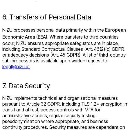
6. Transfers of Personal Data
NIZU processes personal data primarily within the
European
Economic Area (EEA)
. Where transfers to third countries
occur, NIZU ensures appropriate safeguards are in place,
including Standard Contractual Clauses (Art. 46(2)(c) GDPR)
or adequacy decisions (Art. 45 GDPR). A list of third-country
sub-processors is available upon written request to
legal@nizu.io
.
7. Data Security
NIZU implements technical and organisational measures
pursuant to Article 32 GDPR, including TLS 1.2+ encryption in
transit and at rest, access controls with MFA for
administrative access, regular security testing,
pseudonymisation where appropriate, and business
continuity procedures. Security measures are dependent on