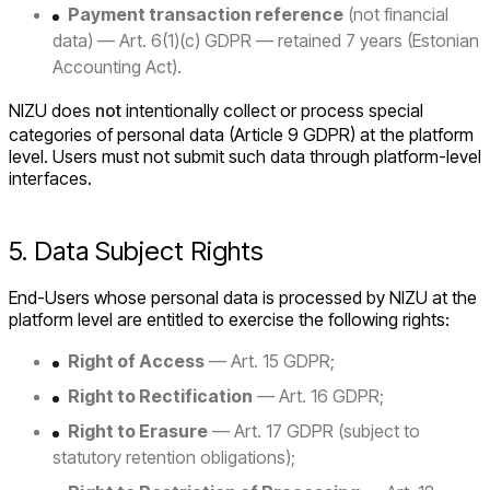
Payment transaction reference
(not financial
data) — Art. 6(1)(c) GDPR — retained 7 years (Estonian
Accounting Act).
NIZU does
not
intentionally collect or process special
categories of personal data (Article 9 GDPR) at the platform
level. Users must not submit such data through platform-level
interfaces.
5. Data Subject Rights
End-Users whose personal data is processed by NIZU at the
platform level are entitled to exercise the following rights:
Right of Access
— Art. 15 GDPR;
Right to Rectification
— Art. 16 GDPR;
Right to Erasure
— Art. 17 GDPR (subject to
statutory retention obligations);