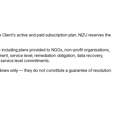
e Client's active and paid subscription plan. NIZU reserves the
— including plans provided to NGOs, non-profit organisations,
t, service level, remediation obligation, data recovery,
 service level commitments.
dows only
— they do not constitute a guarantee of resolution