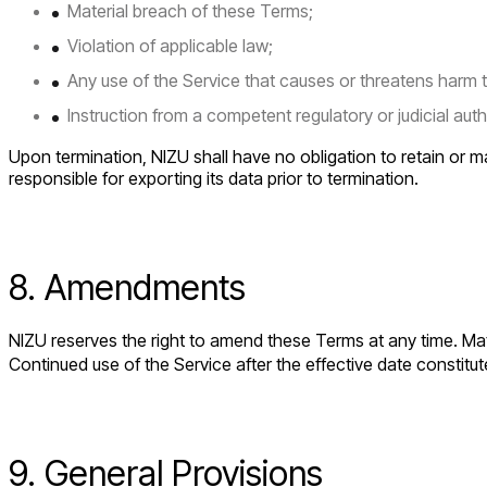
Material breach of these Terms;
Violation of applicable law;
Any use of the Service that causes or threatens harm to 
Instruction from a competent regulatory or judicial auth
Upon termination, NIZU shall have no obligation to retain or m
responsible for exporting its data prior to termination.
8. Amendments
NIZU reserves the right to amend these Terms at any time. Mate
Continued use of the Service after the effective date consti
9. General Provisions