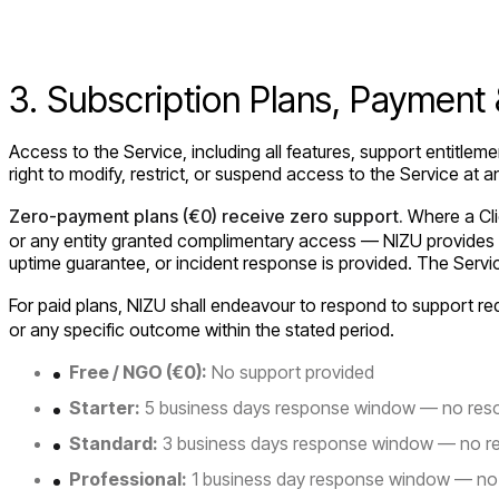
3. Subscription Plans, Payment
Access to the Service, including all features, support entitlem
right to modify, restrict, or suspend access to the Service at an
Zero-payment plans (€0) receive zero support.
Where a Clie
or any entity granted complimentary access — NIZU provides n
uptime guarantee, or incident response is provided. The Servic
For paid plans, NIZU shall endeavour to respond to support r
or any specific outcome within the stated period.
Free / NGO (€0):
No support provided
Starter:
5 business days response window — no reso
Standard:
3 business days response window — no re
Professional:
1 business day response window — no 