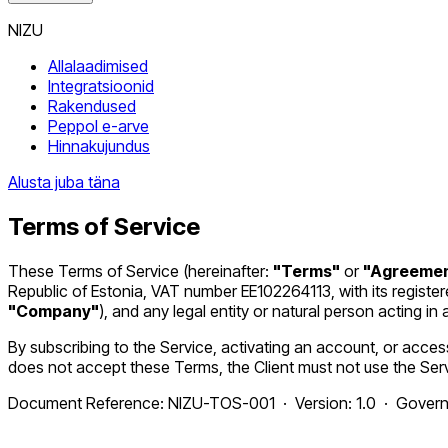
NIZU
Allalaadimised
Integratsioonid
Rakendused
Peppol e-arve
Hinnakujundus
Alusta juba täna
Terms of Service
These Terms of Service (hereinafter:
"Terms"
or
"Agreeme
Republic of Estonia, VAT number EE102264113, with its register
"Company"
), and any legal entity or natural person acting 
By subscribing to the Service, activating an account, or access
does not accept these Terms, the Client must not use the Ser
Document Reference: NIZU-TOS-001 · Version: 1.0 · Governin