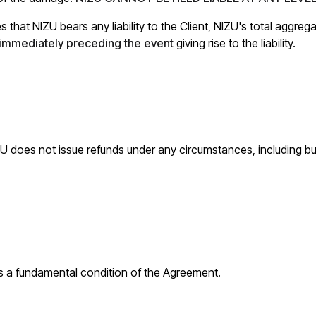
 that NIZU bears any liability to the Client, NIZU's total aggrega
s immediately preceding the event
giving rise to the liability.
ZU does not issue refunds under any circumstances, including but
s a fundamental condition of the Agreement.