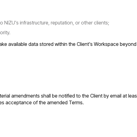
NIZU's infrastructure, reputation, or other clients;
ority.
ake available data stored within the Client's Workspace beyond t
rial amendments shall be notified to the Client by email at lea
tutes acceptance of the amended Terms.