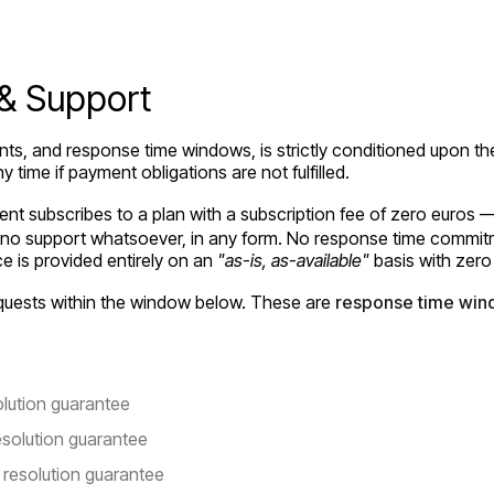
 & Support
ents, and response time windows, is strictly conditioned upon th
y time if payment obligations are not fulfilled.
nt subscribes to a plan with a subscription fee of zero euros 
o support whatsoever, in any form. No response time commitmen
e is provided entirely on an
"as-is, as-available"
basis with zero
equests within the window below. These are
response time win
lution guarantee
solution guarantee
resolution guarantee