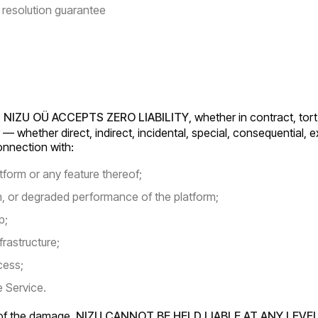
resolution guarantee
:
NIZU OÜ ACCEPTS ZERO LIABILITY
, whether in contract, tor
 — whether direct, indirect, incidental, special, consequential, 
connection with:
tform or any feature thereof;
on, or degraded performance of the platform;
p;
frastructure;
cess;
e Service.
e of the damage.
NIZU CANNOT BE HELD LIABLE AT ANY LEVE