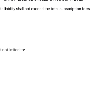
te liability shall not exceed the
total subscription fees
 not limited to: