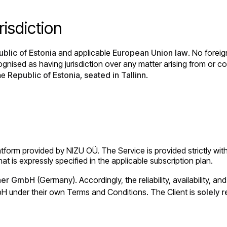
isdiction
blic of Estonia
and applicable
European Union law
. No foreig
ognised as having jurisdiction over any matter arising from or 
the
Republic of Estonia, seated in Tallinn
.
rm provided by NIZU OÜ. The Service is provided strictly within
at is expressly specified in the applicable subscription plan.
ner GmbH
(Germany). Accordingly, the reliability, availability, 
mbH under their own Terms and Conditions. The Client is
solely 