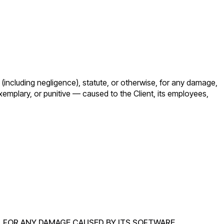
t (including negligence), statute, or otherwise, for any damage,
exemplary, or punitive — caused to the Client, its employees,
L FOR ANY DAMAGE CAUSED BY ITS SOFTWARE.