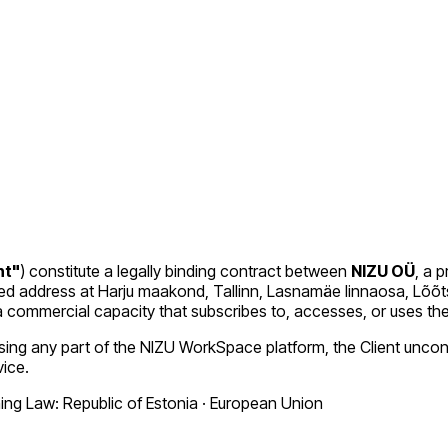
nt"
) constitute a legally binding contract between
NIZU OÜ
, a 
ed address at Harju maakond, Tallinn, Lasnamäe linnaosa, Lõõtsa
in a commercial capacity that subscribes to, accesses, or uses 
ing any part of the NIZU WorkSpace platform, the Client uncondit
vice.
g Law: Republic of Estonia · European Union