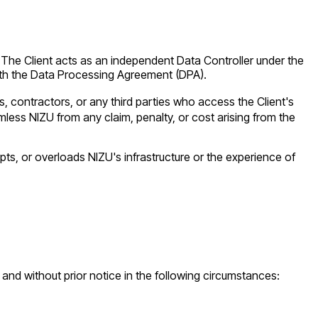
e. The Client acts as an independent Data Controller under the
ith the Data Processing Agreement (DPA).
, contractors, or any third parties who access the Client's
less NIZU from any claim, penalty, or cost arising from the
pts, or overloads NIZU's infrastructure or the experience of
t and without prior notice in the following circumstances: