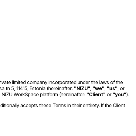
private limited company incorporated under the laws of the
 tn 5, 11415, Estonia (hereinafter:
"NIZU"
,
"we"
,
"us"
, or
the NIZU WorkSpace platform (hereinafter:
"Client"
or
"you"
).
ionally accepts these Terms in their entirety. If the Client