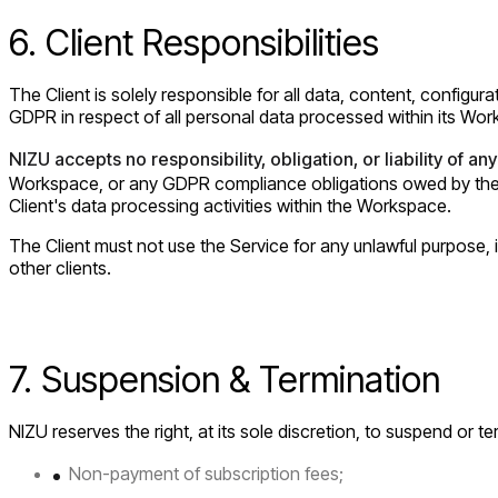
6. Client Responsibilities
The Client is solely responsible for all data, content, configu
GDPR in respect of all personal data processed within its Wo
NIZU accepts no responsibility, obligation, or liability of any
Workspace, or any GDPR compliance obligations owed by the Cli
Client's data processing activities within the Workspace.
The Client must not use the Service for any unlawful purpose, i
other clients.
7. Suspension & Termination
NIZU reserves the right, at its sole discretion, to suspend or 
Non-payment of subscription fees;