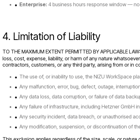
Enterprise:
4 business hours response window — no 
4. Limitation of Liability
TO THE MAXIMUM EXTENT PERMITTED BY APPLICABLE LAW
loss, cost, expense, liability, or harm of any nature whatsoever
contractors, customers, or any third party, arising from or in 
The use of, or inability to use, the NIZU WorkSpace pla
Any malfunction, error, bug, defect, outage, interrupti
Any data loss, data corruption, or failure of data backu
Any failure of infrastructure, including Hetzner GmbH in
Any security incident, data breach, or unauthorised ac
Any modification, suspension, or discontinuation of th
This exclusion applies regardless of the size, scale, or natur