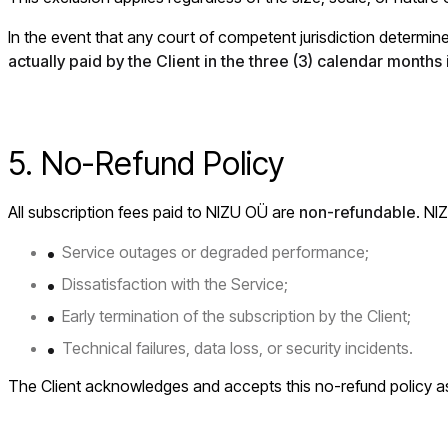
In the event that any court of competent jurisdiction determines
actually paid by the Client in the three (3) calendar month
5. No-Refund Policy
All subscription fees paid to NIZU OÜ are
non-refundable
. NI
Service outages or degraded performance;
Dissatisfaction with the Service;
Early termination of the subscription by the Client;
Technical failures, data loss, or security incidents.
The Client acknowledges and accepts this no-refund policy a