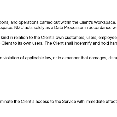
rations, and operations carried out within the Client's Workspac
rkspace. NIZU acts solely as a Data Processor in accordance w
 kind
in relation to the Client's own customers, users, employees
ent to its own users. The Client shall indemnify and hold harm
n violation of applicable law, or in a manner that damages, disru
terminate the Client's access to the Service with immediate effec