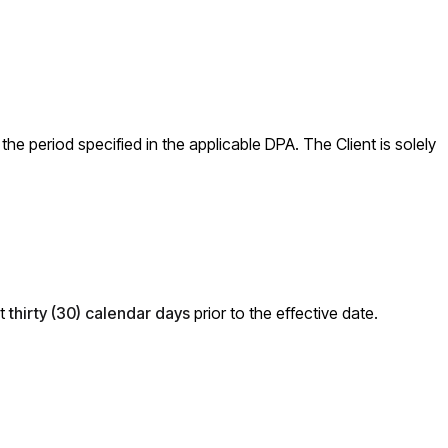
he period specified in the applicable DPA. The Client is solely
st
thirty (30) calendar days
prior to the effective date.