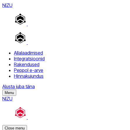
NIZU
Allalaadimised
Integratsioonid
Rakendused
Peppol e-arve
Hinnakujundus
Alusta juba täna
Menu
NIZU
Close menu