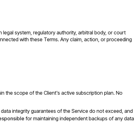
n legal system, regulatory authority, arbitral body, or court
connected with these Terms. Any claim, action, or proceeding
 the scope of the Client's active subscription plan. No
and data integrity guarantees of the Service do not exceed, and
responsible
for maintaining independent backups of any data