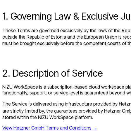
1. Governing Law & Exclusive Jur
These Terms are governed exclusively by the laws of the
Repu
outside the Republic of Estonia and the European Union is rec
must be brought exclusively before the competent courts of 
2. Description of Service
NIZU WorkSpace is a subscription-based cloud workspace platfo
functionality, support, or service level is guaranteed beyond wh
The Service is delivered using infrastructure provided by
Hetz
are strictly limited by, the guarantees provided by Hetzner G
stored within the NIZU WorkSpace platform.
View Hetzner GmbH Terms and Conditions →