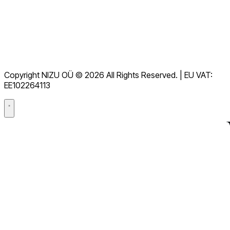
Downloads
Helpdesk
Terms of Service
GDPR
Copyright NIZU OÜ © 2026 All Rights Reserved. | EU VAT:
Data Processing Agreement (DPA)
EE102264113