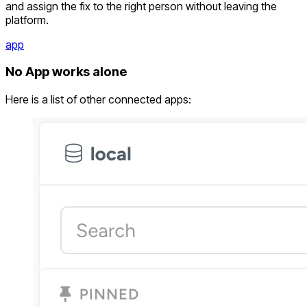
and assign the fix to the right person without leaving the
platform.
app
No App works alone
Here is a list of other connected apps: