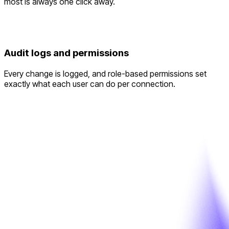
most is always one click away.
Audit logs and permissions
Every change is logged, and role-based permissions set
exactly what each user can do per connection.