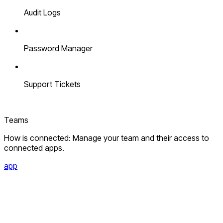
Audit Logs
Password Manager
Support Tickets
Teams
How is connected: Manage your team and their access to
connected apps.
app