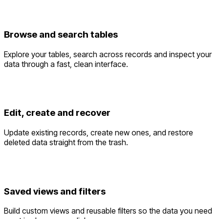
Browse and search tables
Explore your tables, search across records and inspect your
data through a fast, clean interface.
Edit, create and recover
Update existing records, create new ones, and restore
deleted data straight from the trash.
Saved views and filters
Build custom views and reusable filters so the data you need