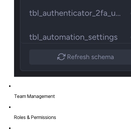
Team Management
Roles & Permissions