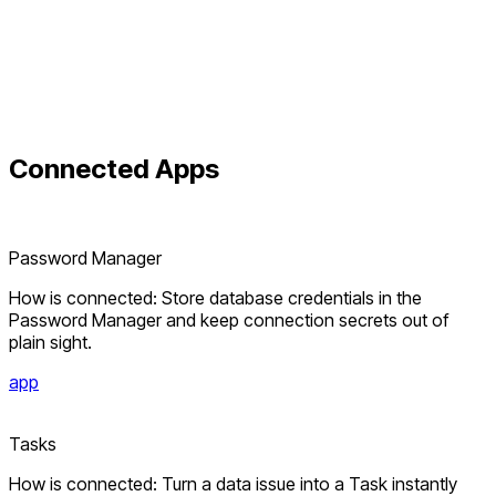
Connected
Apps
Password Manager
How is connected: Store database credentials in the
Password Manager and keep connection secrets out of
plain sight.
app
Tasks
How is connected: Turn a data issue into a Task instantly