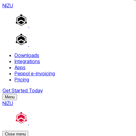
NIZU
Downloads
Integrations
Apps
Peppol e-invoicing
Pricing
Get Started Today
Menu
NIZU
Close menu