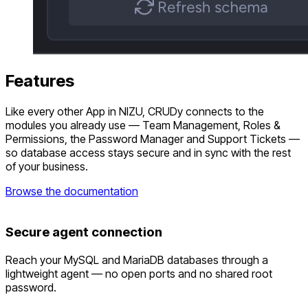
Features
Like every other App in NIZU, CRUDy connects to the
modules you already use — Team Management, Roles &
Permissions, the Password Manager and Support Tickets —
so database access stays secure and in sync with the rest
of your business.
Browse the documentation
Secure agent connection
Reach your MySQL and MariaDB databases through a
lightweight agent — no open ports and no shared root
password.