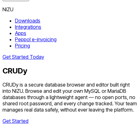
NIZU
Downloads
Integrations
Apps
Peppol e-invoicing
Pricing
Get Started Today
CRUDy
CRUDy is a secure database browser and editor built right
into NIZU. Browse and edit your own MySQL or MariaDB
databases through a lightweight agent — no open ports, no
shared root password, and every change tracked. Your team
manages real data safely, without ever leaving the platform.
Get Started