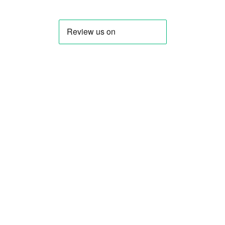
LinkedIn
Discord
GitHub
About us
Contact us Now
View all FAQs
Documentation