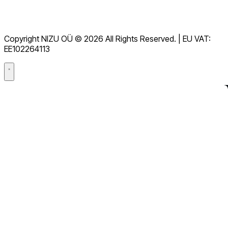
Terms of Service
GDPR
Copyright NIZU OÜ © 2026 All Rights Reserved. | EU VAT:
Data Processing Agreement (DPA)
EE102264113