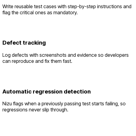
Write reusable test cases with step-by-step instructions and
flag the critical ones as mandatory.
Defect tracking
Log defects with screenshots and evidence so developers
can reproduce and fix them fast.
Automatic regression detection
Nizu flags when a previously passing test starts failing, so
regressions never slip through.