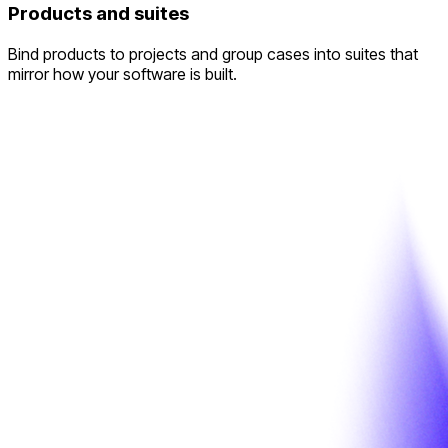
Products and suites
Bind products to projects and group cases into suites that
mirror how your software is built.