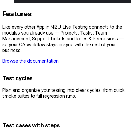
Features
Like every other App in NIZU, Live Testing connects to the
modules you already use — Projects, Tasks, Team
Management, Support Tickets and Roles & Permissions —
so your QA workflow stays in sync with the rest of your
business.
Browse the documentation
Test cycles
Plan and organize your testing into clear cycles, from quick
smoke suites to full regression runs.
Test cases with steps