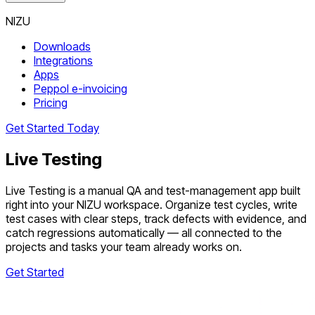
NIZU
Downloads
Integrations
Apps
Peppol e-invoicing
Pricing
Get Started Today
Live Testing
Live Testing is a manual QA and test-management app built
right into your NIZU workspace. Organize test cycles, write
test cases with clear steps, track defects with evidence, and
catch regressions automatically — all connected to the
projects and tasks your team already works on.
Get Started