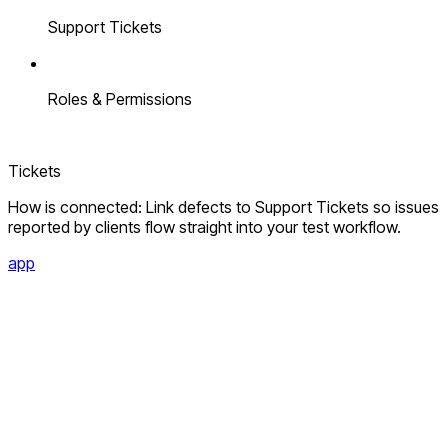
Support Tickets
Roles & Permissions
Tickets
How is connected: Link defects to Support Tickets so issues
reported by clients flow straight into your test workflow.
app
app