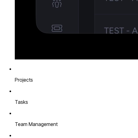
Projects
Tasks
Team Management