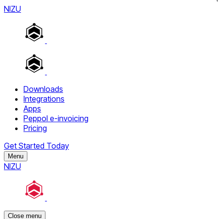
NIZU
Downloads
Integrations
Apps
Peppol e-invoicing
Pricing
Get Started Today
Menu
NIZU
Close menu