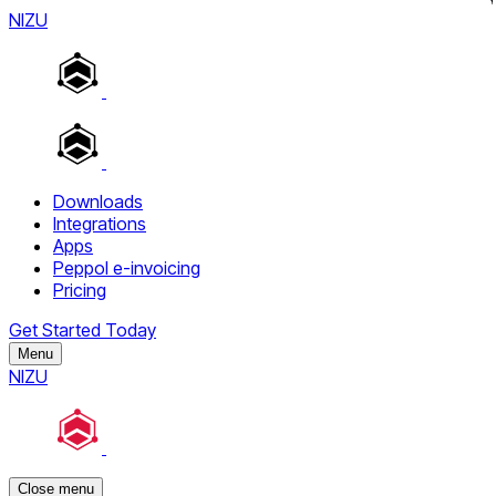
NIZU
Downloads
Integrations
Apps
Peppol e-invoicing
Pricing
Get Started Today
Menu
NIZU
Close menu