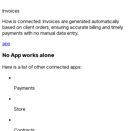
Invoices
How is connected: Invoices are generated automatically
based on client orders, ensuring accurate billing and timely
payments with no manual data entry.
app
No App works alone
Here is a list of other connected apps:
Payments
Store
Contracts