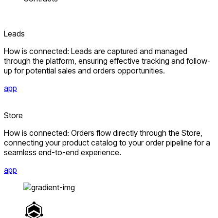
Leads
How is connected: Leads are captured and managed
through the platform, ensuring effective tracking and follow-
up for potential sales and orders opportunities.
app
Store
How is connected: Orders flow directly through the Store,
connecting your product catalog to your order pipeline for a
seamless end-to-end experience.
app