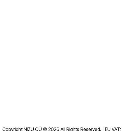
About us
Contact us Now
View all FAQs
Documentation
Downloads
Helpdesk
Terms of Service
GDPR
Copyright NIZU OÜ © 2026 All Rights Reserved. | EU VAT: