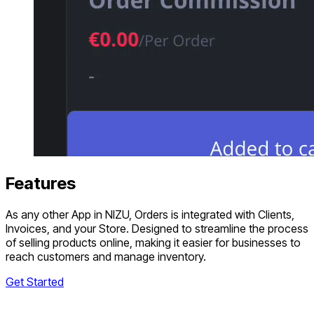
Features
As any other App in NIZU, Orders is integrated with Clients,
Invoices, and your Store. Designed to streamline the process
of selling products online, making it easier for businesses to
reach customers and manage inventory.
Get Started