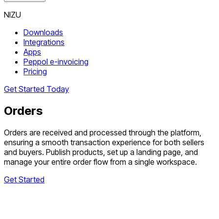
NIZU
Downloads
Integrations
Apps
Peppol e-invoicing
Pricing
Get Started Today
Orders
Orders are received and processed through the platform,
ensuring a smooth transaction experience for both sellers
and buyers. Publish products, set up a landing page, and
manage your entire order flow from a single workspace.
Get Started