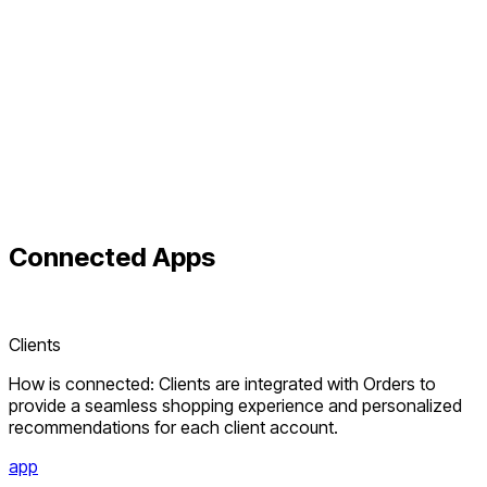
Connected
Apps
Clients
How is connected: Clients are integrated with Orders to
provide a seamless shopping experience and personalized
recommendations for each client account.
app