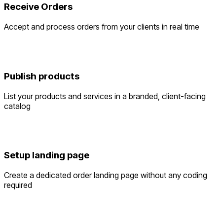
Receive Orders
Accept and process orders from your clients in real time
Publish products
List your products and services in a branded, client-facing
catalog
Setup landing page
Create a dedicated order landing page without any coding
required