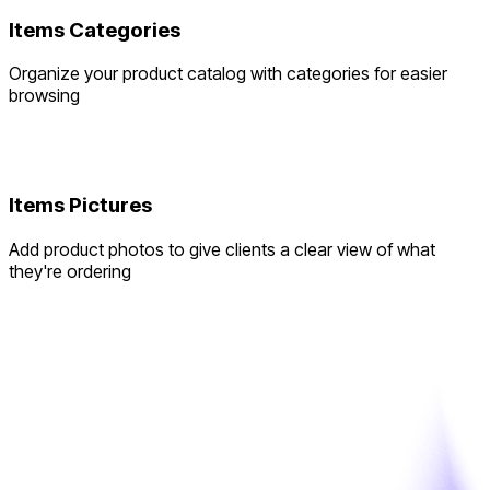
Items Categories
Organize your product catalog with categories for easier
browsing
Items Pictures
Add product photos to give clients a clear view of what
they're ordering