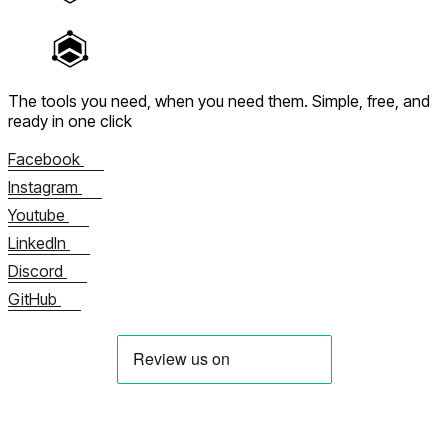
The tools you need, when you need them.
Simple, free, and
ready in one click
Facebook
Instagram
Youtube
LinkedIn
Discord
GitHub