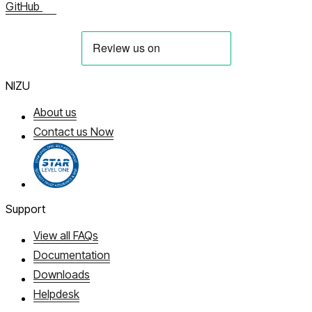
GitHub
NIZU
About us
Contact us Now
Support
View all FAQs
Documentation
Downloads
Helpdesk