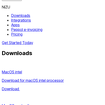
NIZU
Downloads
Integrations
Apps
Peppol e-invoicing
Pricing
Get Started Today
Downloads
MacOS intel
Download for macOS intel processor
Download