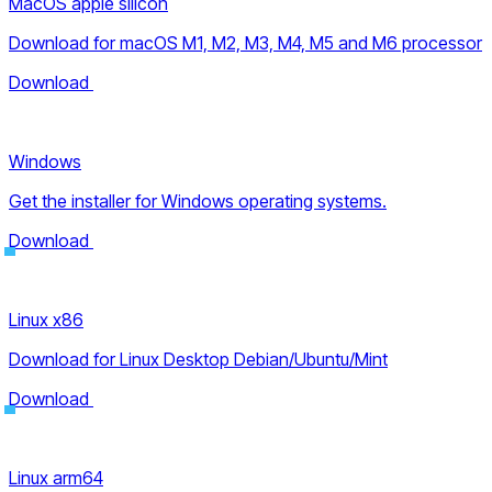
MacOS apple silicon
Download for macOS M1, M2, M3, M4, M5 and M6 processor
Download
Windows
Get the installer for Windows operating systems.
Download
Linux x86
Download for Linux Desktop Debian/Ubuntu/Mint
Download
Linux arm64