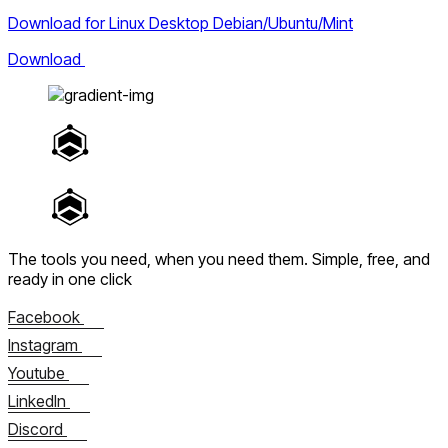
Download for Linux Desktop Debian/Ubuntu/Mint
Download
The tools you need, when you need them.
Simple, free, and
ready in one click
Facebook
Instagram
Youtube
LinkedIn
Discord