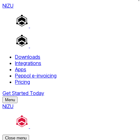
NIZU
Downloads
Integrations
Apps
Peppol e-invoicing
Pricing
Get Started Today
Menu
NIZU
Close menu