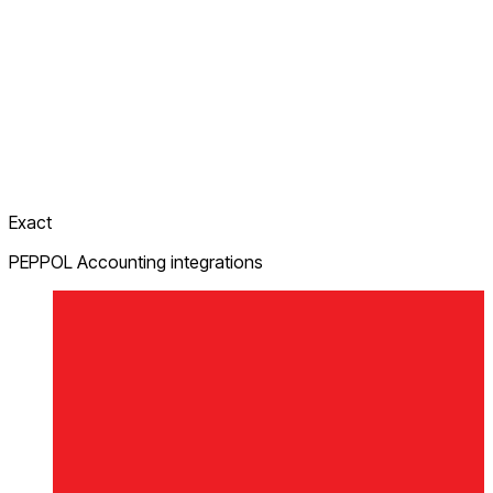
Exact
PEPPOL Accounting integrations