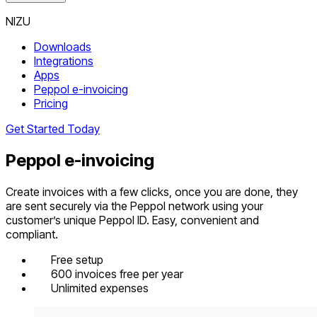
NIZU
Downloads
Integrations
Apps
Peppol e-invoicing
Pricing
Get Started Today
Peppol e-invoicing
Create invoices with a few clicks, once you are done, they
are sent securely via the Peppol network using your
customer’s unique Peppol ID. Easy, convenient and
compliant.
Free setup
600 invoices free per year
Unlimited expenses