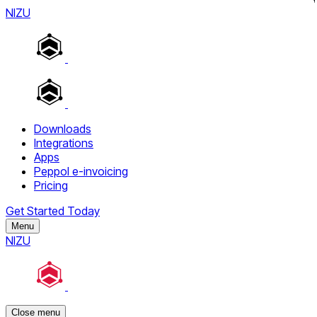
NIZU
Downloads
Integrations
Apps
Peppol e-invoicing
Pricing
Get Started Today
Menu
NIZU
Close menu