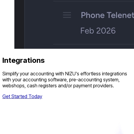
Integrations
Simplify your accounting with NIZU's effortless integrations
with your accounting software, pre-accounting system,
webshops, cash registers and/or payment providers.
Get Started Today