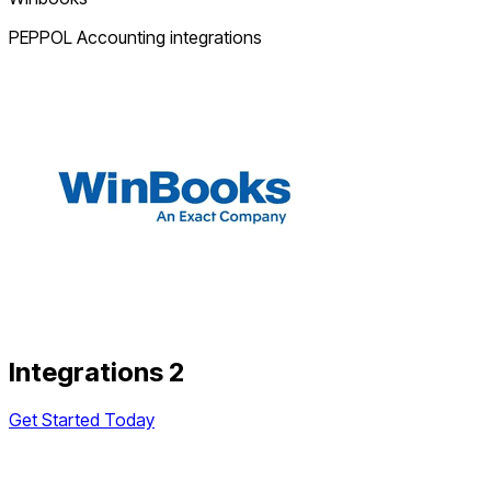
PEPPOL Accounting integrations
Integrations 2
Get Started Today