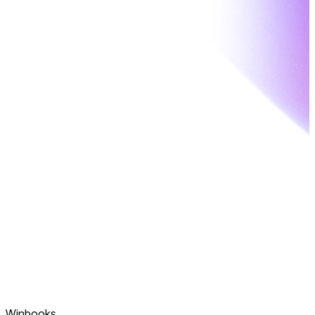
Winbooks