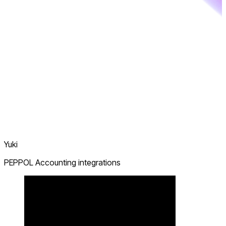
Yuki
PEPPOL Accounting integrations