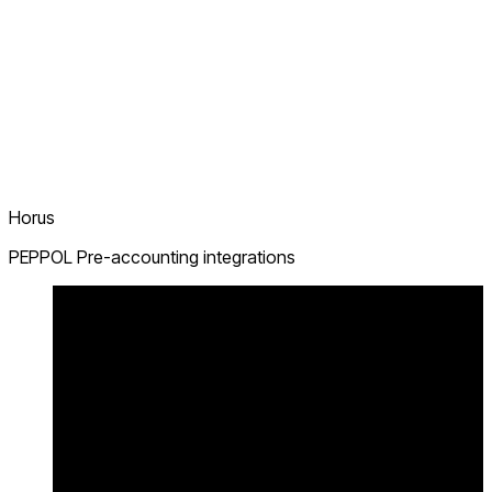
Horus
PEPPOL Pre-accounting integrations