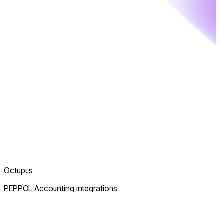
Octupus
PEPPOL Accounting integrations