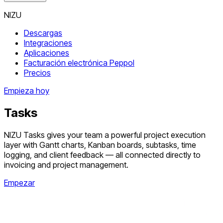
NIZU
Descargas
Integraciones
Aplicaciones
Facturación electrónica Peppol
Precios
Empieza hoy
Tasks
NIZU Tasks gives your team a powerful project execution
layer with Gantt charts, Kanban boards, subtasks, time
logging, and client feedback — all connected directly to
invoicing and project management.
Empezar