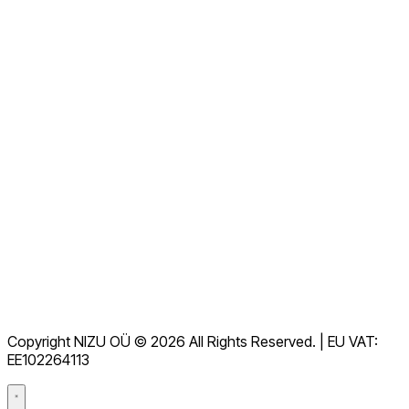
Contáctanos ahora
Ver todas las preguntas frecuentes
Documentación
Descargas
Soporte
Términos de servicio
RGPD
Copyright NIZU OÜ © 2026 All Rights Reserved. | EU VAT:
Acuerdo de procesamiento de datos (DPA)
EE102264113