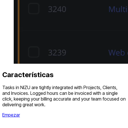
Características
Tasks in NIZU are tightly integrated with Projects, Clients,
and Invoices. Logged hours can be invoiced with a single
click, keeping your billing accurate and your team focused on
delivering great work.
Empezar