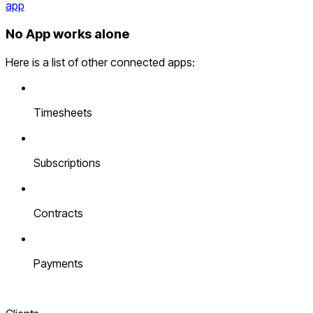
app
No App works alone
Here is a list of other connected apps:
Timesheets
Subscriptions
Contracts
Payments