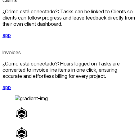
Clients
¿Cómo está conectado?: Tasks can be linked to Clients so
clients can follow progress and leave feedback directly from
their own client dashboard.
app
Invoices
¿Cómo está conectado?: Hours logged on Tasks are
converted to invoice line items in one click, ensuring
accurate and effortless billing for every project.
app