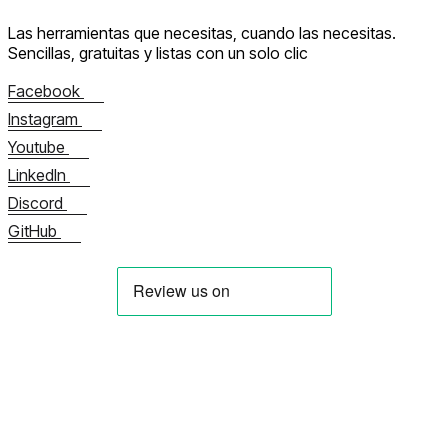
Las herramientas que necesitas, cuando las necesitas.
Sencillas, gratuitas y listas con un solo clic
Facebook
Instagram
Youtube
LinkedIn
Discord
GitHub
Sobre nosotros