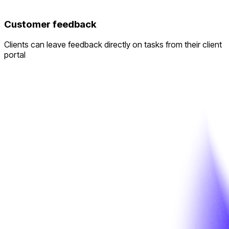
Customer feedback
Clients can leave feedback directly on tasks from their client
portal