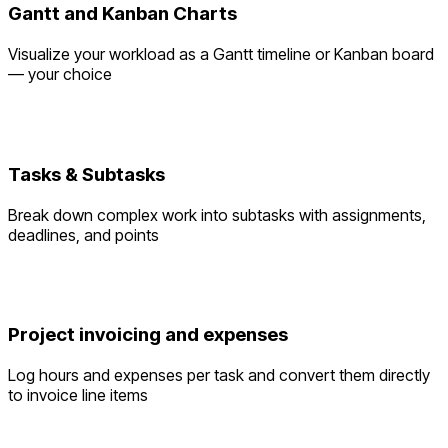
Gantt and Kanban Charts
Visualize your workload as a Gantt timeline or Kanban board
— your choice
Tasks & Subtasks
Break down complex work into subtasks with assignments,
deadlines, and points
Project invoicing and expenses
Log hours and expenses per task and convert them directly
to invoice line items