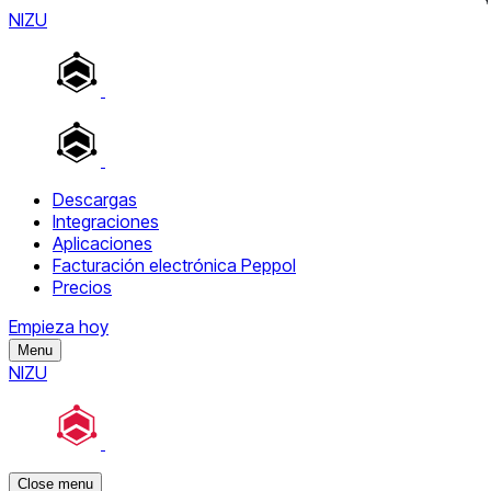
NIZU
Descargas
Integraciones
Aplicaciones
Facturación electrónica Peppol
Precios
Empieza hoy
Menu
NIZU
Close menu