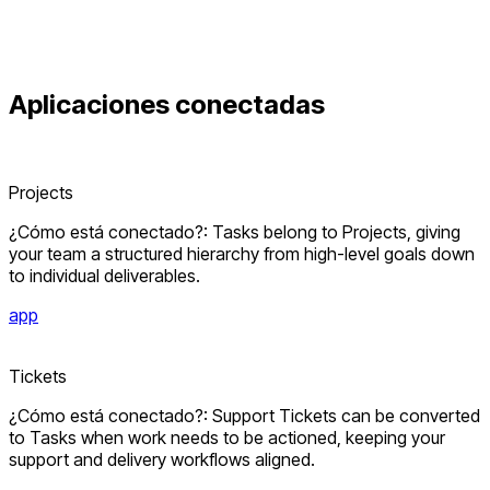
Aplicaciones conectadas
Projects
¿Cómo está conectado?: Tasks belong to Projects, giving
your team a structured hierarchy from high-level goals down
to individual deliverables.
app
Tickets
¿Cómo está conectado?: Support Tickets can be converted
to Tasks when work needs to be actioned, keeping your
support and delivery workflows aligned.