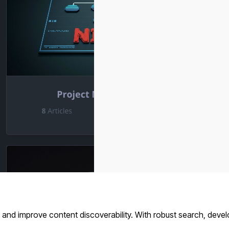
and improve content discoverability. With robust search, devel