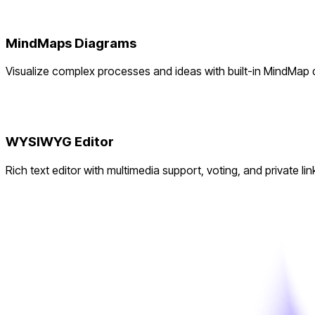
MindMaps Diagrams
Visualize complex processes and ideas with built-in MindMap
WYSIWYG Editor
Rich text editor with multimedia support, voting, and private lin