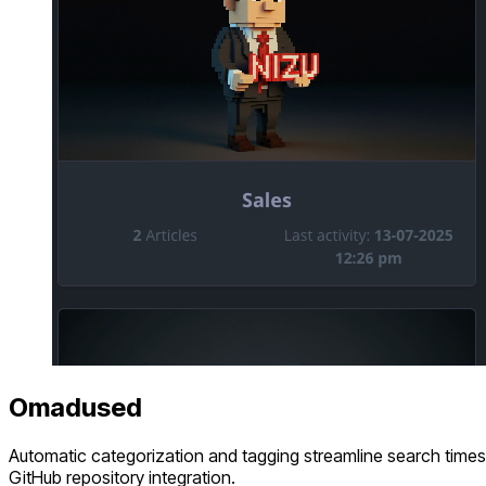
Omadused
Automatic categorization and tagging streamline search times 
GitHub repository integration.