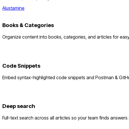
Alustamine
Books & Categories
Organize content into books, categories, and articles for eas
Code Snippets
Embed syntax-highlighted code snippets and Postman & GitHu
Deep search
Full-text search across all articles so your team finds answers 