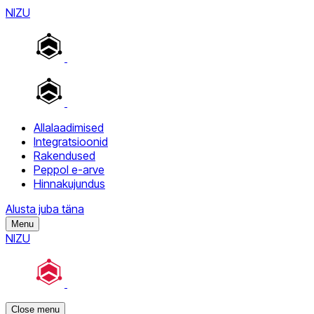
NIZU
Allalaadimised
Integratsioonid
Rakendused
Peppol e-arve
Hinnakujundus
Alusta juba täna
Menu
NIZU
Close menu