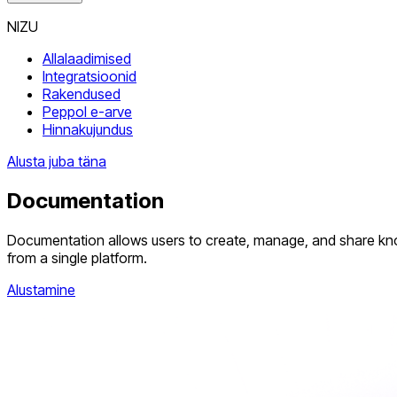
NIZU
Allalaadimised
Integratsioonid
Rakendused
Peppol e-arve
Hinnakujundus
Alusta juba täna
Documentation
Documentation allows users to create, manage, and share knowle
from a single platform.
Alustamine