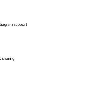
 diagram support
k sharing