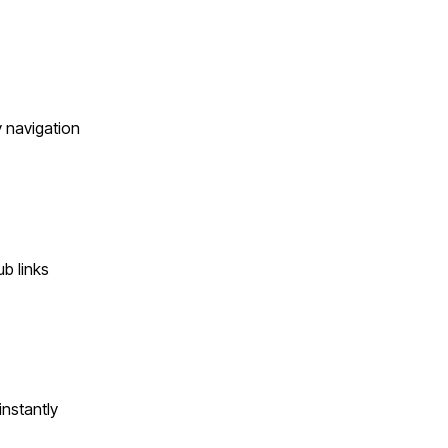
y navigation
b links
instantly