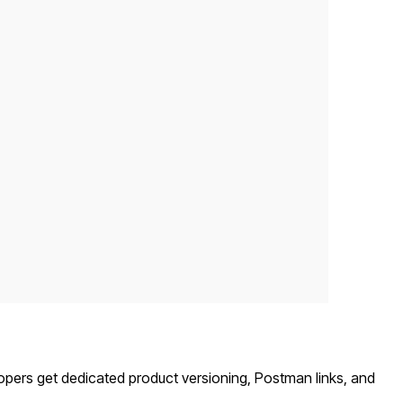
opers get dedicated product versioning, Postman links, and