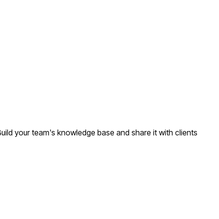
Build your team's knowledge base and share it with clients