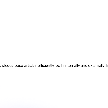
dge base articles efficiently, both internally and externally. 