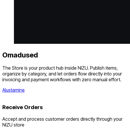
Omadused
The Store is your product hub inside NIZU. Publish items,
organize by category, and let orders flow directly into your
invoicing and payment workflows with zero manual effort.
Alustamine
Receive Orders
Accept and process customer orders directly through your
NIZU store