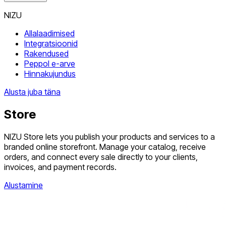
NIZU
Allalaadimised
Integratsioonid
Rakendused
Peppol e-arve
Hinnakujundus
Alusta juba täna
Store
NIZU Store lets you publish your products and services to a
branded online storefront. Manage your catalog, receive
orders, and connect every sale directly to your clients,
invoices, and payment records.
Alustamine