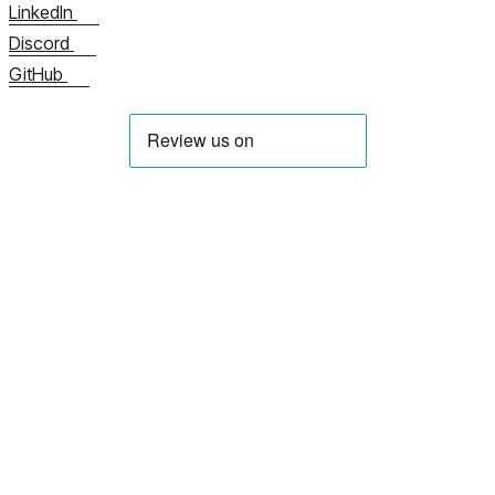
LinkedIn
Discord
GitHub
Meist
Võtke meiega kohe ühendust