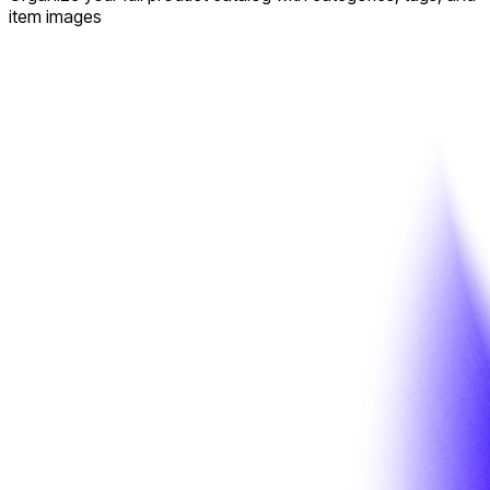
item images