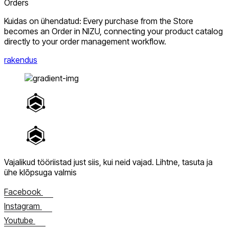
Orders
Kuidas on ühendatud: Every purchase from the Store
becomes an Order in NIZU, connecting your product catalog
directly to your order management workflow.
rakendus
Vajalikud tööriistad just siis, kui neid vajad.
Lihtne, tasuta ja
ühe klõpsuga valmis
Facebook
Instagram
Youtube