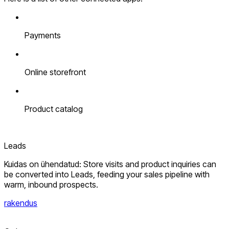
Payments
Online storefront
Product catalog
Leads
Kuidas on ühendatud: Store visits and product inquiries can
be converted into Leads, feeding your sales pipeline with
warm, inbound prospects.
rakendus