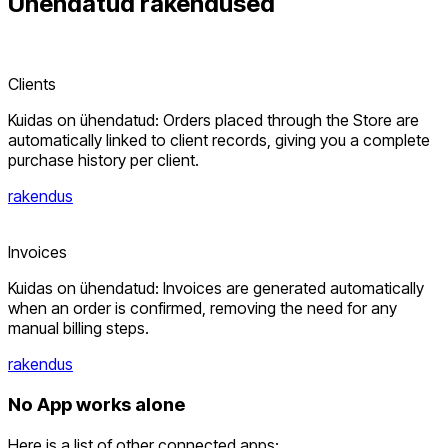
Ühendatud
rakendused
Clients
Kuidas on ühendatud: Orders placed through the Store are
automatically linked to client records, giving you a complete
purchase history per client.
rakendus
Invoices
Kuidas on ühendatud: Invoices are generated automatically
when an order is confirmed, removing the need for any
manual billing steps.
rakendus
No App works alone
Here is a list of other connected apps: