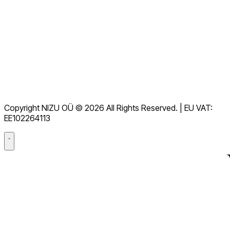
Kuva kõik KKK-d
Dokumentatsioon
Allalaadimised
Abikeskus
Kasutustingimused
GDPR
Copyright NIZU OÜ © 2026 All Rights Reserved. | EU VAT:
Andmetöötlusleping (DPA)
EE102264113