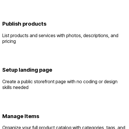
Publish products
List products and services with photos, descriptions, and
pricing
Setup landing page
Create a public storefront page with no coding or design
skills needed
Manage Items
Organize your full product catalog with categories, tags, and