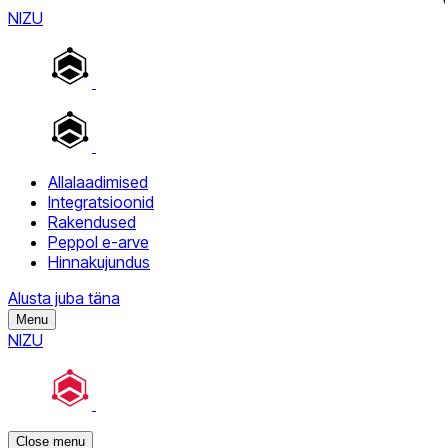
NIZU
Allalaadimised
Integratsioonid
Rakendused
Peppol e-arve
Hinnakujundus
Alusta juba täna
Menu
NIZU
Close menu