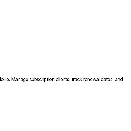
ollie. Manage subscription clients, track renewal dates, and