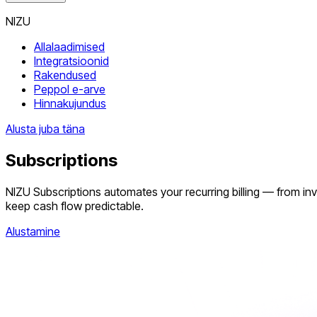
NIZU
Allalaadimised
Integratsioonid
Rakendused
Peppol e-arve
Hinnakujundus
Alusta juba täna
Subscriptions
NIZU Subscriptions automates your recurring billing — from inv
keep cash flow predictable.
Alustamine