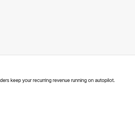
ders keep your recurring revenue running on autopilot.