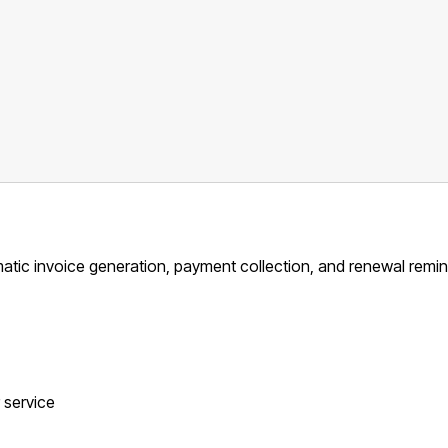
matic invoice generation, payment collection, and renewal remin
r service