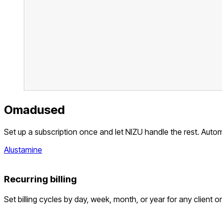
Omadused
Set up a subscription once and let NIZU handle the rest. Auto
Alustamine
Recurring billing
Set billing cycles by day, week, month, or year for any client o