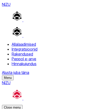
NIZU
Allalaadimised
Integratsioonid
Rakendused
Peppol e-arve
Hinnakujundus
Alusta juba täna
Menu
NIZU
Close menu