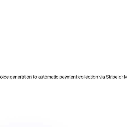
oice generation to automatic payment collection via Stripe or M