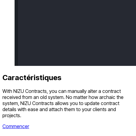
Caractéristiques
With NIZU Contracts, you can manually alter a contract
received from an old system. No matter how archaic the
system, NIZU Contracts allows you to update contract
details with ease and attach them to your clients and
projects.
Commencer