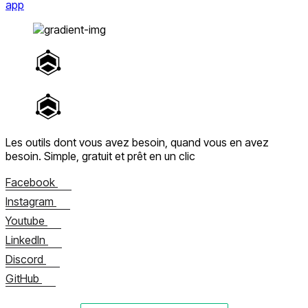
app
Les outils dont vous avez besoin, quand vous en avez
besoin.
Simple, gratuit et prêt en un clic
Facebook
Instagram
Youtube
LinkedIn
Discord
GitHub