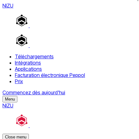
NIZU
Téléchargements
Intégrations
Applications
Facturation électronique Peppol
Prix
Commencez dès aujourd'hui
Menu
NIZU
Close menu