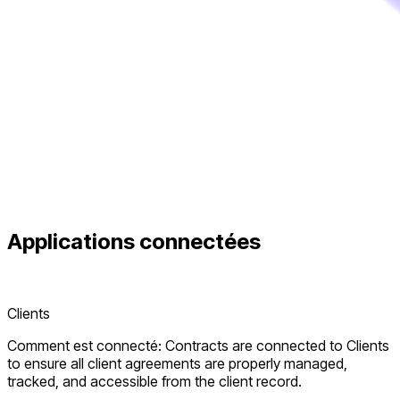
Applications connectées
Clients
Comment est connecté: Contracts are connected to Clients
to ensure all client agreements are properly managed,
tracked, and accessible from the client record.