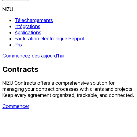
NIZU
Téléchargements
Intégrations
Applications
Facturation électronique Peppol
Prix
Commencez dès aujourd'hui
Contracts
NIZU Contracts offers a comprehensive solution for
managing your contract processes with clients and projects.
Keep every agreement organized, trackable, and connected.
Commencer