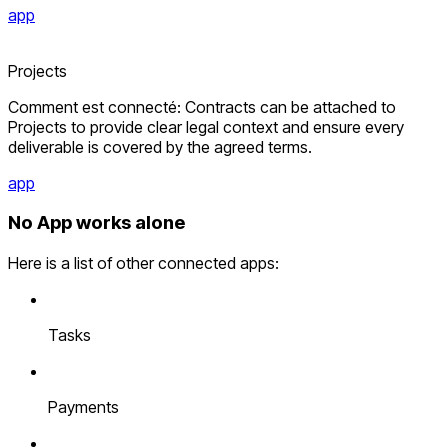
app
Projects
Comment est connecté: Contracts can be attached to
Projects to provide clear legal context and ensure every
deliverable is covered by the agreed terms.
app
No App works alone
Here is a list of other connected apps:
Tasks
Payments