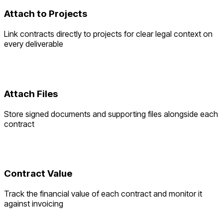
Attach to Projects
Link contracts directly to projects for clear legal context on
every deliverable
Attach Files
Store signed documents and supporting files alongside each
contract
Contract Value
Track the financial value of each contract and monitor it
against invoicing