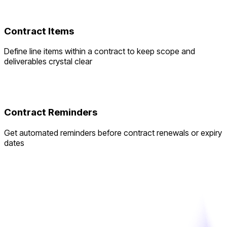
Contract Items
Define line items within a contract to keep scope and
deliverables crystal clear
Contract Reminders
Get automated reminders before contract renewals or expiry
dates