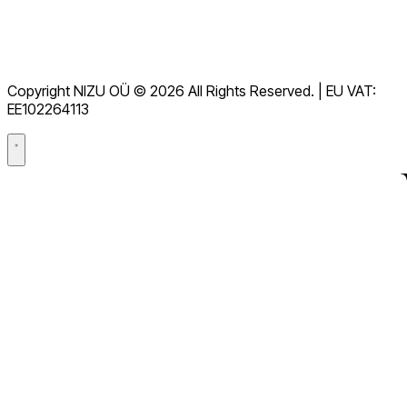
Conditions d'utilisation
RGPD
Copyright NIZU OÜ © 2026 All Rights Reserved. | EU VAT:
Accord de traitement des données (DPA)
EE102264113