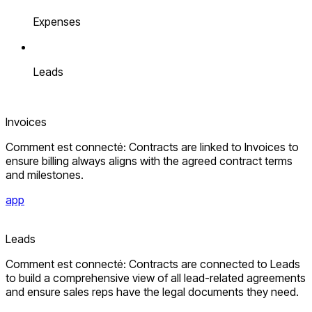
Expenses
Leads
Invoices
Comment est connecté: Contracts are linked to Invoices to
ensure billing always aligns with the agreed contract terms
and milestones.
app
Leads
Comment est connecté: Contracts are connected to Leads
to build a comprehensive view of all lead-related agreements
and ensure sales reps have the legal documents they need.