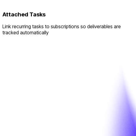
Attached Tasks
Link recurring tasks to subscriptions so deliverables are
tracked automatically