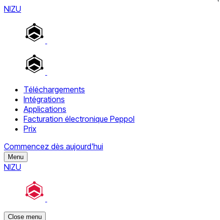
NIZU
Téléchargements
Intégrations
Applications
Facturation électronique Peppol
Prix
Commencez dès aujourd'hui
Menu
NIZU
Close menu