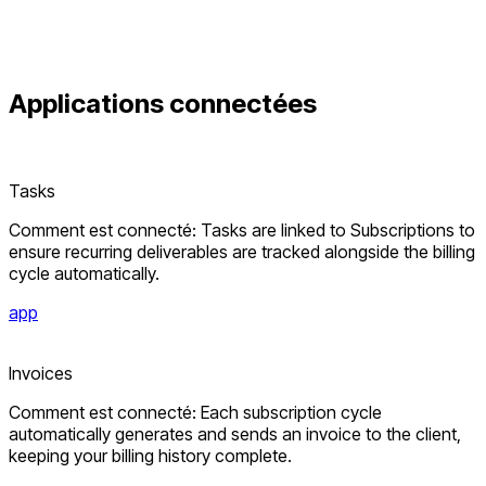
Applications connectées
Tasks
Comment est connecté: Tasks are linked to Subscriptions to
ensure recurring deliverables are tracked alongside the billing
cycle automatically.
app
Invoices
Comment est connecté: Each subscription cycle
automatically generates and sends an invoice to the client,
keeping your billing history complete.