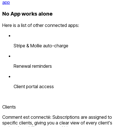
app
No App works alone
Here is a list of other connected apps:
Stripe & Mollie auto-charge
Renewal reminders
Client portal access
Clients
Comment est connecté: Subscriptions are assigned to
specific clients, giving you a clear view of every client's