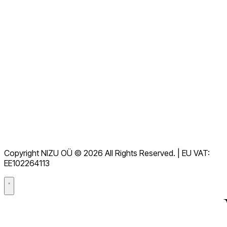
Voir toutes les FAQ
Documentation
Téléchargements
Assistance
Conditions d'utilisation
RGPD
Copyright NIZU OÜ © 2026 All Rights Reserved. | EU VAT:
Accord de traitement des données (DPA)
EE102264113