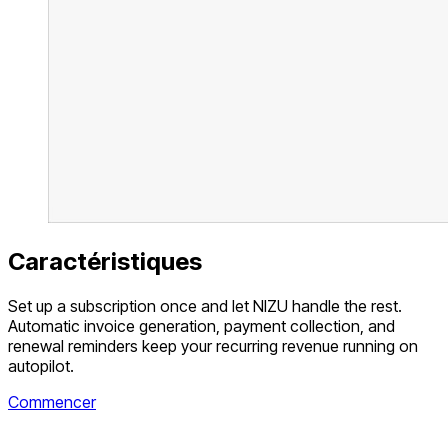
Caractéristiques
Set up a subscription once and let NIZU handle the rest.
Automatic invoice generation, payment collection, and
renewal reminders keep your recurring revenue running on
autopilot.
Commencer