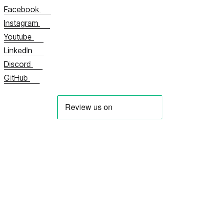
Facebook
Instagram
Youtube
LinkedIn
Discord
GitHub
À propos de nous
Contactez-nous maintenant