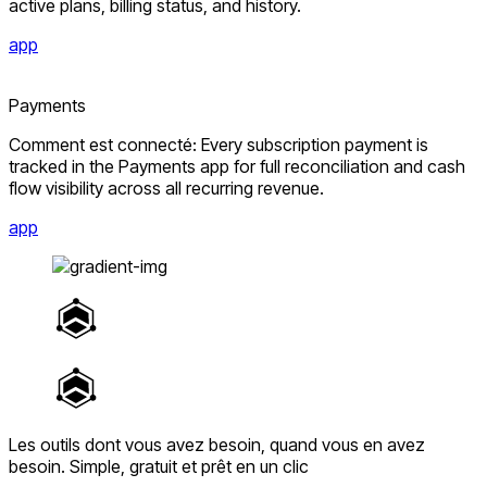
active plans, billing status, and history.
app
Payments
Comment est connecté: Every subscription payment is
tracked in the Payments app for full reconciliation and cash
flow visibility across all recurring revenue.
app
Les outils dont vous avez besoin, quand vous en avez
besoin.
Simple, gratuit et prêt en un clic