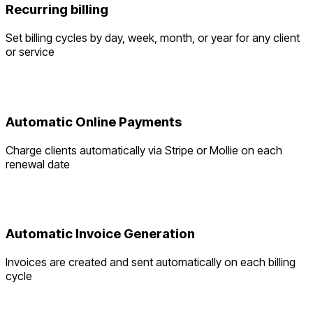
Recurring billing
Set billing cycles by day, week, month, or year for any client
or service
Automatic Online Payments
Charge clients automatically via Stripe or Mollie on each
renewal date
Automatic Invoice Generation
Invoices are created and sent automatically on each billing
cycle