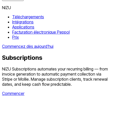
NIZU
Téléchargements
Intégrations
Applications
Facturation électronique Peppol
Prix
Commencez dès aujourd'hui
Subscriptions
NIZU Subscriptions automates your recurring billing — from
invoice generation to automatic payment collection via
Stripe or Mollie. Manage subscription clients, track renewal
dates, and keep cash flow predictable.
Commencer