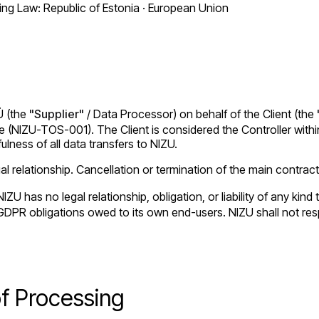
g Law: Republic of Estonia · European Union
Ü (the
"Supplier"
/ Data Processor) on behalf of the Client (the
(NIZU-TOS-001). The Client is considered the Controller within 
ulness of all data transfers to NIZU.
 relationship. Cancellation or termination of the main contract
IZU has no legal relationship, obligation, or liability of any ki
all GDPR obligations owed to its own end-users. NIZU shall not r
of Processing