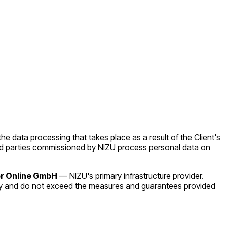
the data processing that takes place as a result of the Client's
third parties commissioned by NIZU process personal data on
r Online GmbH
— NIZU's primary infrastructure provider.
by and do not exceed the measures and guarantees provided