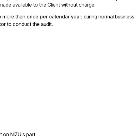
ade available to the Client without charge.
no more than
once per calendar year
; during normal business
tor to conduct the audit.
t on NIZU's part.