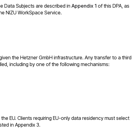
the Data Subjects are described in
Appendix 1
of this DPA, as
f the NIZU WorkSpace Service.
given the Hetzner GmbH infrastructure. Any transfer to a third
lled, including by one of the following mechanisms:
in the EU. Clients requiring EU-only data residency must select
sted in Appendix 3.