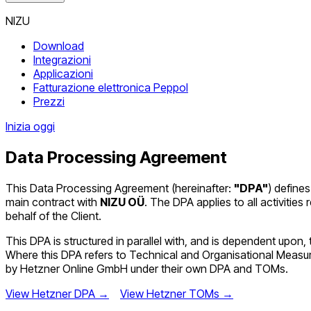
NIZU
Download
Integrazioni
Applicazioni
Fatturazione elettronica Peppol
Prezzi
Inizia oggi
Data Processing Agreement
This Data Processing Agreement (hereinafter:
"DPA"
) defines
main contract with
NIZU OÜ
. The DPA applies to all activiti
behalf of the Client.
This DPA is structured in parallel with, and is dependent u
Where this DPA refers to Technical and Organisational Meas
by Hetzner Online GmbH under their own DPA and TOMs.
View Hetzner DPA →
View Hetzner TOMs →