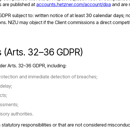
ts are published at
accounts.hetzner.com/account/dpa
and are m
DPR subject to: written notice of at least
30 calendar days
; 
ions. NIZU may object if the Client commissions a direct competi
ns (Arts. 32–36 GDPR)
under Arts. 32–36 GDPR, including:
otection and immediate detection of breaches;
delay;
cts;
essments;
sory authorities.
statutory responsibilities or that are not considered misconduc