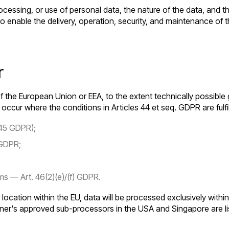
ocessing, or use of personal data, the nature of the data, and 
 to enable the delivery, operation, security, and maintenance o
r
f the European Union or EEA, to the extent technically possible 
ccur where the conditions in Articles 44 et seq. GDPR are fulfi
 45 GDPR);
 GDPR;
s — Art. 46(2)(e)/(f) GDPR.
r location within the EU, data will be processed exclusively with
ner's approved sub-processors in the USA and Singapore are li