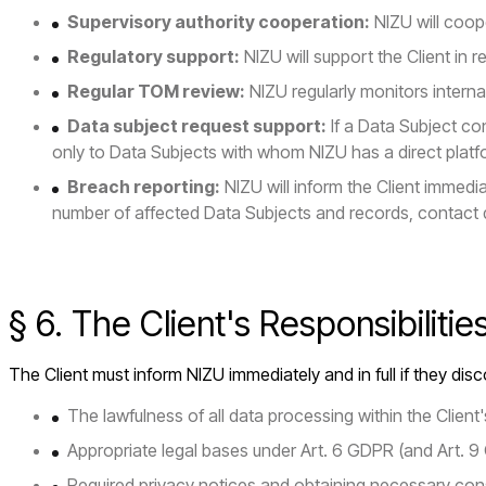
Supervisory authority cooperation:
NIZU will coope
Regulatory support:
NIZU will support the Client in 
Regular TOM review:
NIZU regularly monitors inter
Data subject request support:
If a Data Subject con
only to Data Subjects with whom NIZU has a direct platfo
Breach reporting:
NIZU will inform the Client immed
number of affected Data Subjects and records, contact 
§ 6. The Client's Responsibilitie
The Client must inform NIZU immediately and in full if they disco
The lawfulness of all data processing within the Clien
Appropriate legal bases under Art. 6 GDPR (and Art. 9
Required privacy notices and obtaining necessary con