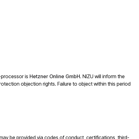
b-processor is
Hetzner Online GmbH
. NIZU will inform the
otection objection rights. Failure to object within this period
 may be provided via codes of conduct, certifications, third-