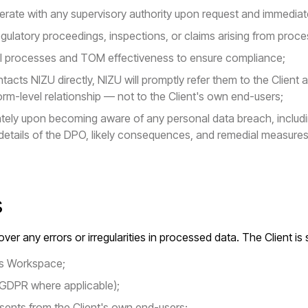
rate with any supervisory authority upon request and immediatel
regulatory proceedings, inspections, or claims arising from proc
nal processes and TOM effectiveness to ensure compliance;
tacts NIZU directly, NIZU will promptly refer them to the Client 
rm-level relationship — not to the Client's own end-users;
iately upon becoming aware of any personal data breach, includ
details of the DPO, likely consequences, and remedial measures
s
ver any errors or irregularities in processed data. The Client is 
t's Workspace;
 GDPR where applicable);
sents from the Client's own end-users;