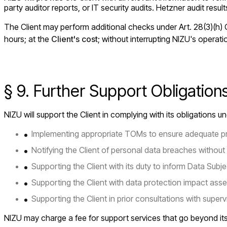
party auditor reports, or IT security audits. Hetzner audit resul
The Client may perform additional checks under Art. 28(3)(h) G
hours; at the
Client's cost
; without interrupting NIZU's operat
§ 9. Further Support Obligatio
NIZU will support the Client in complying with its obligations 
Implementing appropriate TOMs to ensure adequate pr
Notifying the Client of personal data breaches without 
Supporting the Client with its duty to inform Data Subje
Supporting the Client with data protection impact ass
Supporting the Client in prior consultations with supervi
NIZU may charge a fee for support services that go beyond its 