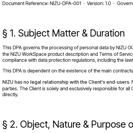
Document Reference: NIZU-DPA-001 · Version: 1.0 · Governin
§ 1. Subject Matter & Duration
This DPA governs the processing of personal data by NIZU O
the NIZU WorkSpace product description and Terms of Service 
compliance with data protection regulations, including the lawf
This DPA is dependent on the existence of the main contractual
NIZU has no legal relationship with the Client's end-users.
N
parties. The Client is solely and exclusively responsible for 
directly.
§ 2. Object, Nature & Purpose 