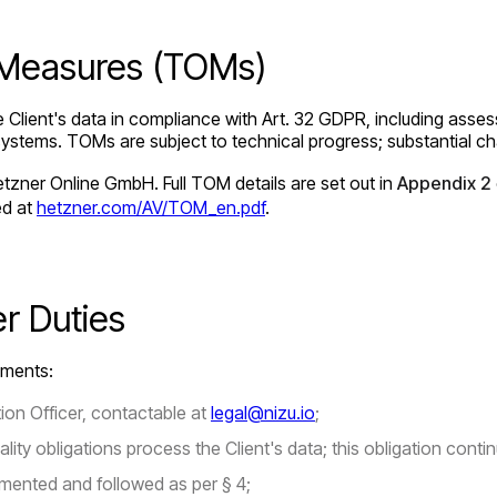
l Measures (TOMs)
Client's data in compliance with Art. 32 GDPR, including asses
e of systems. TOMs are subject to technical progress; substantial
zner Online GmbH. Full TOM details are set out in
Appendix 2
ed at
hetzner.com/AV/TOM_en.pdf
.
er Duties
ements:
on Officer, contactable at
legal@nizu.io
;
ty obligations process the Client's data; this obligation contin
mented and followed as per § 4;