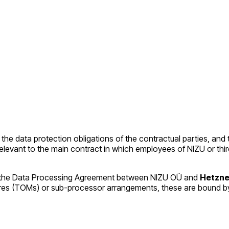
 the data protection obligations of the contractual parties, and 
es relevant to the main contract in which employees of NIZU or 
pon, the Data Processing Agreement between NIZU OÜ and
Hetzne
ures (TOMs) or sub-processor arrangements, these are bound 