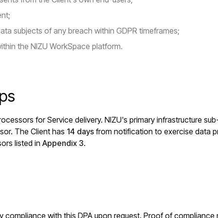
ent;
data subjects of any breach within GDPR timeframes;
ithin the NIZU WorkSpace platform.
ips
ocessors for Service delivery. NIZU's primary infrastructure su
sor. The Client has
14 days
from notification to exercise data pr
ors listed in
Appendix 3
.
erify compliance with this DPA upon request. Proof of compliance