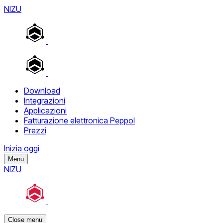
NIZU
Download
Integrazioni
Applicazioni
Fatturazione elettronica Peppol
Prezzi
Inizia oggi
Menu
NIZU
Close menu