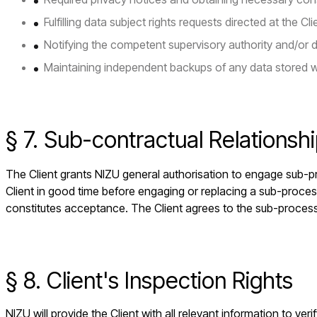
Fulfilling data subject rights requests directed at the Cli
Notifying the competent supervisory authority and/or 
Maintaining independent backups of any data stored w
§ 7. Sub-contractual Relationsh
The Client grants NIZU general authorisation to engage sub-pr
Client in good time before engaging or replacing a sub-proces
constitutes acceptance. The Client agrees to the sub-process
§ 8. Client's Inspection Rights
NIZU will provide the Client with all relevant information to v