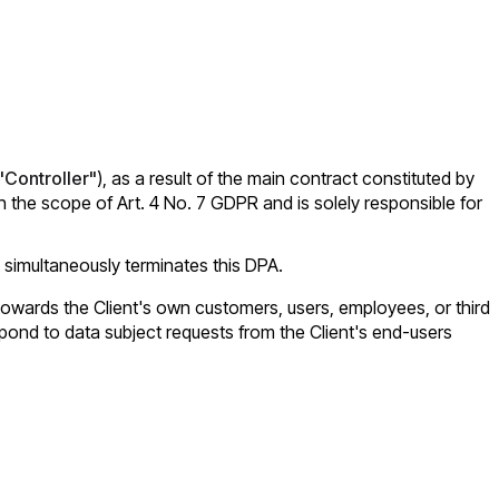
"Controller"
), as a result of the main contract constituted by
the scope of Art. 4 No. 7 GDPR and is solely responsible for
 simultaneously terminates this DPA.
nd towards the Client's own customers, users, employees, or third
espond to data subject requests from the Client's end-users