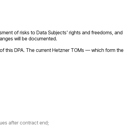
sment of risks to Data Subjects' rights and freedoms, and
 changes will be documented.
of this DPA. The current Hetzner TOMs — which form the
ues after contract end;