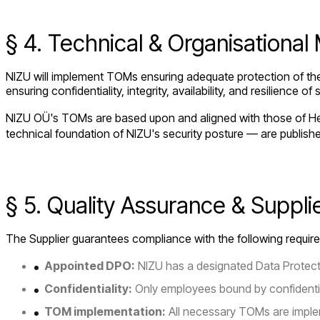
§ 4. Technical & Organisationa
NIZU will implement TOMs ensuring adequate protection of the 
ensuring confidentiality, integrity, availability, and resilienc
NIZU OÜ's TOMs are based upon and aligned with those of Het
technical foundation of NIZU's security posture — are publish
§ 5. Quality Assurance & Suppli
The Supplier guarantees compliance with the following requir
Appointed DPO:
NIZU has a designated Data Protecti
Confidentiality:
Only employees bound by confidentiali
TOM implementation:
All necessary TOMs are imple