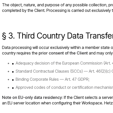
The object, nature, and purpose of any possible collection, pr
completed by the Client. Processing is carried out exclusively
§ 3. Third Country Data Transfe
Data processing will occur exclusively within a member state o
country requires the
prior consent of the Client
and may only o
Adequacy decision of the European Commission (Art.
Standard Contractual Clauses (SCCs) — Art. 46(2)(c)
Binding Corporate Rules — Art. 47 GDPR;
Approved codes of conduct or certification mechanism
Note on EU-only data residency:
If the Client selects a serve
an EU server location when configuring their Workspace. Hetz