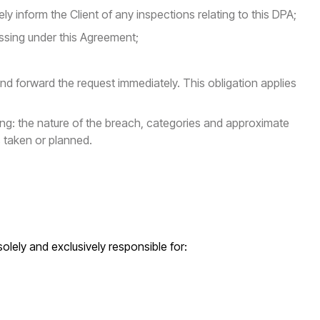
y inform the Client of any inspections relating to this DPA;
essing under this Agreement;
and forward the request immediately. This obligation applies
ing: the nature of the breach, categories and approximate
 taken or planned.
solely and exclusively responsible for: