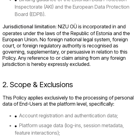
Inspectorate (AKI) and the European Data Protection
Board (EDPB).
Jurisdictional limitation:
NIZU OÜ is incorporated in and
operates under the laws of the Republic of Estonia and the
European Union. No foreign national legal system, foreign
court, or foreign regulatory authority is recognised as
governing, supplementary, or persuasive in relation to this
Policy. Any reference to or claim arising from any foreign
jurisdiction is hereby expressly excluded.
2. Scope & Exclusions
This Policy applies exclusively to the processing of personal
data of End-Users at the platform level, specifically:
Account registration and authentication data;
Platform usage data (log-ins, session metadata,
feature interactions);