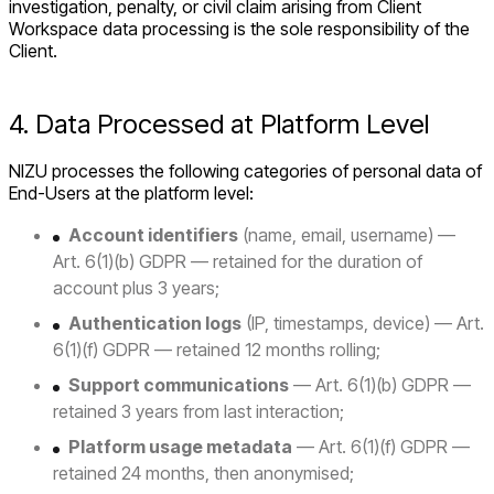
investigation, penalty, or civil claim arising from Client
Workspace data processing is the sole responsibility of the
Client.
4. Data Processed at Platform Level
NIZU processes the following categories of personal data of
End-Users at the platform level:
Account identifiers
(name, email, username) —
Art. 6(1)(b) GDPR — retained for the duration of
account plus 3 years;
Authentication logs
(IP, timestamps, device) — Art.
6(1)(f) GDPR — retained 12 months rolling;
Support communications
— Art. 6(1)(b) GDPR —
retained 3 years from last interaction;
Platform usage metadata
— Art. 6(1)(f) GDPR —
retained 24 months, then anonymised;