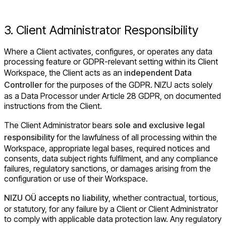
3. Client Administrator Responsibility
Where a Client activates, configures, or operates any data
processing feature or GDPR-relevant setting within its Client
Workspace, the Client acts as an
independent Data
Controller
for the purposes of the GDPR. NIZU acts solely
as a Data Processor under Article 28 GDPR, on documented
instructions from the Client.
The Client Administrator bears
sole and exclusive legal
responsibility
for the lawfulness of all processing within the
Workspace, appropriate legal bases, required notices and
consents, data subject rights fulfilment, and any compliance
failures, regulatory sanctions, or damages arising from the
configuration or use of their Workspace.
NIZU OÜ accepts no liability
, whether contractual, tortious,
or statutory, for any failure by a Client or Client Administrator
to comply with applicable data protection law. Any regulatory