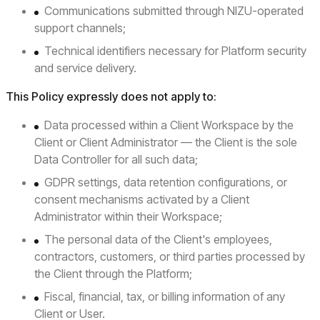
Communications submitted through NIZU-operated
support channels;
Technical identifiers necessary for Platform security
and service delivery.
This Policy expressly does not apply to:
Data processed within a Client Workspace by the
Client or Client Administrator — the Client is the sole
Data Controller for all such data;
GDPR settings, data retention configurations, or
consent mechanisms activated by a Client
Administrator within their Workspace;
The personal data of the Client's employees,
contractors, customers, or third parties processed by
the Client through the Platform;
Fiscal, financial, tax, or billing information of any
Client or User.