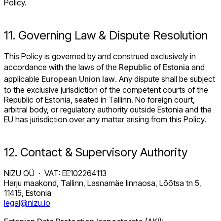
Policy.
11. Governing Law & Dispute Resolution
This Policy is governed by and construed exclusively in
accordance with the laws of the
Republic of Estonia
and
applicable
European Union law
. Any dispute shall be subject
to the exclusive jurisdiction of the competent courts of the
Republic of Estonia, seated in Tallinn. No foreign court,
arbitral body, or regulatory authority outside Estonia and the
EU has jurisdiction over any matter arising from this Policy.
12. Contact & Supervisory Authority
NIZU OÜ · VAT: EE102264113
Harju maakond, Tallinn, Lasnamäe linnaosa, Lõõtsa tn 5,
11415, Estonia
legal@nizu.io