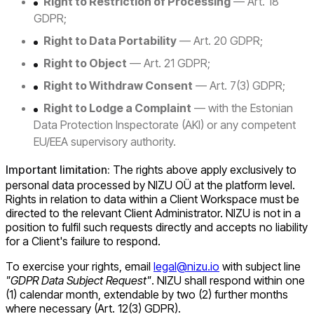
Right to Restriction of Processing
— Art. 18
GDPR;
Right to Data Portability
— Art. 20 GDPR;
Right to Object
— Art. 21 GDPR;
Right to Withdraw Consent
— Art. 7(3) GDPR;
Right to Lodge a Complaint
— with the Estonian
Data Protection Inspectorate (AKI) or any competent
EU/EEA supervisory authority.
Important limitation:
The rights above apply exclusively to
personal data processed by NIZU OÜ at the platform level.
Rights in relation to data within a Client Workspace must be
directed to the relevant Client Administrator. NIZU is not in a
position to fulfil such requests directly and accepts no liability
for a Client's failure to respond.
To exercise your rights, email
legal@nizu.io
with subject line
"GDPR Data Subject Request"
. NIZU shall respond within one
(1) calendar month, extendable by two (2) further months
where necessary (Art. 12(3) GDPR).