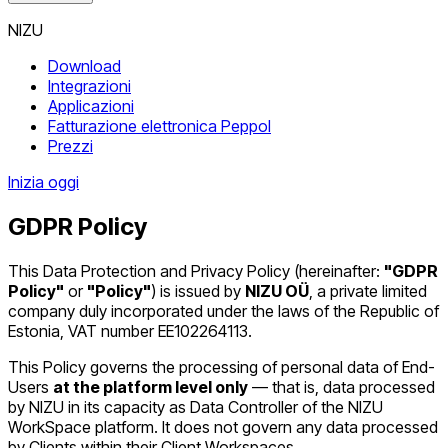
NIZU
Download
Integrazioni
Applicazioni
Fatturazione elettronica Peppol
Prezzi
Inizia oggi
GDPR Policy
This Data Protection and Privacy Policy (hereinafter:
"GDPR
Policy"
or
"Policy"
) is issued by
NIZU OÜ
, a private limited
company duly incorporated under the laws of the Republic of
Estonia, VAT number EE102264113.
This Policy governs the processing of personal data of End-
Users
at the platform level only
— that is, data processed
by NIZU in its capacity as Data Controller of the NIZU
WorkSpace platform. It does not govern any data processed
by Clients within their Client Workspaces.