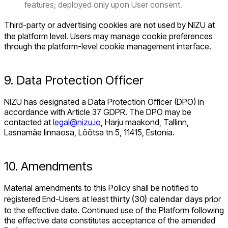
features; deployed only upon User consent.
Third-party or advertising cookies are
not
used by NIZU at
the platform level. Users may manage cookie preferences
through the platform-level cookie management interface.
9. Data Protection Officer
NIZU has designated a Data Protection Officer (DPO) in
accordance with Article 37 GDPR. The DPO may be
contacted at
legal@nizu.io
, Harju maakond, Tallinn,
Lasnamäe linnaosa, Lõõtsa tn 5, 11415, Estonia.
10. Amendments
Material amendments to this Policy shall be notified to
registered End-Users at least
thirty (30) calendar days
prior
to the effective date. Continued use of the Platform following
the effective date constitutes acceptance of the amended