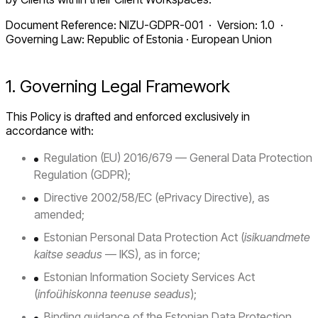
Document Reference: NIZU-GDPR-001 · Version: 1.0 ·
Governing Law: Republic of Estonia · European Union
1. Governing Legal Framework
This Policy is drafted and enforced exclusively in
accordance with:
Regulation (EU) 2016/679 — General Data Protection
Regulation (GDPR);
Directive 2002/58/EC (ePrivacy Directive), as
amended;
Estonian Personal Data Protection Act (
isikuandmete
kaitse seadus
— IKS), as in force;
Estonian Information Society Services Act
(
infoühiskonna teenuse seadus
);
Binding guidance of the Estonian Data Protection