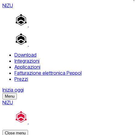
NIZU
Download
Integrazioni
Applicazioni
Fatturazione elettronica Peppol
Prezzi
Inizia oggi
Menu
NIZU
Close menu