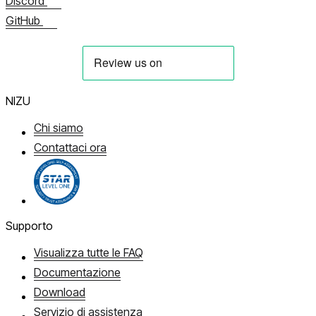
Discord
GitHub
NIZU
Chi siamo
Contattaci ora
Supporto
Visualizza tutte le FAQ
Documentazione
Download
Servizio di assistenza