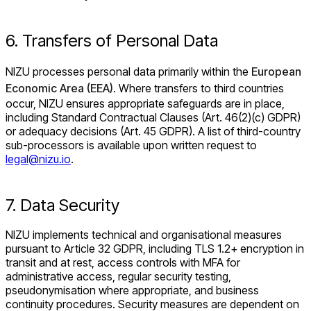
6. Transfers of Personal Data
NIZU processes personal data primarily within the
European
Economic Area (EEA)
. Where transfers to third countries
occur, NIZU ensures appropriate safeguards are in place,
including Standard Contractual Clauses (Art. 46(2)(c) GDPR)
or adequacy decisions (Art. 45 GDPR). A list of third-country
sub-processors is available upon written request to
legal@nizu.io
.
7. Data Security
NIZU implements technical and organisational measures
pursuant to Article 32 GDPR, including TLS 1.2+ encryption in
transit and at rest, access controls with MFA for
administrative access, regular security testing,
pseudonymisation where appropriate, and business
continuity procedures. Security measures are dependent on