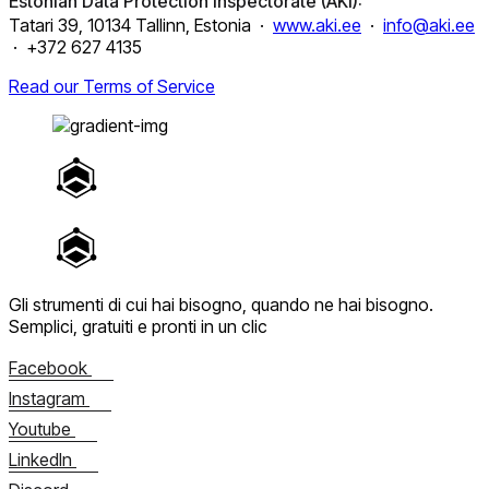
Estonian Data Protection Inspectorate (AKI):
Tatari 39, 10134 Tallinn, Estonia ·
www.aki.ee
·
info@aki.ee
· +372 627 4135
Read our Terms of Service
Gli strumenti di cui hai bisogno, quando ne hai bisogno.
Semplici, gratuiti e pronti in un clic
Facebook
Instagram
Youtube
LinkedIn