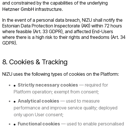
and constrained by the capabilities of the underlying
Hetzner GmbH
infrastructure.
In the event of a personal data breach, NIZU shall notify the
Estonian Data Protection Inspectorate (AKI) within 72 hours
where feasible (Art. 33 GDPR), and affected End-Users
where there is a high risk to their rights and freedoms (Art. 34
GDPR).
8. Cookies & Tracking
NIZU uses the following types of cookies on the Platform:
Strictly necessary cookies
— required for
Platform operation; exempt from consent;
Analytical cookies
— used to measure
performance and improve service quality; deployed
only upon User consent;
Functional cookies
— used to enable personalised