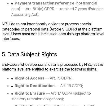
Payment transaction reference
(not financial
data) — Art. 6(1)(c) GDPR — retained 7 years (Estonian
Accounting Act).
NIZU does
not
intentionally collect or process special
categories of personal data (Article 9 GDPR) at the platform
level. Users must not submit such data through platform-level
interfaces.
5. Data Subject Rights
End-Users whose personal data is processed by NIZU at the
platform level are entitled to exercise the following rights:
Right of Access
— Art. 15 GDPR;
Right to Rectification
— Art. 16 GDPR;
Right to Erasure
— Art. 17 GDPR (subject to
statutory retention obligations);