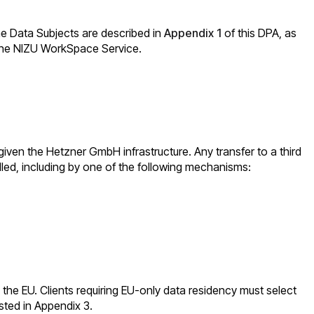
the Data Subjects are described in
Appendix 1
of this DPA, as
f the NIZU WorkSpace Service.
given the Hetzner GmbH infrastructure. Any transfer to a third
lled, including by one of the following mechanisms:
in the EU. Clients requiring EU-only data residency must select
sted in Appendix 3.