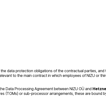
 the data protection obligations of the contractual parties, and 
es relevant to the main contract in which employees of NIZU or 
pon, the Data Processing Agreement between NIZU OÜ and
Hetzne
ures (TOMs) or sub-processor arrangements, these are bound 