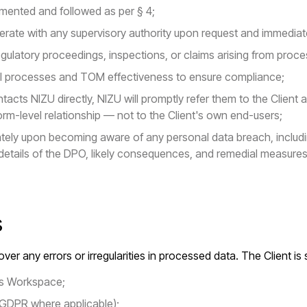
mented and followed as per § 4;
rate with any supervisory authority upon request and immediatel
regulatory proceedings, inspections, or claims arising from proc
nal processes and TOM effectiveness to ensure compliance;
tacts NIZU directly, NIZU will promptly refer them to the Client 
rm-level relationship — not to the Client's own end-users;
iately upon becoming aware of any personal data breach, includ
details of the DPO, likely consequences, and remedial measures
s
ver any errors or irregularities in processed data. The Client is 
t's Workspace;
 GDPR where applicable);