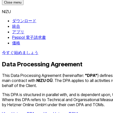
Close menu
NIZU
ダウンロード
統合
アプリ
Peppol 電子請求書
価格
今すぐ始めましょう
Data Processing Agreement
This Data Processing Agreement (hereinafter:
"DPA"
) defines
main contract with
NIZU OÜ
. The DPA applies to all activiti
behalf of the Client.
This DPA is structured in parallel with, and is dependent u
Where this DPA refers to Technical and Organisational Meas
by Hetzner Online GmbH under their own DPA and TOMs.