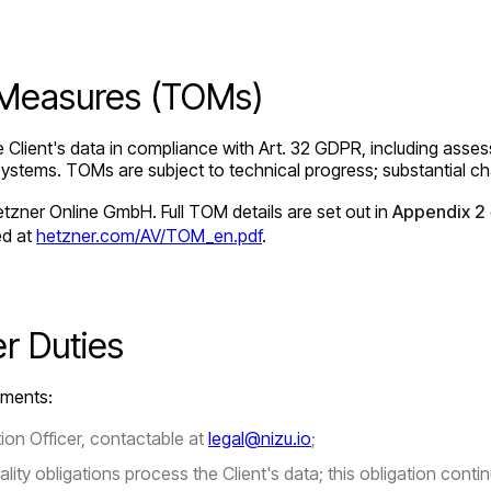
l Measures (TOMs)
Client's data in compliance with Art. 32 GDPR, including asses
e of systems. TOMs are subject to technical progress; substantial
zner Online GmbH. Full TOM details are set out in
Appendix 2
ed at
hetzner.com/AV/TOM_en.pdf
.
er Duties
ements:
on Officer, contactable at
legal@nizu.io
;
ty obligations process the Client's data; this obligation contin