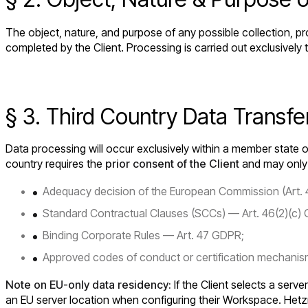
The object, nature, and purpose of any possible collection, pr
completed by the Client. Processing is carried out exclusively
§ 3. Third Country Data Transfe
Data processing will occur exclusively within a member state o
country requires the
prior consent of the Client
and may only o
Adequacy decision of the European Commission (Art.
Standard Contractual Clauses (SCCs) — Art. 46(2)(c)
Binding Corporate Rules — Art. 47 GDPR;
Approved codes of conduct or certification mechanism
Note on EU-only data residency:
If the Client selects a serve
an EU server location when configuring their Workspace. Hetz