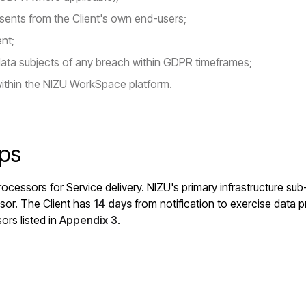
sents from the Client's own end-users;
ent;
data subjects of any breach within GDPR timeframes;
ithin the NIZU WorkSpace platform.
ips
ocessors for Service delivery. NIZU's primary infrastructure su
sor. The Client has
14 days
from notification to exercise data pr
ors listed in
Appendix 3
.