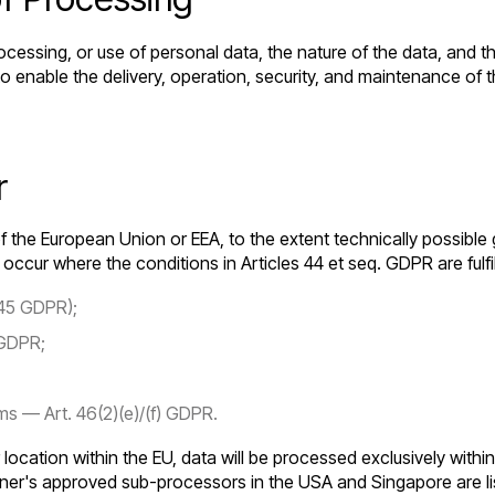
ocessing, or use of personal data, the nature of the data, and 
 to enable the delivery, operation, security, and maintenance o
r
f the European Union or EEA, to the extent technically possible 
ccur where the conditions in Articles 44 et seq. GDPR are fulfi
 45 GDPR);
 GDPR;
s — Art. 46(2)(e)/(f) GDPR.
r location within the EU, data will be processed exclusively with
ner's approved sub-processors in the USA and Singapore are li