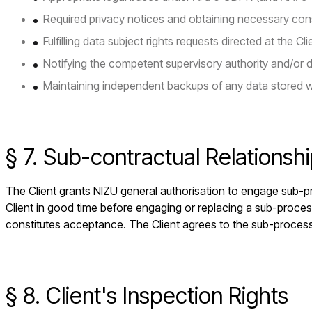
Required privacy notices and obtaining necessary con
Fulfilling data subject rights requests directed at the Cli
Notifying the competent supervisory authority and/or 
Maintaining independent backups of any data stored w
§ 7. Sub-contractual Relationsh
The Client grants NIZU general authorisation to engage sub-pr
Client in good time before engaging or replacing a sub-proces
constitutes acceptance. The Client agrees to the sub-process
§ 8. Client's Inspection Rights