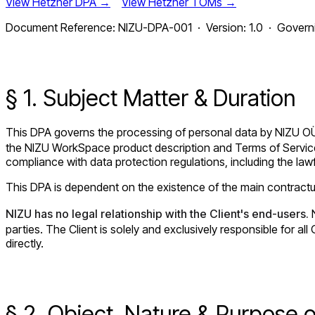
View Hetzner DPA →
View Hetzner TOMs →
Document Reference: NIZU-DPA-001 · Version: 1.0 · Governin
§ 1. Subject Matter & Duration
This DPA governs the processing of personal data by NIZU O
the NIZU WorkSpace product description and Terms of Service 
compliance with data protection regulations, including the lawf
This DPA is dependent on the existence of the main contractual
NIZU has no legal relationship with the Client's end-users.
N
parties. The Client is solely and exclusively responsible for 
directly.
§ 2. Object, Nature & Purpose 