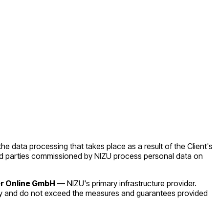
the data processing that takes place as a result of the Client's
third parties commissioned by NIZU process personal data on
r Online GmbH
— NIZU's primary infrastructure provider.
by and do not exceed the measures and guarantees provided