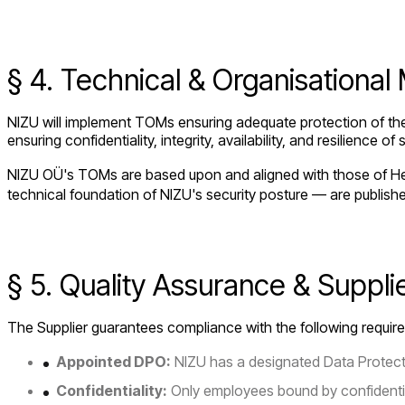
§ 4. Technical & Organisationa
NIZU will implement TOMs ensuring adequate protection of the 
ensuring confidentiality, integrity, availability, and resilienc
NIZU OÜ's TOMs are based upon and aligned with those of Het
technical foundation of NIZU's security posture — are publish
§ 5. Quality Assurance & Suppli
The Supplier guarantees compliance with the following requir
Appointed DPO:
NIZU has a designated Data Protecti
Confidentiality:
Only employees bound by confidentiali