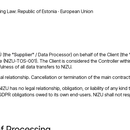
g Law: Republic of Estonia · European Union
Ü (the
"Supplier"
/ Data Processor) on behalf of the Client (the
(NIZU-TOS-001). The Client is considered the Controller within 
ulness of all data transfers to NIZU.
 relationship. Cancellation or termination of the main contract
IZU has no legal relationship, obligation, or liability of any ki
all GDPR obligations owed to its own end-users. NIZU shall not r
of Processing