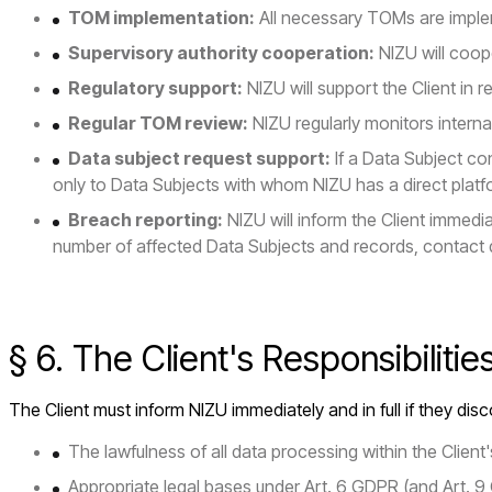
TOM implementation:
All necessary TOMs are imple
Supervisory authority cooperation:
NIZU will coope
Regulatory support:
NIZU will support the Client in 
Regular TOM review:
NIZU regularly monitors inter
Data subject request support:
If a Data Subject con
only to Data Subjects with whom NIZU has a direct platfo
Breach reporting:
NIZU will inform the Client immed
number of affected Data Subjects and records, contact 
§ 6. The Client's Responsibilitie
The Client must inform NIZU immediately and in full if they disco
The lawfulness of all data processing within the Clien
Appropriate legal bases under Art. 6 GDPR (and Art. 9