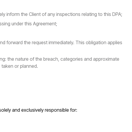
y inform the Client of any inspections relating to this DPA;
essing under this Agreement;
and forward the request immediately. This obligation applies
ing: the nature of the breach, categories and approximate
 taken or planned.
solely and exclusively responsible for: