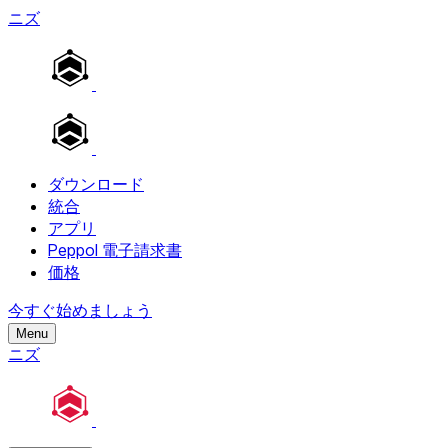
ニズ
ダウンロード
統合
アプリ
Peppol 電子請求書
価格
今すぐ始めましょう
Menu
ニズ