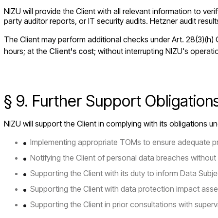
NIZU will provide the Client with all relevant information to v
party auditor reports, or IT security audits. Hetzner audit resul
The Client may perform additional checks under Art. 28(3)(h) G
hours; at the
Client's cost
; without interrupting NIZU's operat
§ 9. Further Support Obligatio
NIZU will support the Client in complying with its obligations 
Implementing appropriate TOMs to ensure adequate pr
Notifying the Client of personal data breaches without 
Supporting the Client with its duty to inform Data Subje
Supporting the Client with data protection impact ass
Supporting the Client in prior consultations with supervi