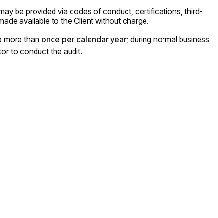
 may be provided via codes of conduct, certifications, third-
ade available to the Client without charge.
no more than
once per calendar year
; during normal business
tor to conduct the audit.