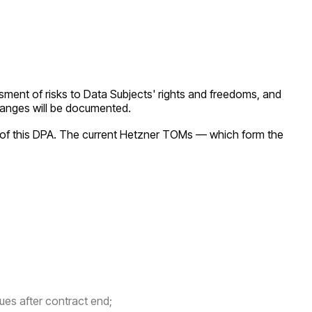
sment of risks to Data Subjects' rights and freedoms, and
 changes will be documented.
of this DPA. The current Hetzner TOMs — which form the
ues after contract end;