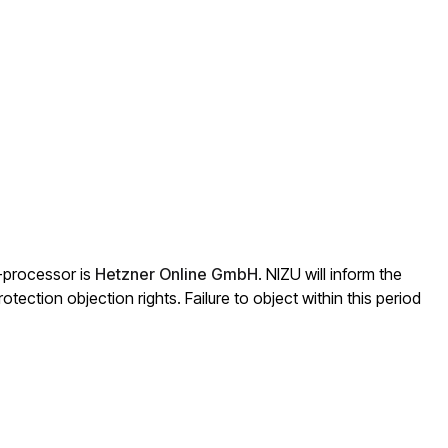
b-processor is
Hetzner Online GmbH
. NIZU will inform the
otection objection rights. Failure to object within this period