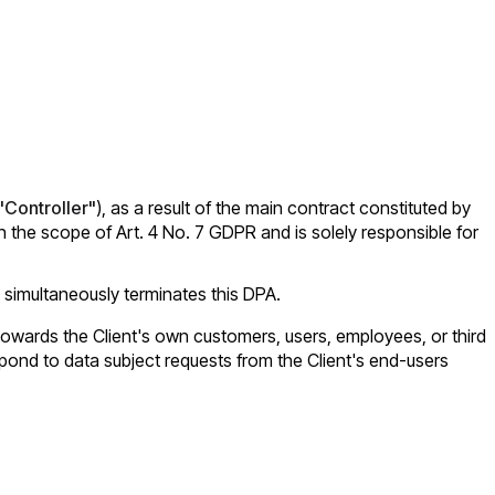
"Controller"
), as a result of the main contract constituted by
the scope of Art. 4 No. 7 GDPR and is solely responsible for
 simultaneously terminates this DPA.
nd towards the Client's own customers, users, employees, or third
espond to data subject requests from the Client's end-users