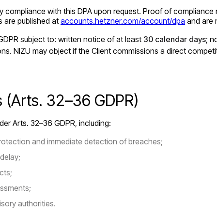
erify compliance with this DPA upon request. Proof of compliance
ts are published at
accounts.hetzner.com/account/dpa
and are m
DPR subject to: written notice of at least
30 calendar days
; 
ions. NIZU may object if the Client commissions a direct competi
ns (Arts. 32–36 GDPR)
under Arts. 32–36 GDPR, including:
otection and immediate detection of breaches;
delay;
cts;
essments;
sory authorities.