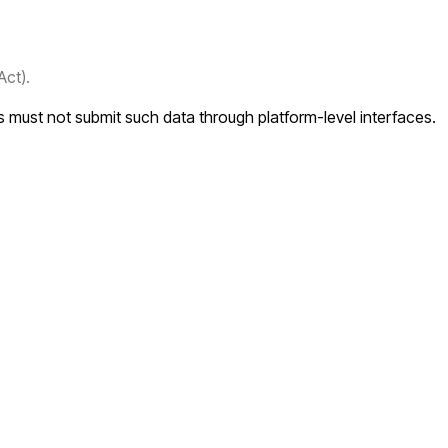
Act).
rs must not submit such data through platform-level interfaces.