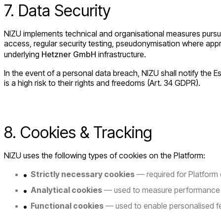
7. Data Security
NIZU implements technical and organisational measures pursuant
access, regular security testing, pseudonymisation where appr
underlying
Hetzner GmbH
infrastructure.
In the event of a personal data breach, NIZU shall notify the 
is a high risk to their rights and freedoms (Art. 34 GDPR).
8. Cookies & Tracking
NIZU uses the following types of cookies on the Platform:
Strictly necessary cookies
— required for Platform
Analytical cookies
— used to measure performance a
Functional cookies
— used to enable personalised f