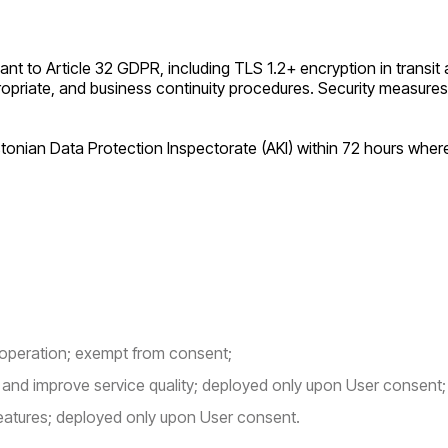
 to Article 32 GDPR, including TLS 1.2+ encryption in transit a
opriate, and business continuity procedures. Security measures
Estonian Data Protection Inspectorate (AKI) within 72 hours whe
 operation; exempt from consent;
nd improve service quality; deployed only upon User consent;
eatures; deployed only upon User consent.