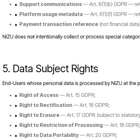
Support communications
— Art. 6(1)(b) GDPR — reta
Platform usage metadata
— Art. 6(1)(f) GDPR — re
Payment transaction reference
(not financial dat
NIZU does
not
intentionally collect or process special categor
5. Data Subject Rights
End-Users whose personal data is processed by NIZU at the plat
Right of Access
— Art. 15 GDPR;
Right to Rectification
— Art. 16 GDPR;
Right to Erasure
— Art. 17 GDPR (subject to statutory
Right to Restriction of Processing
— Art. 18 GDPR
Right to Data Portability
— Art. 20 GDPR;