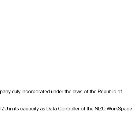
mpany duly incorporated under the laws of the Republic of
IZU in its capacity as Data Controller of the NIZU WorkSpace