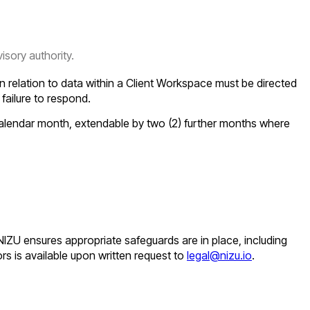
sory authority.
n relation to data within a Client Workspace must be directed
s failure to respond.
 calendar month, extendable by two (2) further months where
 NIZU ensures appropriate safeguards are in place, including
rs is available upon written request to
legal@nizu.io
.