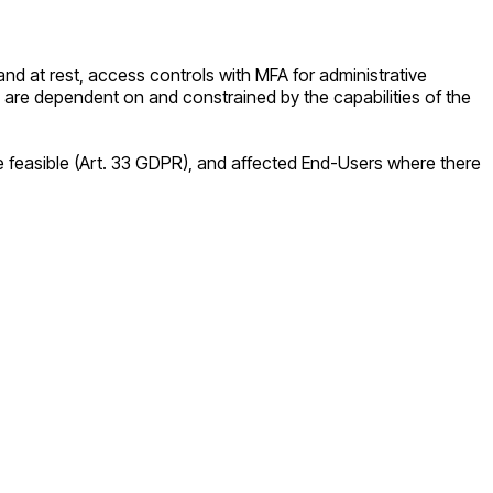
nd at rest, access controls with MFA for administrative
 are dependent on and constrained by the capabilities of the
re feasible (Art. 33 GDPR), and affected End-Users where there