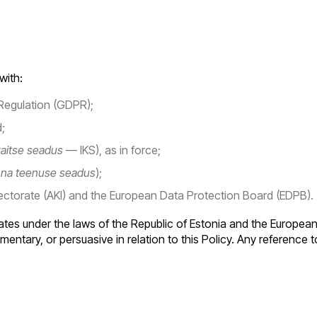
with:
Regulation (GDPR);
;
aitse seadus
— IKS), as in force;
nna teenuse seadus
);
ectorate (AKI) and the European Data Protection Board (EDPB).
es under the laws of the Republic of Estonia and the European 
entary, or persuasive in relation to this Policy. Any reference to