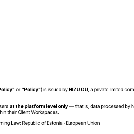
olicy"
or
"Policy"
) is issued by
NIZU OÜ
, a private limited co
Users
at the platform level only
— that is, data processed by N
hin their Client Workspaces.
ing Law: Republic of Estonia · European Union