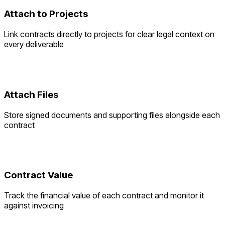
Attach to Projects
Link contracts directly to projects for clear legal context on
every deliverable
Attach Files
Store signed documents and supporting files alongside each
contract
Contract Value
Track the financial value of each contract and monitor it
against invoicing