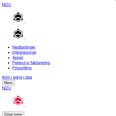
NIZU
Nedlastinger
Integrasjoner
Apper
Peppol e-fakturering
Prissetting
Kom i gang i dag
Menu
NIZU
Close menu