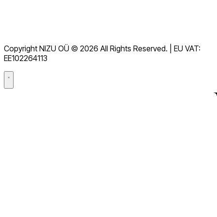
Tjenestevilkår
GDPR
Copyright NIZU OÜ © 2026 All Rights Reserved. | EU VAT:
Databehandleravtale (DPA)
EE102264113