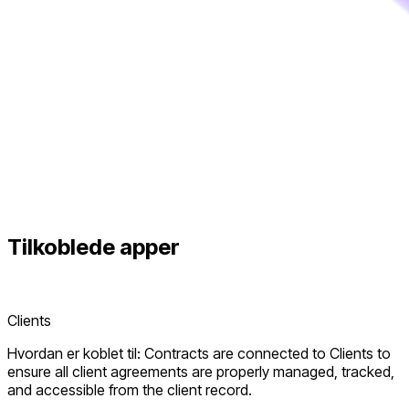
Tilkoblede
apper
Clients
Hvordan er koblet til: Contracts are connected to Clients to
ensure all client agreements are properly managed, tracked,
and accessible from the client record.