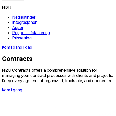
NIZU
Nedlastinger
Integrasjoner
Apper
Peppol e-fakturering
Prissetting
Kom i gang i dag
Contracts
NIZU Contracts offers a comprehensive solution for
managing your contract processes with clients and projects.
Keep every agreement organized, trackable, and connected.
Kom i gang