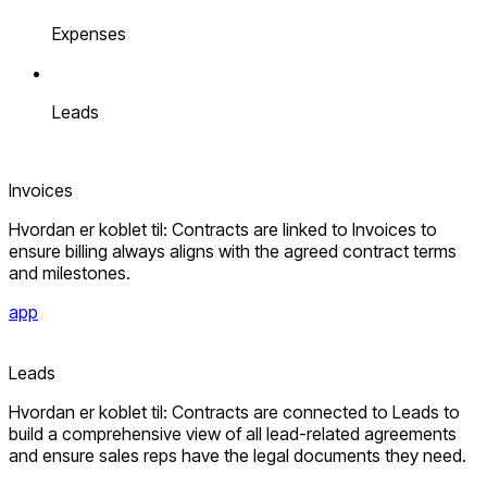
Expenses
Leads
Invoices
Hvordan er koblet til: Contracts are linked to Invoices to
ensure billing always aligns with the agreed contract terms
and milestones.
app
Leads
Hvordan er koblet til: Contracts are connected to Leads to
build a comprehensive view of all lead-related agreements
and ensure sales reps have the legal documents they need.