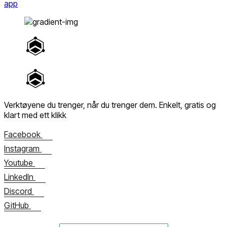
app
Verktøyene du trenger, når du trenger dem.
Enkelt, gratis og
klart med ett klikk
Facebook
Instagram
Youtube
LinkedIn
Discord
GitHub