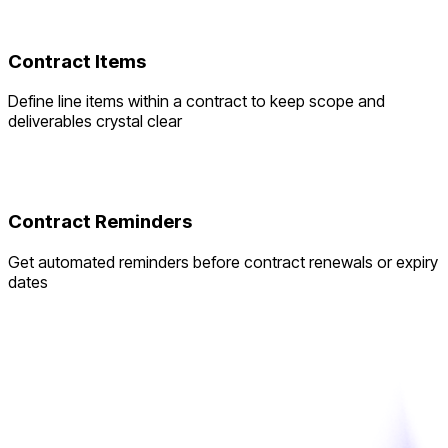
Contract Items
Define line items within a contract to keep scope and
deliverables crystal clear
Contract Reminders
Get automated reminders before contract renewals or expiry
dates