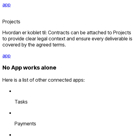
app
Projects
Hvordan er koblet til: Contracts can be attached to Projects
to provide clear legal context and ensure every deliverable is
covered by the agreed terms.
app
No App works alone
Here is a list of other connected apps:
Tasks
Payments