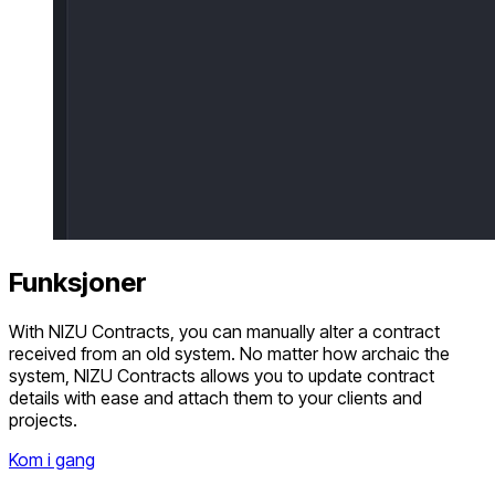
Funksjoner
With NIZU Contracts, you can manually alter a contract
received from an old system. No matter how archaic the
system, NIZU Contracts allows you to update contract
details with ease and attach them to your clients and
projects.
Kom i gang