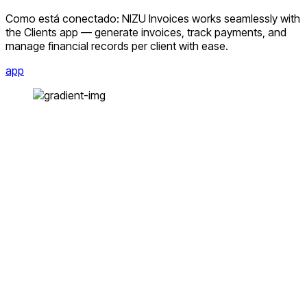
Como está conectado: NIZU Invoices works seamlessly with
the Clients app — generate invoices, track payments, and
manage financial records per client with ease.
app
Facebook