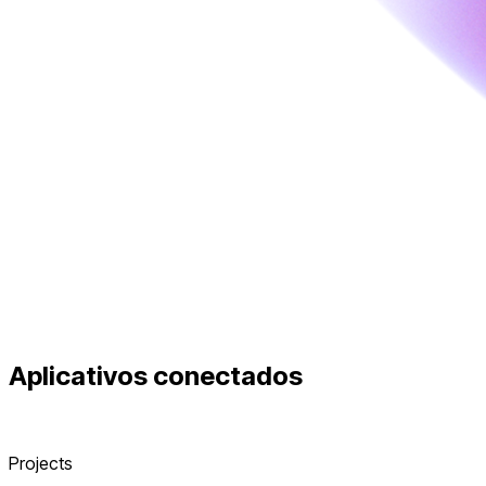
Aplicativos conectados
Projects