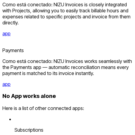
Como está conectado: NIZU Invoices is closely integrated
with Projects, allowing you to easily track billable hours and
expenses related to specific projects and invoice from them
directly.
app
Payments
Como está conectado: NIZU Invoices works seamlessly with
the Payments app — automatic reconciliation means every
payment is matched to its invoice instantly.
app
No App works alone
Here is a list of other connected apps:
Subscriptions