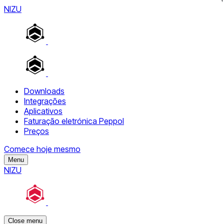
NIZU
Downloads
Integrações
Aplicativos
Faturação eletrónica Peppol
Preços
Comece hoje mesmo
Menu
NIZU
Close menu