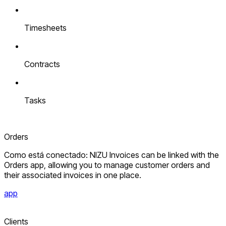
Timesheets
Contracts
Tasks
Orders
Como está conectado: NIZU Invoices can be linked with the
Orders app, allowing you to manage customer orders and
their associated invoices in one place.
app
Clients