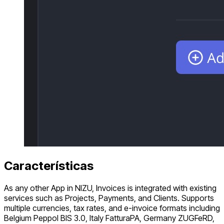
Características
As any other App in NIZU, Invoices is integrated with existing
services such as Projects, Payments, and Clients. Supports
multiple currencies, tax rates, and e-invoice formats including
Belgium Peppol BIS 3.0, Italy FatturaPA, Germany ZUGFeRD,