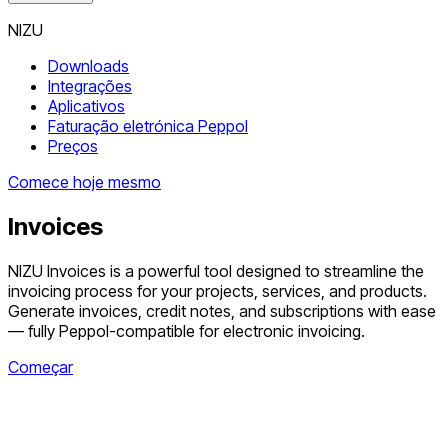
NIZU
Downloads
Integrações
Aplicativos
Faturação eletrónica Peppol
Preços
Comece hoje mesmo
Invoices
NIZU Invoices is a powerful tool designed to streamline the
invoicing process for your projects, services, and products.
Generate invoices, credit notes, and subscriptions with ease
— fully Peppol-compatible for electronic invoicing.
Começar