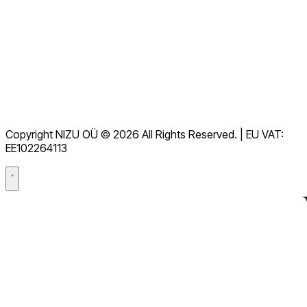
Documentação
Downloads
Central de Ajuda
Termos de serviço
RGPD
Copyright NIZU OÜ © 2026 All Rights Reserved. | EU VAT:
Acordo de processamento de dados (DPA)
EE102264113