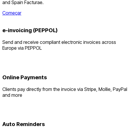
and Spain Facturae.
Começar
e-invoicing (PEPPOL)
Send and receive compliant electronic invoices across
Europe via PEPPOL
Online Payments
Clients pay directly from the invoice via Stripe, Mollie, PayPal
and more
Auto Reminders