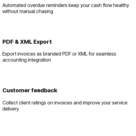
Automated overdue reminders keep your cash flow healthy
without manual chasing
PDF & XML Export
Export invoices as branded PDF or XML for seamless
accounting integration
Customer feedback
Collect client ratings on invoices and improve your service
delivery