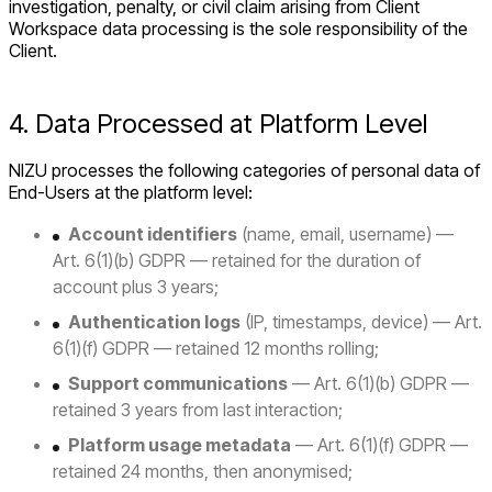
investigation, penalty, or civil claim arising from Client
Workspace data processing is the sole responsibility of the
Client.
4. Data Processed at Platform Level
NIZU processes the following categories of personal data of
End-Users at the platform level:
Account identifiers
(name, email, username) —
Art. 6(1)(b) GDPR — retained for the duration of
account plus 3 years;
Authentication logs
(IP, timestamps, device) — Art.
6(1)(f) GDPR — retained 12 months rolling;
Support communications
— Art. 6(1)(b) GDPR —
retained 3 years from last interaction;
Platform usage metadata
— Art. 6(1)(f) GDPR —
retained 24 months, then anonymised;