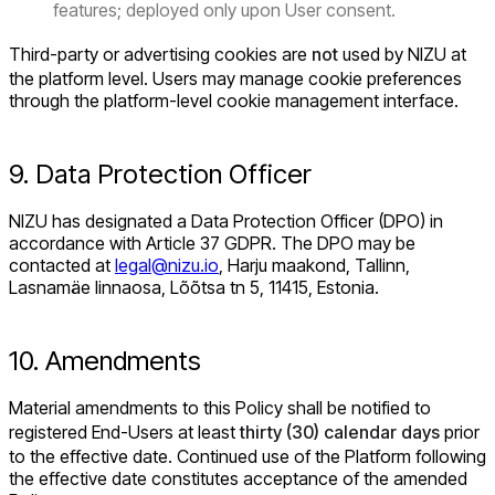
features; deployed only upon User consent.
Third-party or advertising cookies are
not
used by NIZU at
the platform level. Users may manage cookie preferences
through the platform-level cookie management interface.
9. Data Protection Officer
NIZU has designated a Data Protection Officer (DPO) in
accordance with Article 37 GDPR. The DPO may be
contacted at
legal@nizu.io
, Harju maakond, Tallinn,
Lasnamäe linnaosa, Lõõtsa tn 5, 11415, Estonia.
10. Amendments
Material amendments to this Policy shall be notified to
registered End-Users at least
thirty (30) calendar days
prior
to the effective date. Continued use of the Platform following
the effective date constitutes acceptance of the amended