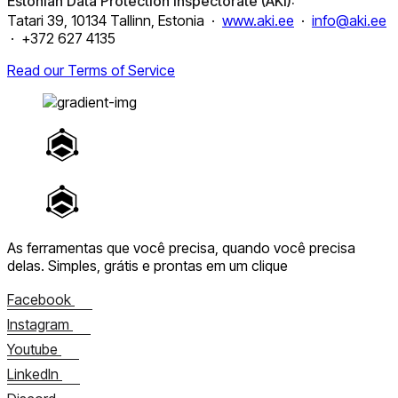
Estonian Data Protection Inspectorate (AKI):
Tatari 39, 10134 Tallinn, Estonia ·
www.aki.ee
·
info@aki.ee
· +372 627 4135
Read our Terms of Service
As ferramentas que você precisa, quando você precisa
delas.
Simples, grátis e prontas em um clique
Facebook
Instagram
Youtube
LinkedIn