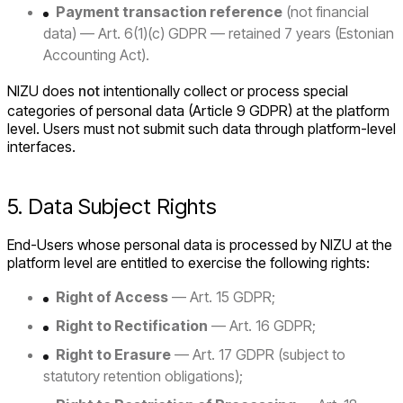
Payment transaction reference
(not financial
data) — Art. 6(1)(c) GDPR — retained 7 years (Estonian
Accounting Act).
NIZU does
not
intentionally collect or process special
categories of personal data (Article 9 GDPR) at the platform
level. Users must not submit such data through platform-level
interfaces.
5. Data Subject Rights
End-Users whose personal data is processed by NIZU at the
platform level are entitled to exercise the following rights:
Right of Access
— Art. 15 GDPR;
Right to Rectification
— Art. 16 GDPR;
Right to Erasure
— Art. 17 GDPR (subject to
statutory retention obligations);