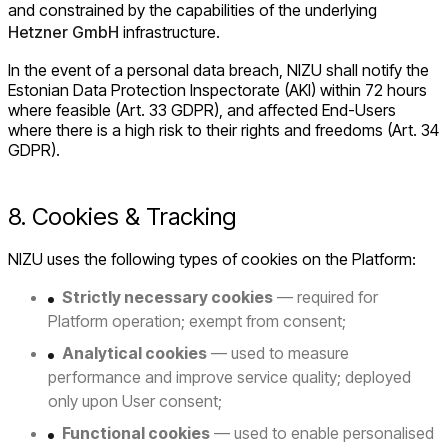
and constrained by the capabilities of the underlying
Hetzner GmbH
infrastructure.
In the event of a personal data breach, NIZU shall notify the
Estonian Data Protection Inspectorate (AKI) within 72 hours
where feasible (Art. 33 GDPR), and affected End-Users
where there is a high risk to their rights and freedoms (Art. 34
GDPR).
8. Cookies & Tracking
NIZU uses the following types of cookies on the Platform:
Strictly necessary cookies
— required for
Platform operation; exempt from consent;
Analytical cookies
— used to measure
performance and improve service quality; deployed
only upon User consent;
Functional cookies
— used to enable personalised