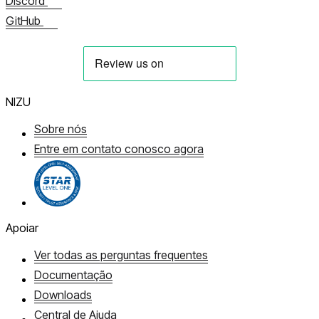
Discord
GitHub
NIZU
Sobre nós
Entre em contato conosco agora
Apoiar
Ver todas as perguntas frequentes
Documentação
Downloads
Central de Ajuda