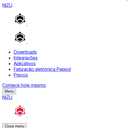
NIZU
Downloads
Integrações
Aplicativos
Faturação eletrónica Peppol
Preços
Comece hoje mesmo
Menu
NIZU
Close menu