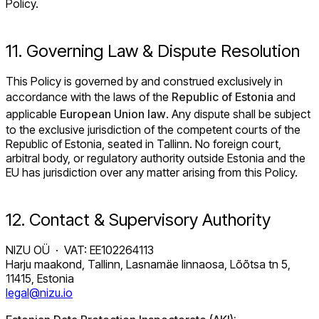
Policy.
11. Governing Law & Dispute Resolution
This Policy is governed by and construed exclusively in
accordance with the laws of the
Republic of Estonia
and
applicable
European Union law
. Any dispute shall be subject
to the exclusive jurisdiction of the competent courts of the
Republic of Estonia, seated in Tallinn. No foreign court,
arbitral body, or regulatory authority outside Estonia and the
EU has jurisdiction over any matter arising from this Policy.
12. Contact & Supervisory Authority
NIZU OÜ · VAT: EE102264113
Harju maakond, Tallinn, Lasnamäe linnaosa, Lõõtsa tn 5,
11415, Estonia
legal@nizu.io