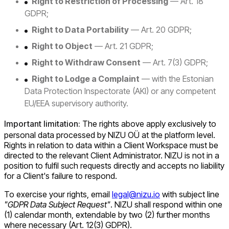
Right to Restriction of Processing
— Art. 18
GDPR;
Right to Data Portability
— Art. 20 GDPR;
Right to Object
— Art. 21 GDPR;
Right to Withdraw Consent
— Art. 7(3) GDPR;
Right to Lodge a Complaint
— with the Estonian
Data Protection Inspectorate (AKI) or any competent
EU/EEA supervisory authority.
Important limitation:
The rights above apply exclusively to
personal data processed by NIZU OÜ at the platform level.
Rights in relation to data within a Client Workspace must be
directed to the relevant Client Administrator. NIZU is not in a
position to fulfil such requests directly and accepts no liability
for a Client's failure to respond.
To exercise your rights, email
legal@nizu.io
with subject line
"GDPR Data Subject Request"
. NIZU shall respond within one
(1) calendar month, extendable by two (2) further months
where necessary (Art. 12(3) GDPR).