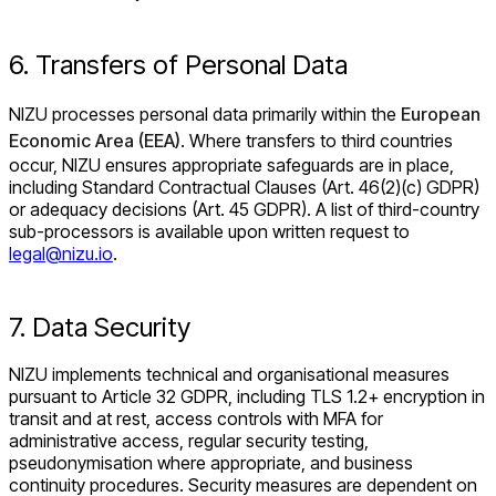
6. Transfers of Personal Data
NIZU processes personal data primarily within the
European
Economic Area (EEA)
. Where transfers to third countries
occur, NIZU ensures appropriate safeguards are in place,
including Standard Contractual Clauses (Art. 46(2)(c) GDPR)
or adequacy decisions (Art. 45 GDPR). A list of third-country
sub-processors is available upon written request to
legal@nizu.io
.
7. Data Security
NIZU implements technical and organisational measures
pursuant to Article 32 GDPR, including TLS 1.2+ encryption in
transit and at rest, access controls with MFA for
administrative access, regular security testing,
pseudonymisation where appropriate, and business
continuity procedures. Security measures are dependent on