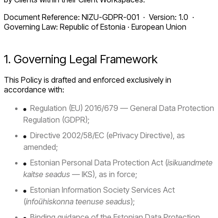
Document Reference: NIZU-GDPR-001 · Version: 1.0 ·
Governing Law: Republic of Estonia · European Union
1. Governing Legal Framework
This Policy is drafted and enforced exclusively in
accordance with:
Regulation (EU) 2016/679 — General Data Protection
Regulation (GDPR);
Directive 2002/58/EC (ePrivacy Directive), as
amended;
Estonian Personal Data Protection Act (
isikuandmete
kaitse seadus
— IKS), as in force;
Estonian Information Society Services Act
(
infoühiskonna teenuse seadus
);
Binding guidance of the Estonian Data Protection