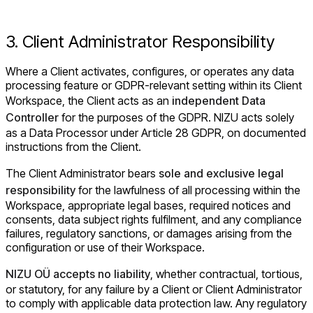
3. Client Administrator Responsibility
Where a Client activates, configures, or operates any data
processing feature or GDPR-relevant setting within its Client
Workspace, the Client acts as an
independent Data
Controller
for the purposes of the GDPR. NIZU acts solely
as a Data Processor under Article 28 GDPR, on documented
instructions from the Client.
The Client Administrator bears
sole and exclusive legal
responsibility
for the lawfulness of all processing within the
Workspace, appropriate legal bases, required notices and
consents, data subject rights fulfilment, and any compliance
failures, regulatory sanctions, or damages arising from the
configuration or use of their Workspace.
NIZU OÜ accepts no liability
, whether contractual, tortious,
or statutory, for any failure by a Client or Client Administrator
to comply with applicable data protection law. Any regulatory