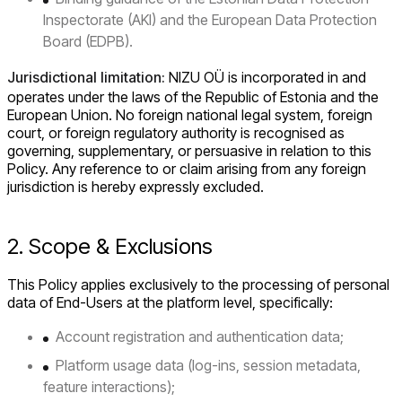
Inspectorate (AKI) and the European Data Protection
Board (EDPB).
Jurisdictional limitation:
NIZU OÜ is incorporated in and
operates under the laws of the Republic of Estonia and the
European Union. No foreign national legal system, foreign
court, or foreign regulatory authority is recognised as
governing, supplementary, or persuasive in relation to this
Policy. Any reference to or claim arising from any foreign
jurisdiction is hereby expressly excluded.
2. Scope & Exclusions
This Policy applies exclusively to the processing of personal
data of End-Users at the platform level, specifically:
Account registration and authentication data;
Platform usage data (log-ins, session metadata,
feature interactions);