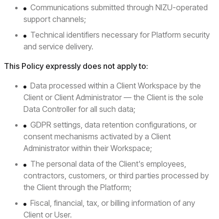
Communications submitted through NIZU-operated
support channels;
Technical identifiers necessary for Platform security
and service delivery.
This Policy expressly does not apply to:
Data processed within a Client Workspace by the
Client or Client Administrator — the Client is the sole
Data Controller for all such data;
GDPR settings, data retention configurations, or
consent mechanisms activated by a Client
Administrator within their Workspace;
The personal data of the Client's employees,
contractors, customers, or third parties processed by
the Client through the Platform;
Fiscal, financial, tax, or billing information of any
Client or User.