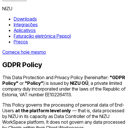
NIZU
Downloads
Integrações
Aplicativos
Faturação eletrónica Peppol
Preços
Comece hoje mesmo
GDPR Policy
This Data Protection and Privacy Policy (hereinafter:
"GDPR
Policy"
or
"Policy"
) is issued by
NIZU OÜ
, a private limited
company duly incorporated under the laws of the Republic of
Estonia, VAT number EE102264113.
This Policy governs the processing of personal data of End-
Users
at the platform level only
— that is, data processed
by NIZU in its capacity as Data Controller of the NIZU
WorkSpace platform. It does not govern any data processed
by Clients within their Client Workspaces.