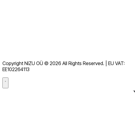
Tüm SSS'leri görüntüleyin
Belgeleme
İndirmeler
Yardım Masası
Hizmet Şartları
GDPR
Copyright NIZU OÜ © 2026 All Rights Reserved. | EU VAT:
Veri İşleme Sözleşmesi (DPA)
EE102264113