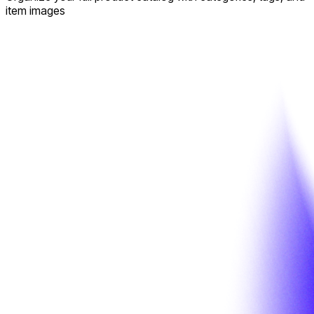
item images