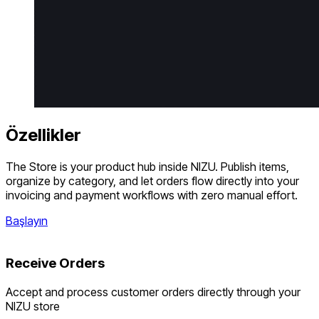
Özellikler
The Store is your product hub inside NIZU. Publish items,
organize by category, and let orders flow directly into your
invoicing and payment workflows with zero manual effort.
Başlayın
Receive Orders
Accept and process customer orders directly through your
NIZU store