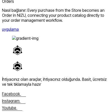
Orders
Nasıl bağlanır: Every purchase from the Store becomes an
Order in NIZU, connecting your product catalog directly to
your order management workflow.
uygulama
İhtiyacınız olan araçlar, ihtiyacınız olduğunda.
Basit, ücretsiz
ve tek tıklamayla hazır
Facebook
Instagram
Youtube