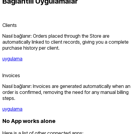
Bağlantılı
Uygulamalar
Clients
Nasıl bağlanır: Orders placed through the Store are
automatically linked to client records, giving you a complete
purchase history per client.
uygulama
Invoices
Nasıl bağlanır: Invoices are generated automatically when an
order is confirmed, removing the need for any manual billing
steps.
uygulama
No App works alone
Here is a list of other connected apps: