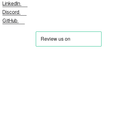
LinkedIn
Discord
GitHub
Hakkımızda
Şimdi Bize Ulaşın