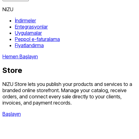
NIZU
İndirmeler
Entegrasyonlar
Uygulamalar
Peppol e-faturalama
Fiyatlandırma
Hemen Başlayın
Store
NIZU Store lets you publish your products and services to a
branded online storefront. Manage your catalog, receive
orders, and connect every sale directly to your clients,
invoices, and payment records.
Başlayın