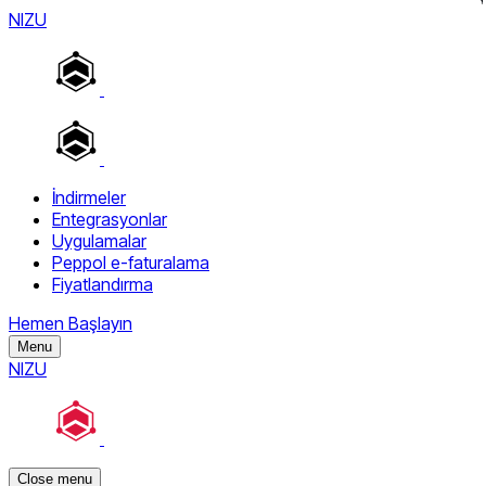
NIZU
İndirmeler
Entegrasyonlar
Uygulamalar
Peppol e-faturalama
Fiyatlandırma
Hemen Başlayın
Menu
NIZU
Close menu