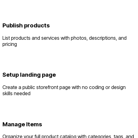
Publish products
List products and services with photos, descriptions, and
pricing
Setup landing page
Create a public storefront page with no coding or design
skills needed
Manage Items
Organize your full product catalog with categories, tags, and