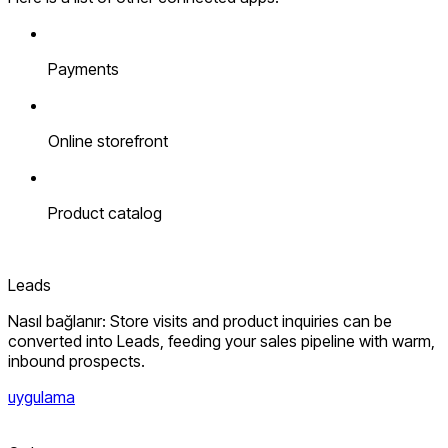
Payments
Online storefront
Product catalog
Leads
Nasıl bağlanır: Store visits and product inquiries can be
converted into Leads, feeding your sales pipeline with warm,
inbound prospects.
uygulama