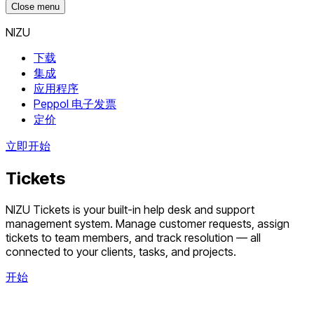
Close menu
NIZU
下载
集成
应用程序
Peppol 电子发票
定价
立即开始
Tickets
NIZU Tickets is your built-in help desk and support
management system. Manage customer requests, assign
tickets to team members, and track resolution — all
connected to your clients, tasks, and projects.
开始