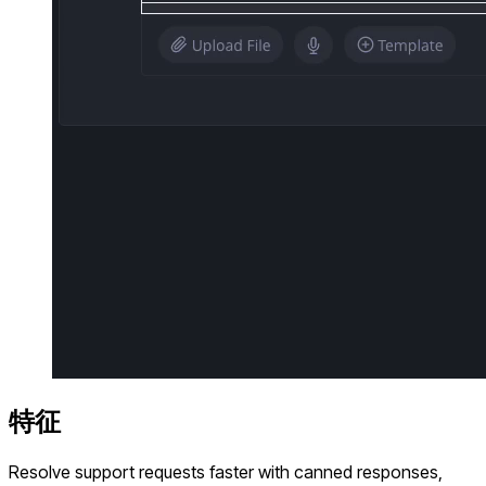
特征
Resolve support requests faster with canned responses,