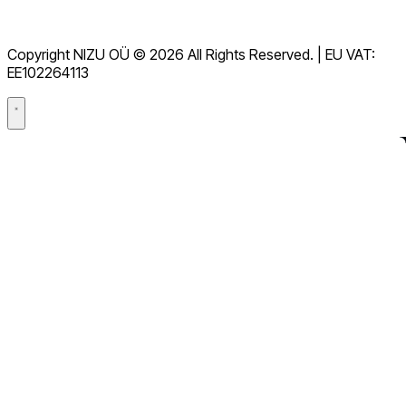
服務條款
GDPR
Copyright NIZU OÜ © 2026 All Rights Reserved. | EU VAT:
數據處理協議（DPA）
EE102264113