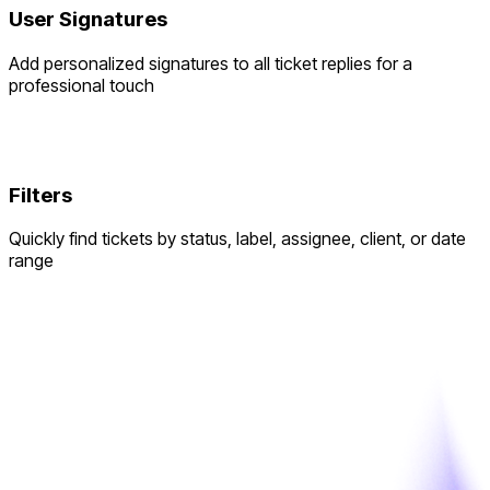
User Signatures
Add personalized signatures to all ticket replies for a
professional touch
Filters
Quickly find tickets by status, label, assignee, client, or date
range