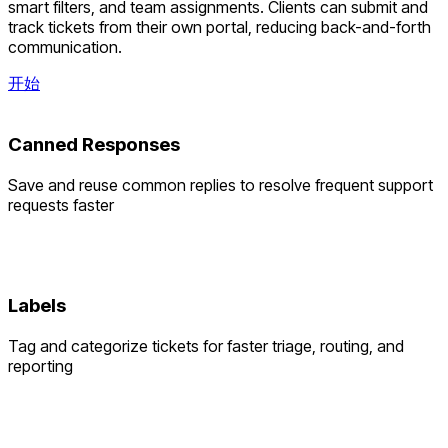
smart filters, and team assignments. Clients can submit and
track tickets from their own portal, reducing back-and-forth
communication.
开始
Canned Responses
Save and reuse common replies to resolve frequent support
requests faster
Labels
Tag and categorize tickets for faster triage, routing, and
reporting