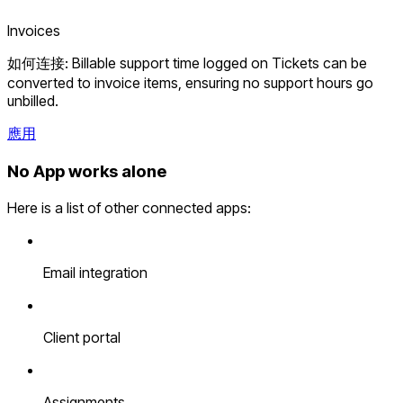
Invoices
如何连接: Billable support time logged on Tickets can be
converted to invoice items, ensuring no support hours go
unbilled.
應用
No App works alone
Here is a list of other connected apps:
Email integration
Client portal
Assignments