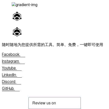
随时随地为您提供所需的工具。
简单、免费，一键即可使用
Facebook
Instagram
Youtube
LinkedIn
Discord
GitHub