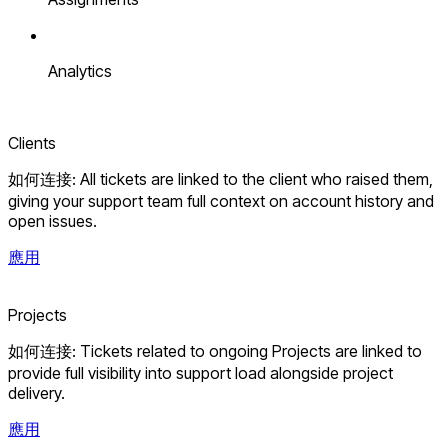
Analytics
Clients
如何连接: All tickets are linked to the client who raised them,
giving your support team full context on account history and
open issues.
應用
Projects
如何连接: Tickets related to ongoing Projects are linked to
provide full visibility into support load alongside project
delivery.
應用