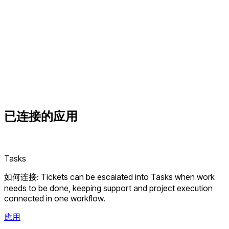
已连接的
应用
Tasks
如何连接: Tickets can be escalated into Tasks when work
needs to be done, keeping support and project execution
connected in one workflow.
應用