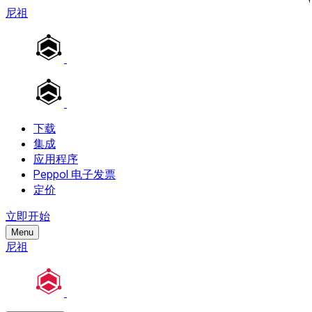
尼祖
下载
集成
应用程序
Peppol 电子发票
定价
立即开始
Menu
尼祖