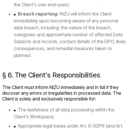
the Client's own end-users;
Breach reporting:
NIZU will inform the Client
immediately upon becoming aware of any personal
data breach, including: the nature of the breach,
categories and approximate number of affected Data
Subjects and records, contact details of the DPO, likely
consequences, and remedial measures taken or
planned.
§ 6. The Client's Responsibilities
The Client must inform NIZU immediately and in full if they
discover any errors or irregularities in processed data. The
Client is solely and exclusively responsible for:
The lawfulness of all data processing within the
Client's Workspace;
Appropriate legal bases under Art. 6 GDPR (and Art.