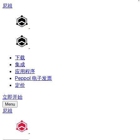
尼祖
下载
集成
应用程序
Peppol 电子发票
定价
立即开始
Menu
尼祖