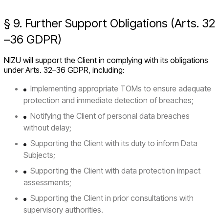
§ 9. Further Support Obligations (Arts. 32
–36 GDPR)
NIZU will support the Client in complying with its obligations
under Arts. 32–36 GDPR, including:
Implementing appropriate TOMs to ensure adequate
protection and immediate detection of breaches;
Notifying the Client of personal data breaches
without delay;
Supporting the Client with its duty to inform Data
Subjects;
Supporting the Client with data protection impact
assessments;
Supporting the Client in prior consultations with
supervisory authorities.