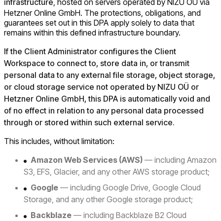
infrastructure
, hosted on servers operated by NIZU OÜ via
Hetzner Online GmbH. The protections, obligations, and
guarantees set out in this DPA apply solely to data that
remains within this defined infrastructure boundary.
If the Client Administrator configures the Client
Workspace to connect to, store data in, or transmit
personal data to any external file storage, object storage,
or cloud storage service not operated by NIZU OÜ or
Hetzner Online GmbH, this DPA is automatically void and
of no effect in relation to any personal data processed
through or stored within such external service.
This includes, without limitation:
Amazon Web Services (AWS)
— including Amazon
S3, EFS, Glacier, and any other AWS storage product;
Google
— including Google Drive, Google Cloud
Storage, and any other Google storage product;
Backblaze
— including Backblaze B2 Cloud