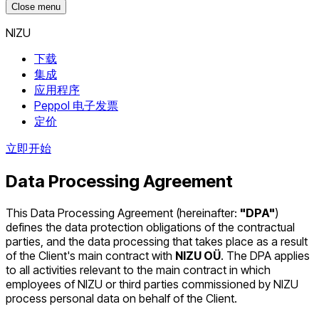
Close menu
NIZU
下载
集成
应用程序
Peppol 电子发票
定价
立即开始
Data Processing Agreement
This Data Processing Agreement (hereinafter:
"DPA"
)
defines the data protection obligations of the contractual
parties, and the data processing that takes place as a result
of the Client's main contract with
NIZU OÜ
. The DPA applies
to all activities relevant to the main contract in which
employees of NIZU or third parties commissioned by NIZU
process personal data on behalf of the Client.