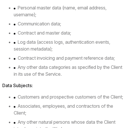
Personal master data (name, email address,
username);
Communication data;
Contract and master data;
Log data (access logs, authentication events,
session metadata);
Contract invoicing and payment reference data;
Any other data categories as specified by the Client
in its use of the Service.
Data Subjects:
Customers and prospective customers of the Client;
Associates, employees, and contractors of the
Client;
Any other natural persons whose data the Client