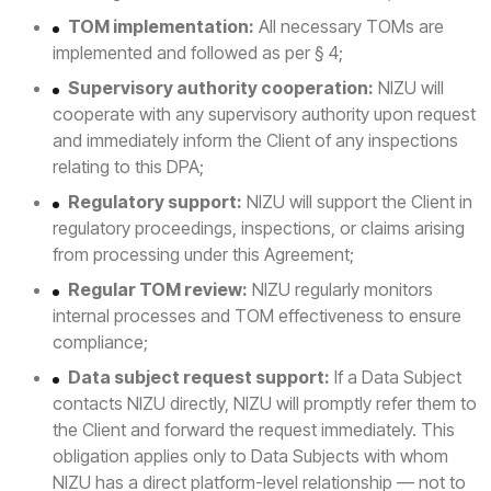
TOM implementation:
All necessary TOMs are
implemented and followed as per § 4;
Supervisory authority cooperation:
NIZU will
cooperate with any supervisory authority upon request
and immediately inform the Client of any inspections
relating to this DPA;
Regulatory support:
NIZU will support the Client in
regulatory proceedings, inspections, or claims arising
from processing under this Agreement;
Regular TOM review:
NIZU regularly monitors
internal processes and TOM effectiveness to ensure
compliance;
Data subject request support:
If a Data Subject
contacts NIZU directly, NIZU will promptly refer them to
the Client and forward the request immediately. This
obligation applies only to Data Subjects with whom
NIZU has a direct platform-level relationship — not to