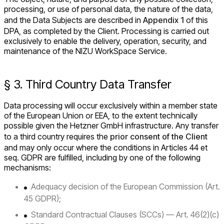
processing, or use of personal data, the nature of the data,
and the Data Subjects are described in
Appendix 1
of this
DPA, as completed by the Client. Processing is carried out
exclusively to enable the delivery, operation, security, and
maintenance of the NIZU WorkSpace Service.
§ 3. Third Country Data Transfer
Data processing will occur exclusively within a member state
of the European Union or EEA, to the extent technically
possible given the Hetzner GmbH infrastructure. Any transfer
to a third country requires the
prior consent of the Client
and may only occur where the conditions in Articles 44 et
seq. GDPR are fulfilled, including by one of the following
mechanisms:
Adequacy decision of the European Commission (Art.
45 GDPR);
Standard Contractual Clauses (SCCs) — Art. 46(2)(c)