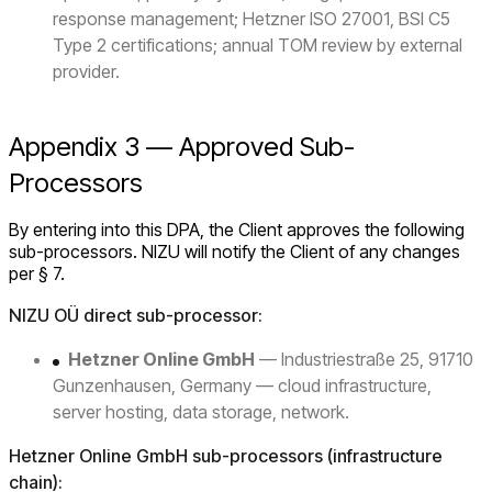
response management; Hetzner ISO 27001, BSI C5
Type 2 certifications; annual TOM review by external
provider.
Appendix 3 — Approved Sub-
Processors
By entering into this DPA, the Client approves the following
sub-processors. NIZU will notify the Client of any changes
per § 7.
NIZU OÜ direct sub-processor:
Hetzner Online GmbH
— Industriestraße 25, 91710
Gunzenhausen, Germany — cloud infrastructure,
server hosting, data storage, network.
Hetzner Online GmbH sub-processors (infrastructure
chain):