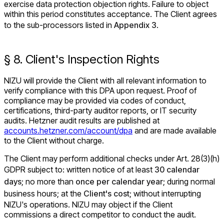
exercise data protection objection rights. Failure to object
within this period constitutes acceptance. The Client agrees
to the sub-processors listed in
Appendix 3
.
§ 8. Client's Inspection Rights
NIZU will provide the Client with all relevant information to
verify compliance with this DPA upon request. Proof of
compliance may be provided via codes of conduct,
certifications, third-party auditor reports, or IT security
audits. Hetzner audit results are published at
accounts.hetzner.com/account/dpa
and are made available
to the Client without charge.
The Client may perform additional checks under Art. 28(3)(h)
GDPR subject to: written notice of at least
30 calendar
days
; no more than
once per calendar year
; during normal
business hours; at the
Client's cost
; without interrupting
NIZU's operations. NIZU may object if the Client
commissions a direct competitor to conduct the audit.