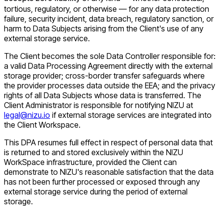
tortious, regulatory, or otherwise — for any data protection
failure, security incident, data breach, regulatory sanction, or
harm to Data Subjects arising from the Client's use of any
external storage service.
The Client becomes the sole Data Controller responsible for:
a valid Data Processing Agreement directly with the external
storage provider; cross-border transfer safeguards where
the provider processes data outside the EEA; and the privacy
rights of all Data Subjects whose data is transferred. The
Client Administrator is responsible for notifying NIZU at
legal@nizu.io
if external storage services are integrated into
the Client Workspace.
This DPA resumes full effect in respect of personal data that
is returned to and stored exclusively within the NIZU
WorkSpace infrastructure, provided the Client can
demonstrate to NIZU's reasonable satisfaction that the data
has not been further processed or exposed through any
external storage service during the period of external
storage.