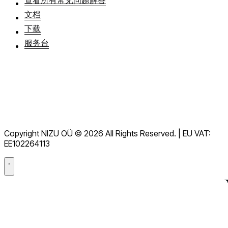
文档
下载
服务台
服務條款
GDPR
Copyright NIZU OÜ © 2026 All Rights Reserved. | EU VAT:
數據處理協議（DPA）
EE102264113