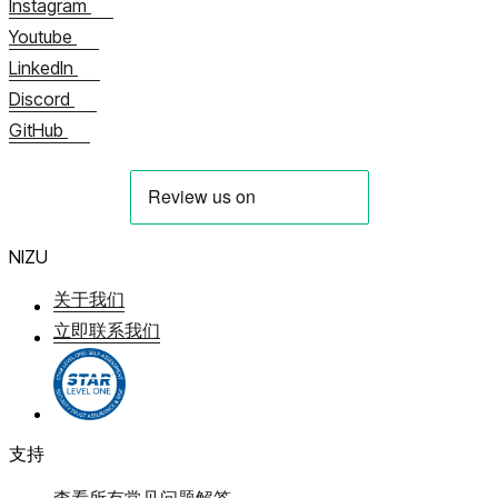
Instagram
Youtube
LinkedIn
Discord
GitHub
NIZU
关于我们
立即联系我们
支持
查看所有常见问题解答