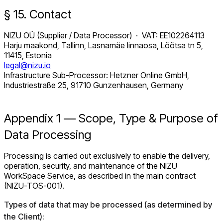
§ 15. Contact
NIZU OÜ (Supplier / Data Processor) · VAT: EE102264113
Harju maakond, Tallinn, Lasnamäe linnaosa, Lõõtsa tn 5,
11415, Estonia
legal@nizu.io
Infrastructure Sub-Processor: Hetzner Online GmbH,
Industriestraße 25, 91710 Gunzenhausen, Germany
Appendix 1 — Scope, Type & Purpose of
Data Processing
Processing is carried out exclusively to enable the delivery,
operation, security, and maintenance of the NIZU
WorkSpace Service, as described in the main contract
(NIZU-TOS-001).
Types of data that may be processed (as determined by
the Client):