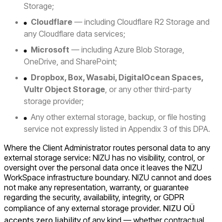
Storage;
Cloudflare
— including Cloudflare R2 Storage and
any Cloudflare data services;
Microsoft
— including Azure Blob Storage,
OneDrive, and SharePoint;
Dropbox, Box, Wasabi, DigitalOcean Spaces,
Vultr Object Storage
, or any other third-party
storage provider;
Any other external storage, backup, or file hosting
service not expressly listed in Appendix 3 of this DPA.
Where the Client Administrator routes personal data to any
external storage service: NIZU has no visibility, control, or
oversight over the personal data once it leaves the NIZU
WorkSpace infrastructure boundary. NIZU cannot and does
not make any representation, warranty, or guarantee
regarding the security, availability, integrity, or GDPR
compliance of any external storage provider.
NIZU OÜ
accepts zero liability
of any kind — whether contractual,