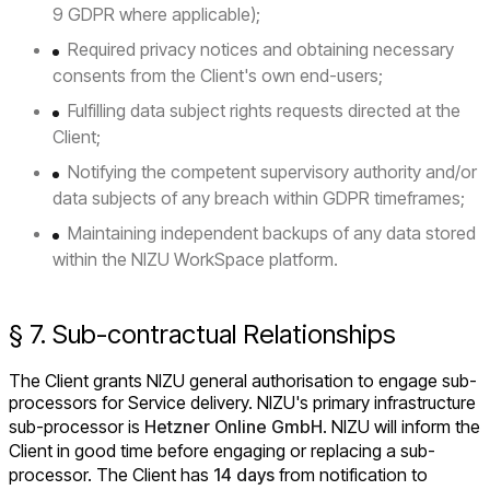
9 GDPR where applicable);
Required privacy notices and obtaining necessary
consents from the Client's own end-users;
Fulfilling data subject rights requests directed at the
Client;
Notifying the competent supervisory authority and/or
data subjects of any breach within GDPR timeframes;
Maintaining independent backups of any data stored
within the NIZU WorkSpace platform.
§ 7. Sub-contractual Relationships
The Client grants NIZU general authorisation to engage sub-
processors for Service delivery. NIZU's primary infrastructure
sub-processor is
Hetzner Online GmbH
. NIZU will inform the
Client in good time before engaging or replacing a sub-
processor. The Client has
14 days
from notification to