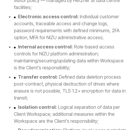
visitor policy — managed by Hetzner at data centre
facilities;
Electronic access control:
Individual customer
accounts, traceable access and change logs,
password requirements with defined minimums, 2FA
option, MFA for NIZU administrative access;
Internal access control:
Role-based access
controls for NIZU platform administration;
maintaining/securing/updating data within Workspace
is the Client's responsibility;
Transfer control:
Defined data deletion process
post-contract, physical destruction of drives where
erasure is not possible, TLS 1.2+ encryption for data in
transit;
Isolation control:
Logical separation of data per
Client Workspace; additional measures within the
Workspace are the Client's responsibility;