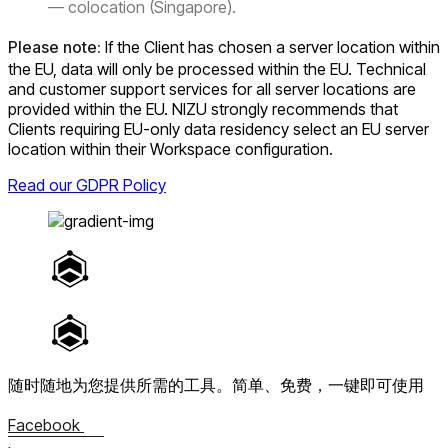
— colocation (Singapore).
Please note:
If the Client has chosen a server location within
the EU, data will only be processed within the EU. Technical
and customer support services for all server locations are
provided within the EU. NIZU strongly recommends that
Clients requiring EU-only data residency select an EU server
location within their Workspace configuration.
Read our GDPR Policy
随时随地为您提供所需的工具。
简单、免费，一键即可使用
Facebook