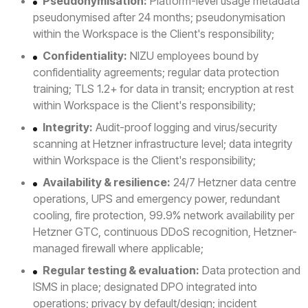
Pseudonymisation:
Platform-level usage metadata
pseudonymised after 24 months; pseudonymisation
within the Workspace is the Client's responsibility;
Confidentiality:
NIZU employees bound by
confidentiality agreements; regular data protection
training; TLS 1.2+ for data in transit; encryption at rest
within Workspace is the Client's responsibility;
Integrity:
Audit-proof logging and virus/security
scanning at Hetzner infrastructure level; data integrity
within Workspace is the Client's responsibility;
Availability & resilience:
24/7 Hetzner data centre
operations, UPS and emergency power, redundant
cooling, fire protection, 99.9% network availability per
Hetzner GTC, continuous DDoS recognition, Hetzner-
managed firewall where applicable;
Regular testing & evaluation:
Data protection and
ISMS in place; designated DPO integrated into
operations; privacy by default/design; incident