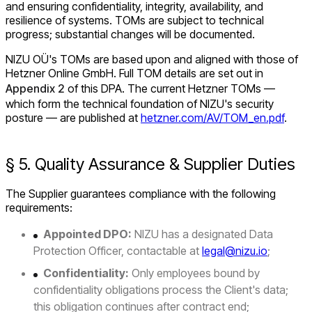
and ensuring confidentiality, integrity, availability, and
resilience of systems. TOMs are subject to technical
progress; substantial changes will be documented.
NIZU OÜ's TOMs are based upon and aligned with those of
Hetzner Online GmbH. Full TOM details are set out in
Appendix 2
of this DPA. The current Hetzner TOMs —
which form the technical foundation of NIZU's security
posture — are published at
hetzner.com/AV/TOM_en.pdf
.
§ 5. Quality Assurance & Supplier Duties
The Supplier guarantees compliance with the following
requirements:
Appointed DPO:
NIZU has a designated Data
Protection Officer, contactable at
legal@nizu.io
;
Confidentiality:
Only employees bound by
confidentiality obligations process the Client's data;
this obligation continues after contract end;