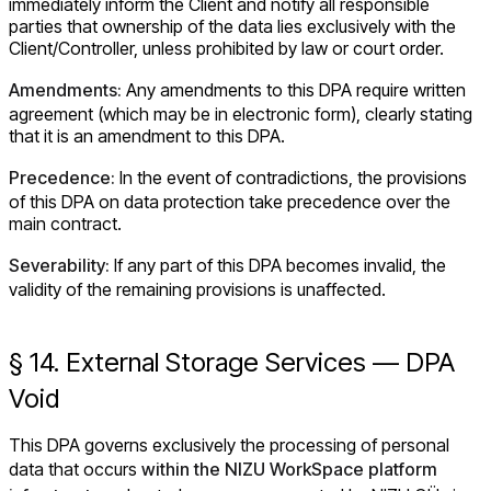
immediately inform the Client and notify all responsible
parties that ownership of the data lies exclusively with the
Client/Controller, unless prohibited by law or court order.
Amendments:
Any amendments to this DPA require written
agreement (which may be in electronic form), clearly stating
that it is an amendment to this DPA.
Precedence:
In the event of contradictions, the provisions
of this DPA on data protection take precedence over the
main contract.
Severability:
If any part of this DPA becomes invalid, the
validity of the remaining provisions is unaffected.
§ 14. External Storage Services — DPA
Void
This DPA governs exclusively the processing of personal
data that occurs
within the NIZU WorkSpace platform