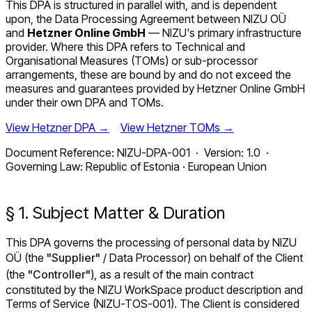
This DPA is structured in parallel with, and is dependent
upon, the Data Processing Agreement between NIZU OÜ
and
Hetzner Online GmbH
— NIZU's primary infrastructure
provider. Where this DPA refers to Technical and
Organisational Measures (TOMs) or sub-processor
arrangements, these are bound by and do not exceed the
measures and guarantees provided by Hetzner Online GmbH
under their own DPA and TOMs.
View Hetzner DPA →
View Hetzner TOMs →
Document Reference: NIZU-DPA-001 · Version: 1.0 ·
Governing Law: Republic of Estonia · European Union
§ 1. Subject Matter & Duration
This DPA governs the processing of personal data by NIZU
OÜ (the
"Supplier"
/ Data Processor) on behalf of the Client
(the
"Controller"
), as a result of the main contract
constituted by the NIZU WorkSpace product description and
Terms of Service (NIZU-TOS-001). The Client is considered