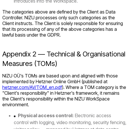
introduces into the Workspace.
The categories above are defined by the Client as Data
Controller. NIZU processes only such categories as the
Client instructs. The Client is solely responsible for ensuring
that its processing of any of the above categories has a
lawful basis under the GDPR.
Appendix 2 — Technical & Organisational
Measures (TOMs)
NIZU OÜ's TOMs are based upon and aligned with those
implemented by Hetzner Online GmbH (published at
hetzner.com/AV/TOM_en.pdf
). Where a TOM category is the
"Client's responsibility" in Hetzner's framework, it remains
the Client's responsibility within the NIZU WorkSpace
environment.
Physical access control:
Electronic access
control with logging, video monitoring, security fencing,