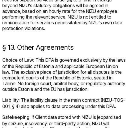
beyond NIZU's statutory obligations will be agreed in
advance, based on an hourly rate for the NIZU employee
performing the relevant service. NIZU is not entitled to
remuneration for services necessitated by NIZU's own data
protection violations.
§ 13. Other Agreements
Choice of Law:
This DPA is governed exclusively by the laws
of the Republic of Estonia and applicable European Union
law. The exclusive place of jurisdiction for all disputes is the
competent courts of the Republic of Estonia, seated in
Tallinn. No foreign court, arbitral body, or regulatory authority
outside Estonia and the EU has jurisdiction.
Liability:
The liability clause in the main contract (NIZU-TOS-
001, § 4) also applies to data processing under this DPA.
Safekeeping:
If Client data stored with NIZU is jeopardised
by seizure, insolvency, or third-party action, NIZU will