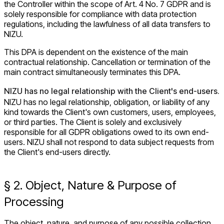
the Controller within the scope of Art. 4 No. 7 GDPR and is
solely responsible for compliance with data protection
regulations, including the lawfulness of all data transfers to
NIZU.
This DPA is dependent on the existence of the main
contractual relationship. Cancellation or termination of the
main contract simultaneously terminates this DPA.
NIZU has no legal relationship with the Client's end-users.
NIZU has no legal relationship, obligation, or liability of any
kind towards the Client's own customers, users, employees,
or third parties. The Client is solely and exclusively
responsible for all GDPR obligations owed to its own end-
users. NIZU shall not respond to data subject requests from
the Client's end-users directly.
§ 2. Object, Nature & Purpose of
Processing
The object, nature, and purpose of any possible collection,