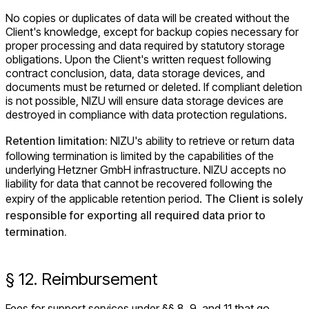
No copies or duplicates of data will be created without the
Client's knowledge, except for backup copies necessary for
proper processing and data required by statutory storage
obligations. Upon the Client's written request following
contract conclusion, data, data storage devices, and
documents must be returned or deleted. If compliant deletion
is not possible, NIZU will ensure data storage devices are
destroyed in compliance with data protection regulations.
Retention limitation:
NIZU's ability to retrieve or return data
following termination is limited by the capabilities of the
underlying Hetzner GmbH infrastructure. NIZU accepts no
liability for data that cannot be recovered following the
expiry of the applicable retention period.
The Client is solely
responsible for exporting all required data prior to
termination.
§ 12. Reimbursement
Fees for support services under §§ 8, 9, and 11 that go