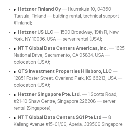
Hetzner Finland Oy
— Huurrekuja 10, 04360
Tuusula, Finland — building rental, technical support
(Finland);
Hetzner US LLC
— 1500 Broadway, 19th Fl, New
York, NY 10036, USA — server rental (USA);
NTT Global Data Centers Americas, Inc.
— 1625
National Drive, Sacramento, CA 95834, USA —
colocation (USA);
QTS Investment Properties Hillsboro, LLC
—
12851 Foster Street, Overland Park, KS 66213, USA —
colocation (USA);
Hetzner Singapore Pte. Ltd.
— 1 Scotts Road,
#21-10 Shaw Centre, Singapore 228208 — server
rental (Singapore);
NTT Global Data Centers SG1 Pte Ltd
— 8
Kallang Avenue #15-01/09, Aperia, 339509 Singapore