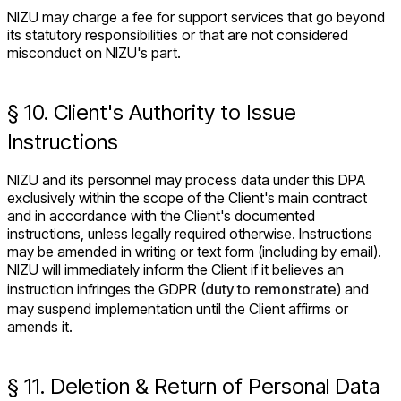
NIZU may charge a fee for support services that go beyond
its statutory responsibilities or that are not considered
misconduct on NIZU's part.
§ 10. Client's Authority to Issue
Instructions
NIZU and its personnel may process data under this DPA
exclusively within the scope of the Client's main contract
and in accordance with the Client's documented
instructions, unless legally required otherwise. Instructions
may be amended in writing or text form (including by email).
NIZU will immediately inform the Client if it believes an
instruction infringes the GDPR (
duty to remonstrate
) and
may suspend implementation until the Client affirms or
amends it.
§ 11. Deletion & Return of Personal Data