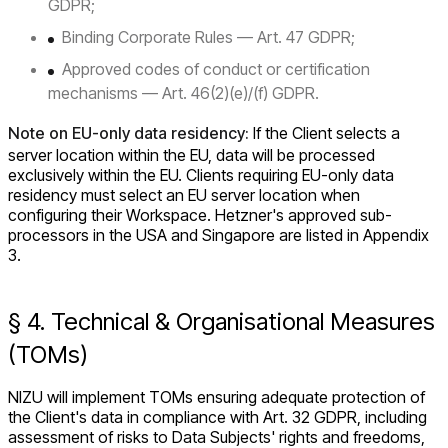
GDPR;
Binding Corporate Rules — Art. 47 GDPR;
Approved codes of conduct or certification
mechanisms — Art. 46(2)(e)/(f) GDPR.
Note on EU-only data residency:
If the Client selects a
server location within the EU, data will be processed
exclusively within the EU. Clients requiring EU-only data
residency must select an EU server location when
configuring their Workspace. Hetzner's approved sub-
processors in the USA and Singapore are listed in Appendix
3.
§ 4. Technical & Organisational Measures
(TOMs)
NIZU will implement TOMs ensuring adequate protection of
the Client's data in compliance with Art. 32 GDPR, including
assessment of risks to Data Subjects' rights and freedoms,