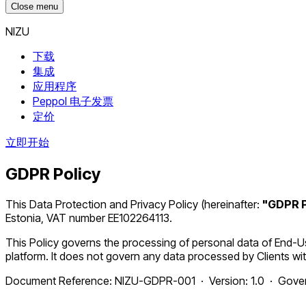
Close menu
NIZU
下载
集成
应用程序
Peppol 电子发票
定价
立即开始
GDPR Policy
This Data Protection and Privacy Policy (hereinafter:
"GDPR P
Estonia, VAT number EE102264113.
This Policy governs the processing of personal data of End-
platform. It does not govern any data processed by Clients wit
Document Reference: NIZU-GDPR-001 · Version: 1.0 · Govern