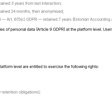
ined 3 years from last interaction;
tained 24 months, then anonymised;
a) — Art. 6(1)(c) GDPR — retained 7 years (Estonian Accounting 
ies of personal data (Article 9 GDPR) at the platform level. Use
form level are entitled to exercise the following rights:
 retention obligations);
;