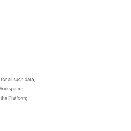
for all such data;
 Workspace;
 the Platform;