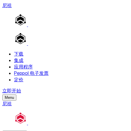
尼祖
下载
集成
应用程序
Peppol 电子发票
定价
立即开始
Menu
尼祖