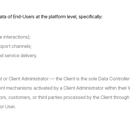
ta of End-Users at the platform level, specifically:
 interactions);
pport channels;
d service delivery.
or Client Administrator — the Client is the sole Data Controller 
ent mechanisms activated by a Client Administrator within their
rs, customers, or third parties processed by the Client through
 or User.