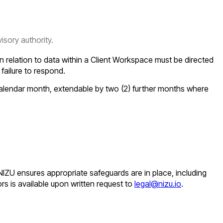
sory authority.
n relation to data within a Client Workspace must be directed
s failure to respond.
 calendar month, extendable by two (2) further months where
 NIZU ensures appropriate safeguards are in place, including
rs is available upon written request to
legal@nizu.io
.