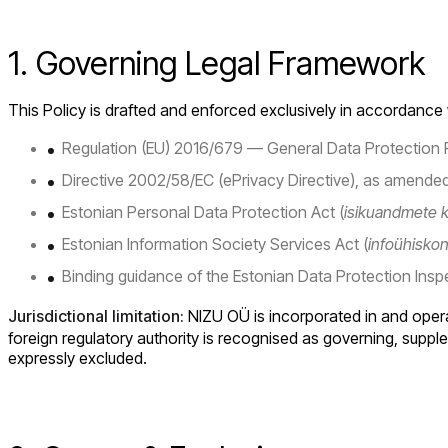
1. Governing Legal Framework
This Policy is drafted and enforced exclusively in accordance 
Regulation (EU) 2016/679 — General Data Protection 
Directive 2002/58/EC (ePrivacy Directive), as amended
Estonian Personal Data Protection Act (
isikuandmete k
Estonian Information Society Services Act (
infoühisko
Binding guidance of the Estonian Data Protection Insp
Jurisdictional limitation:
NIZU OÜ is incorporated in and operat
foreign regulatory authority is recognised as governing, supplem
expressly excluded.