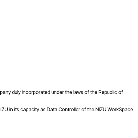
mpany duly incorporated under the laws of the Republic of
IZU in its capacity as Data Controller of the NIZU WorkSpace