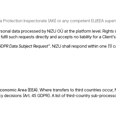
 Protection Inspectorate (AKI) or any competent EU/EEA supervi
sonal data processed by NIZU OÜ at the platform level. Rights i
fulfil such requests directly and accepts no liability for a Client'
GDPR Data Subject Request"
. NIZU shall respond within one (1)
conomic Area (EEA)
. Where transfers to third countries occur,
 decisions (Art. 45 GDPR). A list of third-country sub-processo