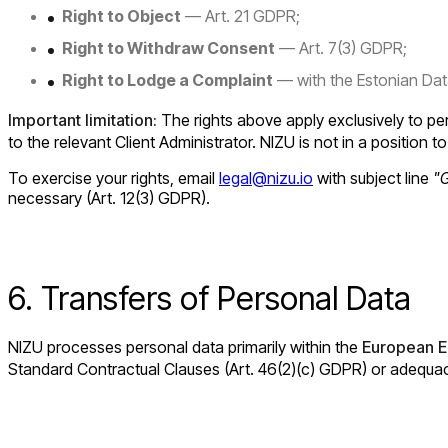
Right to Object
— Art. 21 GDPR;
Right to Withdraw Consent
— Art. 7(3) GDPR;
Right to Lodge a Complaint
— with the Estonian Data
Important limitation:
The rights above apply exclusively to per
to the relevant Client Administrator. NIZU is not in a position to 
To exercise your rights, email
legal@nizu.io
with subject line
"
necessary (Art. 12(3) GDPR).
6. Transfers of Personal Data
NIZU processes personal data primarily within the
European E
Standard Contractual Clauses (Art. 46(2)(c) GDPR) or adequacy