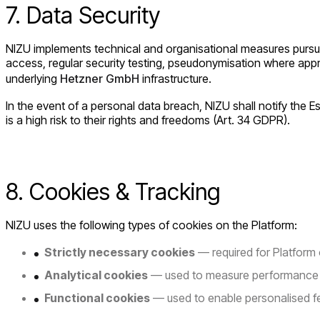
7. Data Security
NIZU implements technical and organisational measures pursuant
access, regular security testing, pseudonymisation where appr
underlying
Hetzner GmbH
infrastructure.
In the event of a personal data breach, NIZU shall notify the 
is a high risk to their rights and freedoms (Art. 34 GDPR).
8. Cookies & Tracking
NIZU uses the following types of cookies on the Platform:
Strictly necessary cookies
— required for Platform
Analytical cookies
— used to measure performance a
Functional cookies
— used to enable personalised f