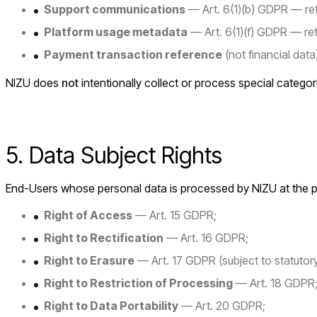
Support communications
— Art. 6(1)(b) GDPR — reta
Platform usage metadata
— Art. 6(1)(f) GDPR — re
Payment transaction reference
(not financial dat
NIZU does
not
intentionally collect or process special categor
5. Data Subject Rights
End-Users whose personal data is processed by NIZU at the plat
Right of Access
— Art. 15 GDPR;
Right to Rectification
— Art. 16 GDPR;
Right to Erasure
— Art. 17 GDPR (subject to statutory
Right to Restriction of Processing
— Art. 18 GDPR
Right to Data Portability
— Art. 20 GDPR;