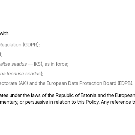
with:
Regulation (GDPR);
;
aitse seadus
— IKS), as in force;
nna teenuse seadus
);
ectorate (AKI) and the European Data Protection Board (EDPB).
es under the laws of the Republic of Estonia and the European 
entary, or persuasive in relation to this Policy. Any reference to