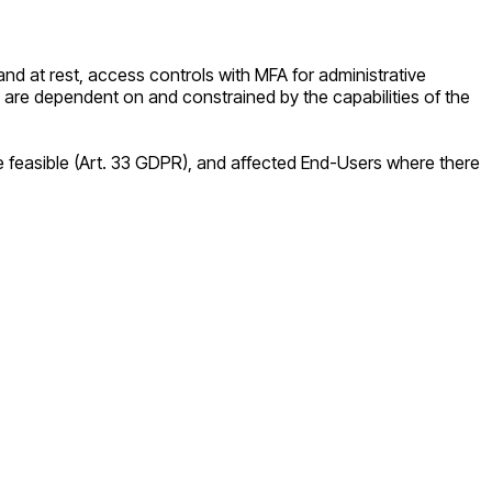
nd at rest, access controls with MFA for administrative
 are dependent on and constrained by the capabilities of the
re feasible (Art. 33 GDPR), and affected End-Users where there