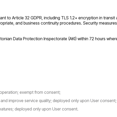
 to Article 32 GDPR, including TLS 1.2+ encryption in transit a
opriate, and business continuity procedures. Security measures
Estonian Data Protection Inspectorate (AKI) within 72 hours whe
 operation; exempt from consent;
nd improve service quality; deployed only upon User consent;
eatures; deployed only upon User consent.