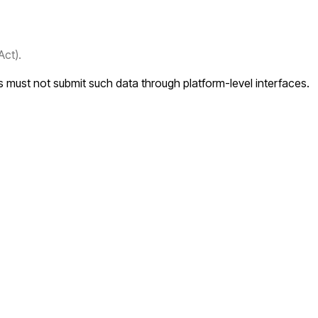
Act).
rs must not submit such data through platform-level interfaces.