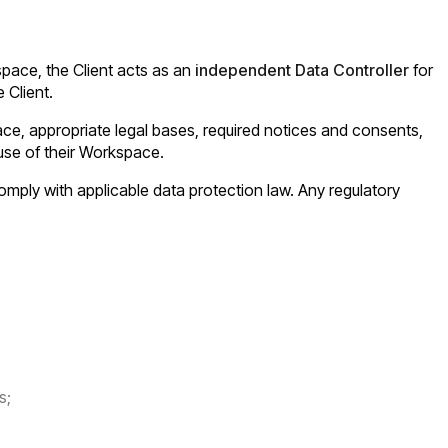
space, the Client acts as an
independent Data Controller
for
 Client.
ace, appropriate legal bases, required notices and consents,
 use of their Workspace.
o comply with applicable data protection law. Any regulatory
s;