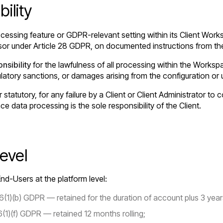
ility
cessing feature or GDPR-relevant setting within its Client Work
or under Article 28 GDPR, on documented instructions from the
nsibility
for the lawfulness of all processing within the Worksp
gulatory sanctions, or damages arising from the configuration or
r statutory, for any failure by a Client or Client Administrator t
ace data processing is the sole responsibility of the Client.
evel
nd-Users at the platform level:
(1)(b) GDPR — retained for the duration of account plus 3 year
6(1)(f) GDPR — retained 12 months rolling;