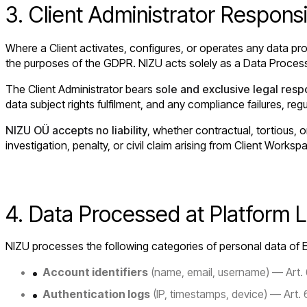
3. Client Administrator Responsib
Where a Client activates, configures, or operates any data pro
the purposes of the GDPR. NIZU acts solely as a Data Process
The Client Administrator bears
sole and exclusive legal respo
data subject rights fulfilment, and any compliance failures, re
NIZU OÜ accepts no liability
, whether contractual, tortious, o
investigation, penalty, or civil claim arising from Client Worksp
4. Data Processed at Platform L
NIZU processes the following categories of personal data of E
Account identifiers
(name, email, username) — Art. 6
Authentication logs
(IP, timestamps, device) — Art. 