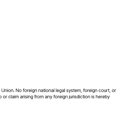
Union. No foreign national legal system, foreign court, or
 or claim arising from any foreign jurisdiction is hereby