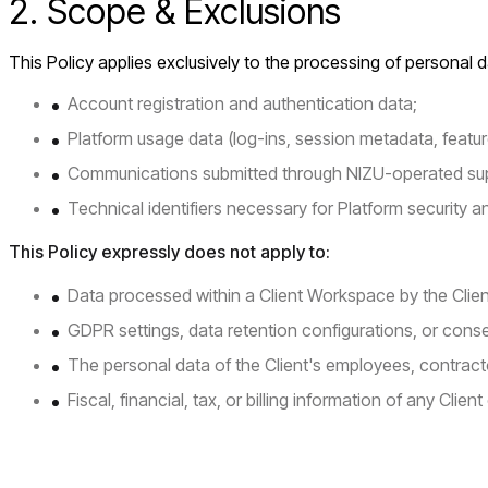
2. Scope & Exclusions
This Policy applies exclusively to the processing of personal da
Account registration and authentication data;
Platform usage data (log-ins, session metadata, feature
Communications submitted through NIZU-operated su
Technical identifiers necessary for Platform security an
This Policy expressly does not apply to:
Data processed within a Client Workspace by the Client 
GDPR settings, data retention configurations, or cons
The personal data of the Client's employees, contracto
Fiscal, financial, tax, or billing information of any Client