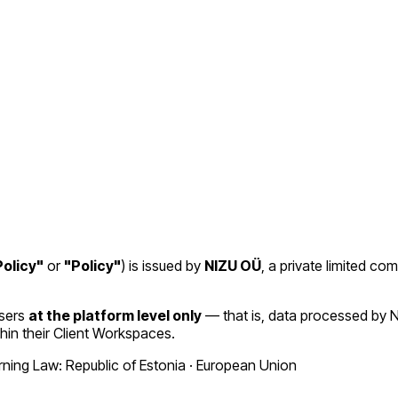
olicy"
or
"Policy"
) is issued by
NIZU OÜ
, a private limited co
Users
at the platform level only
— that is, data processed by N
hin their Client Workspaces.
ing Law: Republic of Estonia · European Union