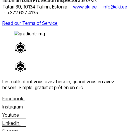
Estonian Data Protection Inspectorate (AKI):
Tatari 39, 10134 Tallinn, Estonia ·
www.aki.ee
·
info@aki.ee
· +372 627 4135
Read our Terms of Service
Les outils dont vous avez besoin, quand vous en avez
besoin.
Simple, gratuit et prêt en un clic
Facebook
Instagram
Youtube
LinkedIn