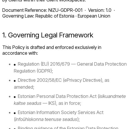
Document Reference: NIZU-GDPR-001 · Version: 1.0 ·
Governing Law: Republic of Estonia · European Union
1. Governing Legal Framework
This Policy is drafted and enforced exclusively in
accordance with:
Regulation (EU) 2016/679 — General Data Protection
Regulation (GDPR);
Directive 2002/58/EC (ePrivacy Directive), as
amended;
Estonian Personal Data Protection Act (
isikuandmete
kaitse seadus
— IKS), as in force;
Estonian Information Society Services Act
(
infoühiskonna teenuse seadus
);
Binding guidance of the Estonian Data Protection