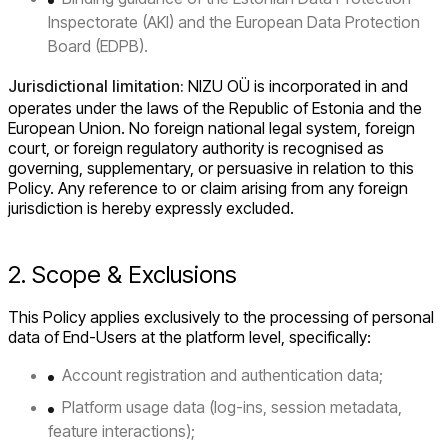
Inspectorate (AKI) and the European Data Protection
Board (EDPB).
Jurisdictional limitation:
NIZU OÜ is incorporated in and
operates under the laws of the Republic of Estonia and the
European Union. No foreign national legal system, foreign
court, or foreign regulatory authority is recognised as
governing, supplementary, or persuasive in relation to this
Policy. Any reference to or claim arising from any foreign
jurisdiction is hereby expressly excluded.
2. Scope & Exclusions
This Policy applies exclusively to the processing of personal
data of End-Users at the platform level, specifically:
Account registration and authentication data;
Platform usage data (log-ins, session metadata,
feature interactions);