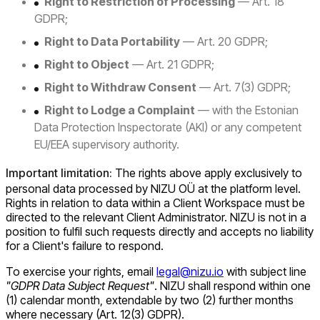
Right to Restriction of Processing
— Art. 18
GDPR;
Right to Data Portability
— Art. 20 GDPR;
Right to Object
— Art. 21 GDPR;
Right to Withdraw Consent
— Art. 7(3) GDPR;
Right to Lodge a Complaint
— with the Estonian
Data Protection Inspectorate (AKI) or any competent
EU/EEA supervisory authority.
Important limitation:
The rights above apply exclusively to
personal data processed by NIZU OÜ at the platform level.
Rights in relation to data within a Client Workspace must be
directed to the relevant Client Administrator. NIZU is not in a
position to fulfil such requests directly and accepts no liability
for a Client's failure to respond.
To exercise your rights, email
legal@nizu.io
with subject line
"GDPR Data Subject Request"
. NIZU shall respond within one
(1) calendar month, extendable by two (2) further months
where necessary (Art. 12(3) GDPR).