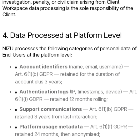
investigation, penalty, or civil claim arising from Client
Workspace data processing is the sole responsibility of the
Client.
4. Data Processed at Platform Level
NIZU processes the following categories of personal data of
End-Users at the platform level:
Account identifiers
(name, email, username) —
Art. 6(1)(b) GDPR — retained for the duration of
account plus 3 years;
Authentication logs
(IP, timestamps, device) — Art.
6(1)(f) GDPR — retained 12 months rolling;
Support communications
— Art. 6(1)(b) GDPR —
retained 3 years from last interaction;
Platform usage metadata
— Art. 6(1)(f) GDPR —
retained 24 months, then anonymised;