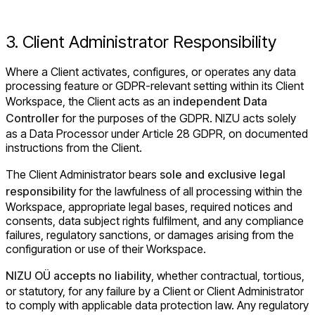
3. Client Administrator Responsibility
Where a Client activates, configures, or operates any data
processing feature or GDPR-relevant setting within its Client
Workspace, the Client acts as an
independent Data
Controller
for the purposes of the GDPR. NIZU acts solely
as a Data Processor under Article 28 GDPR, on documented
instructions from the Client.
The Client Administrator bears
sole and exclusive legal
responsibility
for the lawfulness of all processing within the
Workspace, appropriate legal bases, required notices and
consents, data subject rights fulfilment, and any compliance
failures, regulatory sanctions, or damages arising from the
configuration or use of their Workspace.
NIZU OÜ accepts no liability
, whether contractual, tortious,
or statutory, for any failure by a Client or Client Administrator
to comply with applicable data protection law. Any regulatory