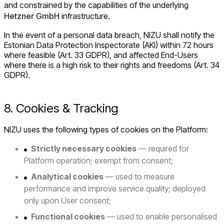
and constrained by the capabilities of the underlying
Hetzner GmbH
infrastructure.
In the event of a personal data breach, NIZU shall notify the
Estonian Data Protection Inspectorate (AKI) within 72 hours
where feasible (Art. 33 GDPR), and affected End-Users
where there is a high risk to their rights and freedoms (Art. 34
GDPR).
8. Cookies & Tracking
NIZU uses the following types of cookies on the Platform:
Strictly necessary cookies
— required for
Platform operation; exempt from consent;
Analytical cookies
— used to measure
performance and improve service quality; deployed
only upon User consent;
Functional cookies
— used to enable personalised