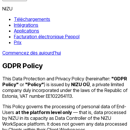
NIZU
Téléchargements
Intégrations
Applications
Facturation électronique Peppol
Prix
Commencez dès aujourd'hui
GDPR Policy
This Data Protection and Privacy Policy (hereinafter:
"GDPR
Policy"
or
"Policy"
) is issued by
NIZU OÜ
, a private limited
company duly incorporated under the laws of the Republic of
Estonia, VAT number EE102264113.
This Policy governs the processing of personal data of End-
Users
at the platform level only
— that is, data processed
by NIZU in its capacity as Data Controller of the NIZU
WorkSpace platform. It does not govern any data processed
by Clients within their Client Workspaces.