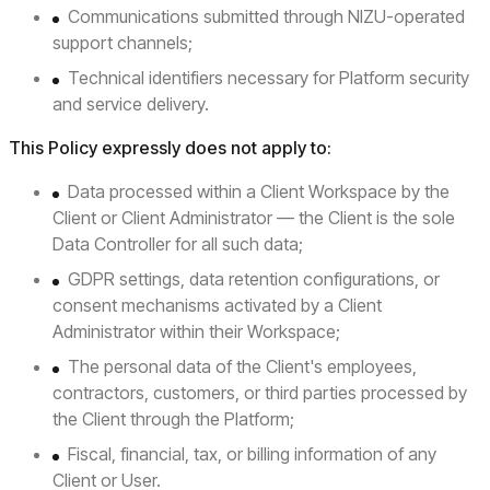
Communications submitted through NIZU-operated
support channels;
Technical identifiers necessary for Platform security
and service delivery.
This Policy expressly does not apply to:
Data processed within a Client Workspace by the
Client or Client Administrator — the Client is the sole
Data Controller for all such data;
GDPR settings, data retention configurations, or
consent mechanisms activated by a Client
Administrator within their Workspace;
The personal data of the Client's employees,
contractors, customers, or third parties processed by
the Client through the Platform;
Fiscal, financial, tax, or billing information of any
Client or User.