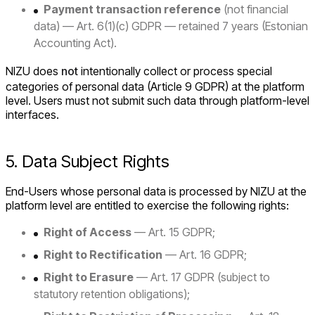
Payment transaction reference
(not financial
data) — Art. 6(1)(c) GDPR — retained 7 years (Estonian
Accounting Act).
NIZU does
not
intentionally collect or process special
categories of personal data (Article 9 GDPR) at the platform
level. Users must not submit such data through platform-level
interfaces.
5. Data Subject Rights
End-Users whose personal data is processed by NIZU at the
platform level are entitled to exercise the following rights:
Right of Access
— Art. 15 GDPR;
Right to Rectification
— Art. 16 GDPR;
Right to Erasure
— Art. 17 GDPR (subject to
statutory retention obligations);