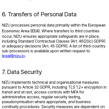
6. Transfers of Personal Data
NIZU processes personal data primarily within the
European
Economic Area (EEA)
. Where transfers to third countries
occur, NIZU ensures appropriate safeguards are in place,
including Standard Contractual Clauses (Art. 46(2)(c) GDPR)
or adequacy decisions (Art. 45 GDPR). A list of third-country
sub-processors is available upon written request to
legal@nizu.io
.
7. Data Security
NIZU implements technical and organisational measures
pursuant to Article 32 GDPR, including TLS 1.2+ encryption in
transit and at rest, access controls with MFA for
administrative access, regular security testing,
pseudonymisation where appropriate, and business
continuity procedures. Security measures are dependent on