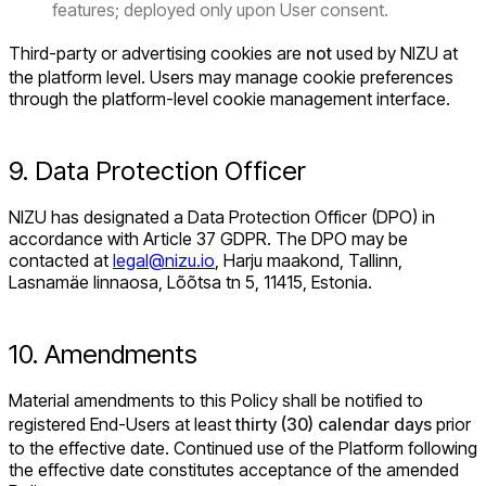
features; deployed only upon User consent.
Third-party or advertising cookies are
not
used by NIZU at
the platform level. Users may manage cookie preferences
through the platform-level cookie management interface.
9. Data Protection Officer
NIZU has designated a Data Protection Officer (DPO) in
accordance with Article 37 GDPR. The DPO may be
contacted at
legal@nizu.io
, Harju maakond, Tallinn,
Lasnamäe linnaosa, Lõõtsa tn 5, 11415, Estonia.
10. Amendments
Material amendments to this Policy shall be notified to
registered End-Users at least
thirty (30) calendar days
prior
to the effective date. Continued use of the Platform following
the effective date constitutes acceptance of the amended