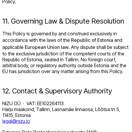
Policy.
11. Governing Law & Dispute Resolution
This Policy is governed by and construed exclusively in
accordance with the laws of the
Republic of Estonia
and
applicable
European Union law
. Any dispute shall be subject
to the exclusive jurisdiction of the competent courts of the
Republic of Estonia, seated in Tallinn. No foreign court,
arbitral body, or regulatory authority outside Estonia and the
EU has jurisdiction over any matter arising from this Policy.
12. Contact & Supervisory Authority
NIZU OÜ · VAT: EE102264113
Harju maakond, Tallinn, Lasnamäe linnaosa, Lõõtsa tn 5,
11415, Estonia
legal@nizu.io