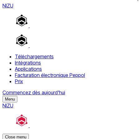
NIZU
Téléchargements
Intégrations
Applications
Facturation électronique Peppol
Prix
Commencez dès aujourd'hui
Menu
NIZU
Close menu