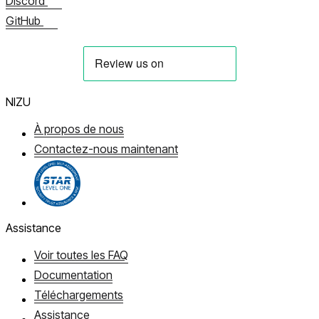
Discord
GitHub
NIZU
À propos de nous
Contactez-nous maintenant
Assistance
Voir toutes les FAQ
Documentation
Téléchargements
Assistance